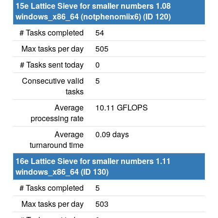
15e Lattice Sieve for smaller numbers 1.08
windows_x86_64 (notphenomiix6) (ID 120)
# Tasks completed
54
Max tasks per day
505
# Tasks sent today
0
Consecutive valid
5
tasks
Average
10.11 GFLOPS
processing rate
Average
0.09 days
turnaround time
16e Lattice Sieve for smaller numbers 1.11
windows_x86_64 (ID 130)
# Tasks completed
5
Max tasks per day
503