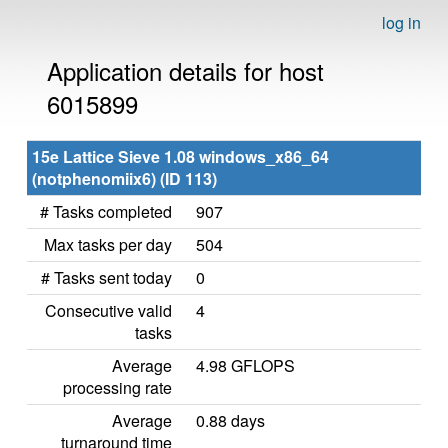
log in
Application details for host
6015899
15e Lattice Sieve 1.08 windows_x86_64
(notphenomiix6) (ID 113)
# Tasks completed
907
Max tasks per day
504
# Tasks sent today
0
Consecutive valid
4
tasks
Average
4.98 GFLOPS
processing rate
Average
0.88 days
turnaround time