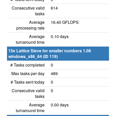
Consecutive valid
614
tasks
Average
16.40 GFLOPS
processing rate
Average
0.10 days
turnaround time
15e Lattice Sieve for smaller numbers 1.08
windows_x86_64 (ID 119)
# Tasks completed
0
Max tasks per day
489
# Tasks sent today
0
Consecutive valid
0
tasks
Average
0.00 days
turnaround time