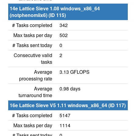
14e Lattice Sieve 1.08 windows_x86_64
(notphenomiix6) (ID 115)
# Tasks completed
342
Max tasks per day
502
# Tasks sent today
0
Consecutive valid
2
tasks
Average
3.13 GFLOPS
processing rate
Average
0.98 days
turnaround time
16e Lattice Sieve V5 1.11 windows_x86_64 (ID 117)
# Tasks completed
5147
Max tasks per day
1114
# Tasks sent today
0