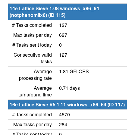
14e Lattice Sieve 1.08 windows_x86_64
(notphenomiix6) (ID 115)
# Tasks completed
127
Max tasks per day
627
# Tasks sent today
0
Consecutive valid
127
tasks
Average
1.81 GFLOPS
processing rate
Average
0.71 days
turnaround time
16e Lattice Sieve V5 1.11 windows_x86_64 (ID 117)
# Tasks completed
4570
Max tasks per day
284
# Tasks sent today
0