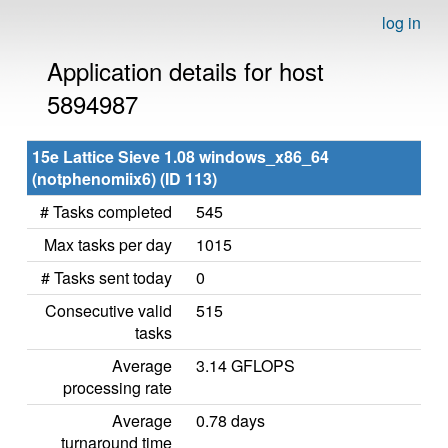
log in
Application details for host
5894987
15e Lattice Sieve 1.08 windows_x86_64
(notphenomiix6) (ID 113)
# Tasks completed
545
Max tasks per day
1015
# Tasks sent today
0
Consecutive valid
515
tasks
Average
3.14 GFLOPS
processing rate
Average
0.78 days
turnaround time