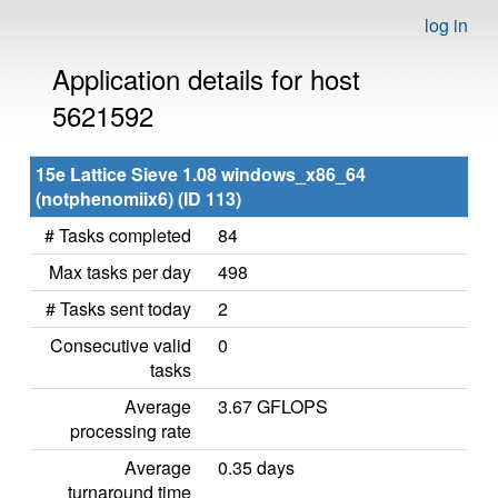
log in
Application details for host
5621592
15e Lattice Sieve 1.08 windows_x86_64
(notphenomiix6) (ID 113)
# Tasks completed
84
Max tasks per day
498
# Tasks sent today
2
Consecutive valid
0
tasks
Average
3.67 GFLOPS
processing rate
Average
0.35 days
turnaround time