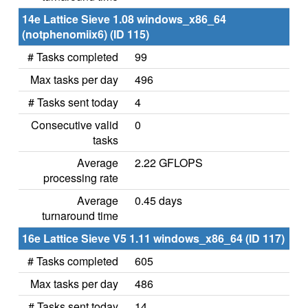
14e Lattice Sieve 1.08 windows_x86_64
(notphenomiix6) (ID 115)
# Tasks completed
99
Max tasks per day
496
# Tasks sent today
4
Consecutive valid
0
tasks
Average
2.22 GFLOPS
processing rate
Average
0.45 days
turnaround time
16e Lattice Sieve V5 1.11 windows_x86_64 (ID 117)
# Tasks completed
605
Max tasks per day
486
# Tasks sent today
14