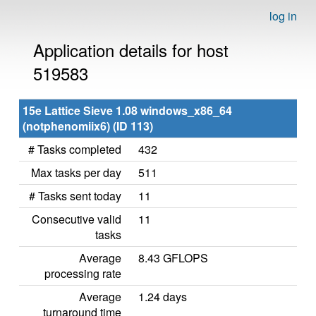
log in
Application details for host
519583
15e Lattice Sieve 1.08 windows_x86_64
(notphenomiix6) (ID 113)
# Tasks completed
432
Max tasks per day
511
# Tasks sent today
11
Consecutive valid
11
tasks
Average
8.43 GFLOPS
processing rate
Average
1.24 days
turnaround time