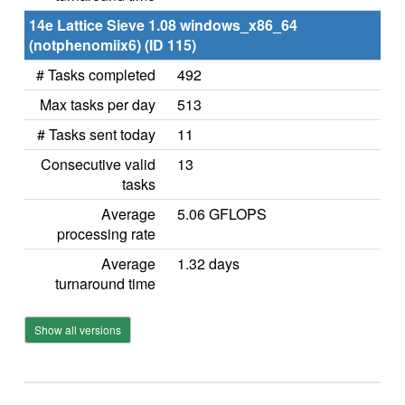
14e Lattice Sieve 1.08 windows_x86_64
(notphenomiix6) (ID 115)
# Tasks completed
492
Max tasks per day
513
# Tasks sent today
11
Consecutive valid
13
tasks
Average
5.06 GFLOPS
processing rate
Average
1.32 days
turnaround time
Show all versions