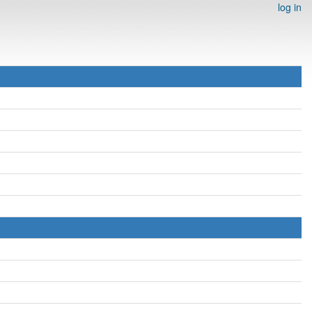
log in