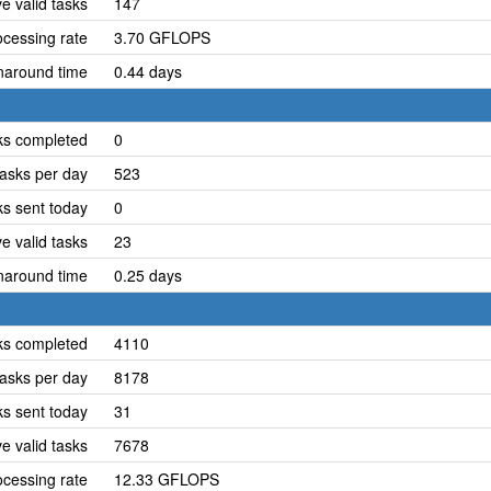
e valid tasks
147
cessing rate
3.70 GFLOPS
naround time
0.44 days
ks completed
0
asks per day
523
ks sent today
0
e valid tasks
23
naround time
0.25 days
ks completed
4110
asks per day
8178
ks sent today
31
e valid tasks
7678
cessing rate
12.33 GFLOPS