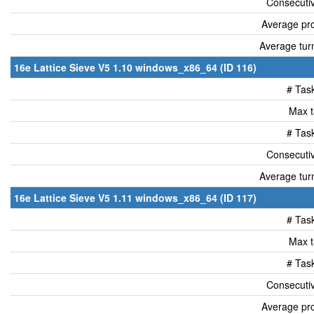
Consecutiv
Average pro
Average tur
16e Lattice Sieve V5 1.10 windows_x86_64 (ID 116)
# Tas
Max t
# Tas
Consecutiv
Average tur
16e Lattice Sieve V5 1.11 windows_x86_64 (ID 117)
# Tas
Max t
# Tas
Consecutiv
Average pro