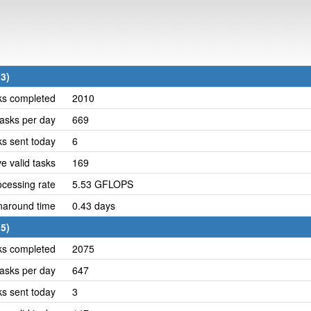
3)
ks completed
2010
asks per day
669
ks sent today
6
e valid tasks
169
cessing rate
5.53 GFLOPS
naround time
0.43 days
5)
ks completed
2075
asks per day
647
ks sent today
3