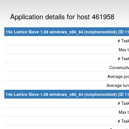
Application details for host 461958
15e Lattice Sieve 1.08 windows_x86_64 (notphenomiix6) (ID 11
# Tas
Max t
# Tas
Consecutiv
Average pro
Average tur
14e Lattice Sieve 1.08 windows_x86_64 (notphenomiix6) (ID 11
# Tas
Max t
# Tas