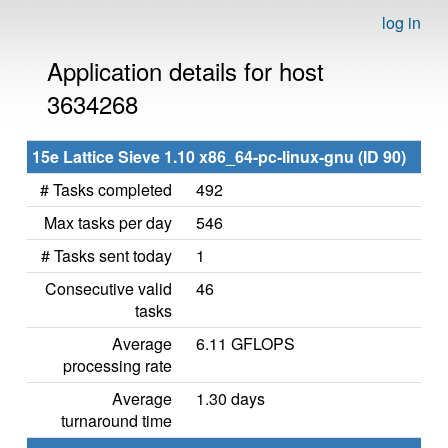
log in
Application details for host
3634268
15e Lattice Sieve 1.10 x86_64-pc-linux-gnu (ID 90)
# Tasks completed
492
Max tasks per day
546
# Tasks sent today
1
Consecutive valid
46
tasks
Average
6.11 GFLOPS
processing rate
Average
1.30 days
turnaround time