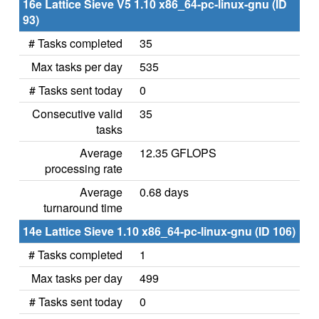
16e Lattice Sieve V5 1.10 x86_64-pc-linux-gnu (ID
93)
# Tasks completed
35
Max tasks per day
535
# Tasks sent today
0
Consecutive valid
35
tasks
Average
12.35 GFLOPS
processing rate
Average
0.68 days
turnaround time
14e Lattice Sieve 1.10 x86_64-pc-linux-gnu (ID 106)
# Tasks completed
1
Max tasks per day
499
# Tasks sent today
0