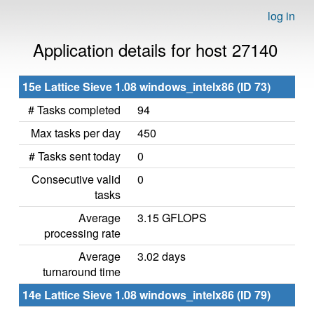
log in
Application details for host 27140
15e Lattice Sieve 1.08 windows_intelx86 (ID 73)
# Tasks completed
94
Max tasks per day
450
# Tasks sent today
0
Consecutive valid
0
tasks
Average
3.15 GFLOPS
processing rate
Average
3.02 days
turnaround time
14e Lattice Sieve 1.08 windows_intelx86 (ID 79)