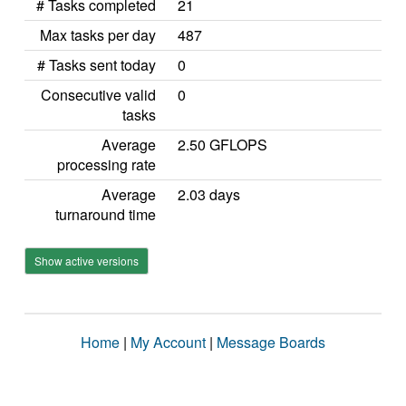
# Tasks completed
21
Max tasks per day
487
# Tasks sent today
0
Consecutive valid
0
tasks
Average
2.50 GFLOPS
processing rate
Average
2.03 days
turnaround time
Show active versions
Home
|
My Account
|
Message Boards