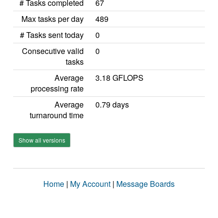
# Tasks completed
67
Max tasks per day
489
# Tasks sent today
0
Consecutive valid
0
tasks
Average
3.18 GFLOPS
processing rate
Average
0.79 days
turnaround time
Show all versions
Home
|
My Account
|
Message Boards