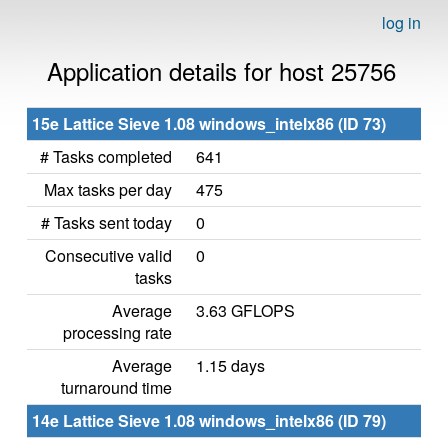
log in
Application details for host 25756
15e Lattice Sieve 1.08 windows_intelx86 (ID 73)
# Tasks completed
641
Max tasks per day
475
# Tasks sent today
0
Consecutive valid
0
tasks
Average
3.63 GFLOPS
processing rate
Average
1.15 days
turnaround time
14e Lattice Sieve 1.08 windows_intelx86 (ID 79)