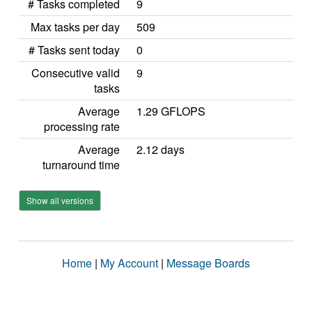
# Tasks completed
9
Max tasks per day
509
# Tasks sent today
0
Consecutive valid
9
tasks
Average
1.29 GFLOPS
processing rate
Average
2.12 days
turnaround time
Show all versions
Home
|
My Account
|
Message Boards