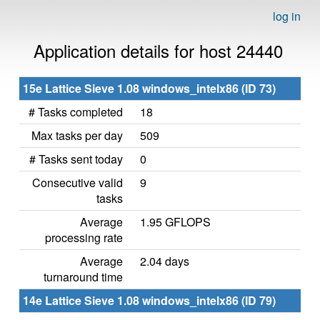
log in
Application details for host 24440
15e Lattice Sieve 1.08 windows_intelx86 (ID 73)
# Tasks completed
18
Max tasks per day
509
# Tasks sent today
0
Consecutive valid
9
tasks
Average
1.95 GFLOPS
processing rate
Average
2.04 days
turnaround time
14e Lattice Sieve 1.08 windows_intelx86 (ID 79)