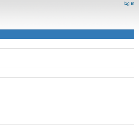
log in