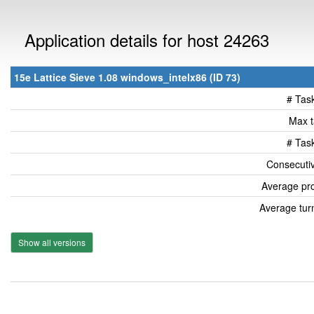
Application details for host 24263
15e Lattice Sieve 1.08 windows_intelx86 (ID 73)
# Tas
Max t
# Tas
Consecutiv
Average pro
Average tur
Show all versions