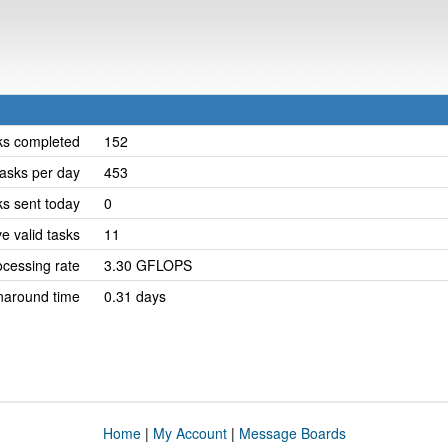
ks completed
152
asks per day
453
ks sent today
0
e valid tasks
11
cessing rate
3.30 GFLOPS
naround time
0.31 days
Home
|
My Account
|
Message Boards