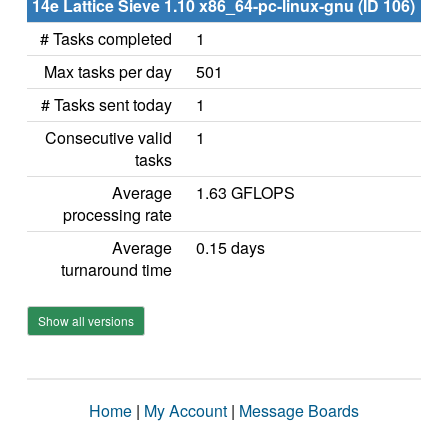
14e Lattice Sieve 1.10 x86_64-pc-linux-gnu (ID 106)
# Tasks completed
1
Max tasks per day
501
# Tasks sent today
1
Consecutive valid
1
tasks
Average
1.63 GFLOPS
processing rate
Average
0.15 days
turnaround time
Show all versions
Home
|
My Account
|
Message Boards