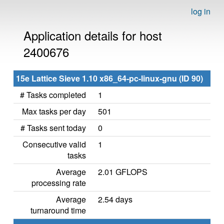
log in
Application details for host
2400676
15e Lattice Sieve 1.10 x86_64-pc-linux-gnu (ID 90)
# Tasks completed
1
Max tasks per day
501
# Tasks sent today
0
Consecutive valid
1
tasks
Average
2.01 GFLOPS
processing rate
Average
2.54 days
turnaround time