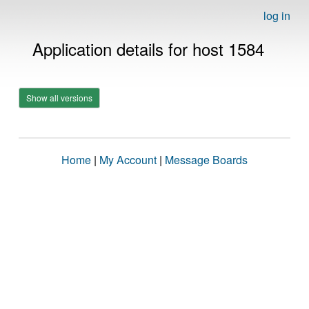
log in
Application details for host 1584
Show all versions
Home
|
My Account
|
Message Boards