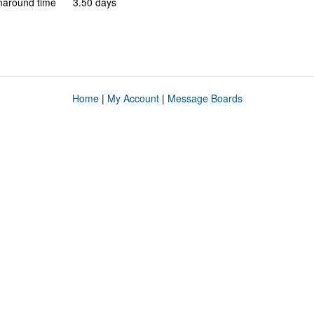
naround time
3.50 days
Home
|
My Account
|
Message Boards