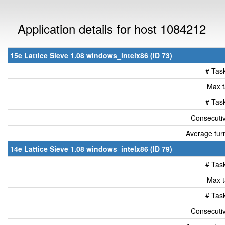
Application details for host 1084212
15e Lattice Sieve 1.08 windows_intelx86 (ID 73)
# Tas
Max t
# Tas
Consecutiv
Average tur
14e Lattice Sieve 1.08 windows_intelx86 (ID 79)
# Tas
Max t
# Tas
Consecutiv