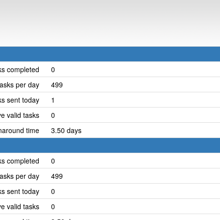
ks completed
0
asks per day
499
ks sent today
1
e valid tasks
0
naround time
3.50 days
ks completed
0
asks per day
499
ks sent today
0
e valid tasks
0