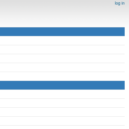
log in