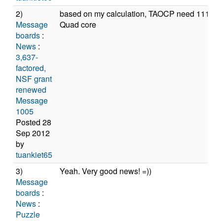
2)
based on my calculation, TAOCP need 11114,8
Message
Quad core
boards
:
News
:
3,637-
factored,
NSF grant
renewed
Message
1005
Posted 28
Sep 2012
by
tuankiet65
3)
Yeah. Very good news! =))
Message
boards
:
News
:
Puzzle