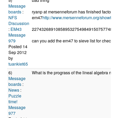
5)
bad thing
Message
boards
:
ryanp at mersenneforum has finished factored
NFS
em47
http://www.mersenneforum.org/showth
Discussion
:
EM43
227432689108589532754984915075774848
Message
979
can you add the em47 to sieve list for check
Posted 14
Sep 2012
by
tuankiet65
6)
What is the prograss of the lineal algebra now
Message
boards
:
News
:
Puzzle
time!
Message
977