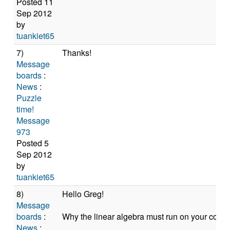
Posted 11
Sep 2012
by
tuankiet65
7)
Thanks!
Message
boards
:
News
:
Puzzle
time!
Message
973
Posted 5
Sep 2012
by
tuankiet65
8)
Hello Greg!
Message
boards
:
Why the linear algebra must run on your compu
News
: