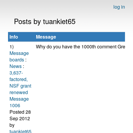
log in
Posts by tuankiet65
Info
Message
1)
Why do you have the 1000th comment Greg?
Message
boards
:
News
:
3,637-
factored,
NSF grant
renewed
Message
1006
Posted 28
Sep 2012
by
tuankiet65