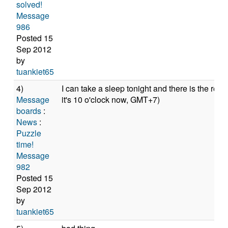
solved!
Message
986
Posted 15
Sep 2012
by
tuankiet65
4)
I can take a sleep tonight and there is the res
Message
it's 10 o'clock now, GMT+7)
boards
:
News
:
Puzzle
time!
Message
982
Posted 15
Sep 2012
by
tuankiet65