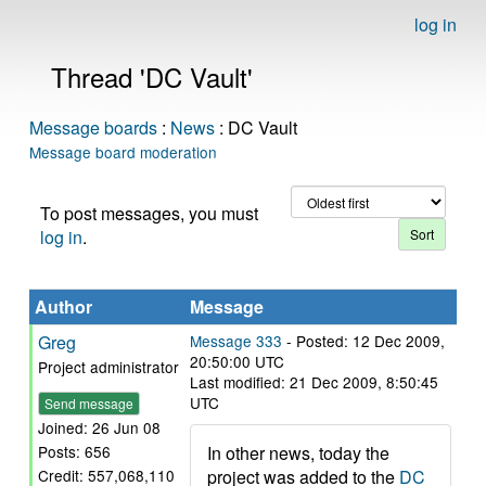
log in
Thread 'DC Vault'
Message boards
:
News
: DC Vault
Message board moderation
To post messages, you must
log in
.
Author
Message
Greg
Message 333
- Posted: 12 Dec 2009,
20:50:00 UTC
Project administrator
Last modified: 21 Dec 2009, 8:50:45
UTC
Send message
Joined: 26 Jun 08
In other news, today the
Posts: 656
project was added to the
DC
Credit: 557,068,110