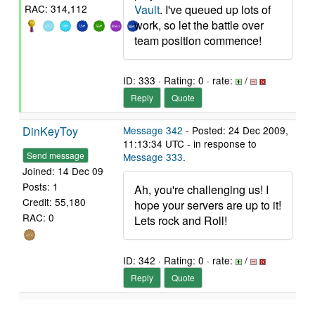
Vault
. I've queued up lots of
RAC: 314,112
work, so let the battle over
team position commence!
ID: 333 · Rating: 0 · rate:
/
Reply
Quote
DinKeyToy
Message 342
- Posted: 24 Dec 2009,
11:13:34 UTC - in response to
Send message
Message 333
.
Joined: 14 Dec 09
Posts: 1
Ah, you're challenging us! I
Credit: 55,180
hope your servers are up to it!
RAC: 0
Lets rock and Roll!
ID: 342 · Rating: 0 · rate:
/
Reply
Quote