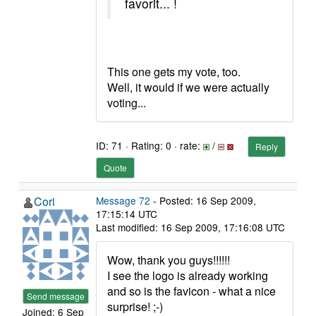
favorit... !
This one gets my vote, too.
Well, it would if we were actually
voting...
ID: 71 · Rating: 0 · rate:
/
Reply
Quote
Cori
Message 72
- Posted: 16 Sep 2009,
17:15:14 UTC
Last modified: 16 Sep 2009, 17:16:08 UTC
Wow, thank you guys!!!!!!
I see the logo is already working
and so is the favicon - what a nice
Send message
surprise! ;-)
Joined: 6 Sep