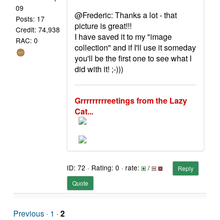
09
@Frederic: Thanks a lot - that
Posts: 17
picture is great!!!
Credit: 74,938
I have saved it to my "image
RAC: 0
collection" and if I'll use it someday
you'll be the first one to see what I
did with it! ;-)))
Grrrrrrrrreetings from the Lazy
Cat...
ID: 72 · Rating: 0 · rate:
/
Reply
Quote
Previous ·
1
·
2