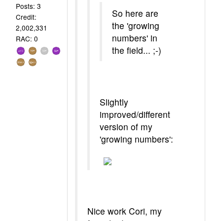
Posts: 3
So here are
Credit:
the 'growing
2,002,331
numbers' in
RAC: 0
the field... ;-)
Slightly
improved/different
version of my
'growing numbers':
Nice work Cori, my