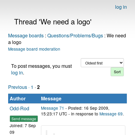
log in
Thread 'We need a logo'
Message boards
:
Questions/Problems/Bugs
: We need
a logo
Message board moderation
To post messages, you must
log in
.
Previous ·
1
·
2
Author
Message
Odd-Rod
Message 71
- Posted: 16 Sep 2009,
15:23:17 UTC - in response to
Message 69
.
Send message
Joined: 7 Sep
09