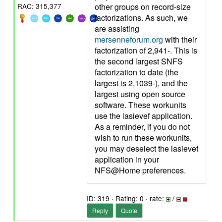
other groups on record-size
RAC: 315,377
factorizations. As such, we
are assisting
mersenneforum.org
with their
factorization of 2,941-. This is
the second largest SNFS
factorization to date (the
largest is 2,1039-), and the
largest using open source
software. These workunits
use the lasievef application.
As a reminder, if you do not
wish to run these workunits,
you may deselect the lasievef
application in your
NFS@Home preferences.
ID: 319 · Rating: 0 · rate:
/
Reply
Quote