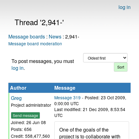
log in
Thread '2,941-'
Message boards
:
News
: 2,941-
Message board moderation
To post messages, you must
log in
.
Author
Message
Greg
Message 319
- Posted: 23 Oct 2009,
0:00:00 UTC
Project administrator
Last modified: 21 Dec 2009, 8:53:54
UTC
Send message
Joined: 26 Jun 08
One of the goals of the
Posts: 656
project is to collaborate with
Credit: 558,477,560