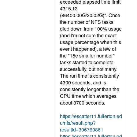
exceeded elapsed time limit
4315.13
(86400.00G/20.02G)". Once
the number of NFS tasks
died down from 100% usage
(and I'm not sure the exact
usage percentage when this
event happened), a few of
the "15e smaller number"
tasks started to complete
successfully, but not many.
The run time is consistently
4300 seconds, and is
consistently longer than the
CPU time which averages
about 3700 seconds.
https://escatter11.fullerton.ed
u/nfs/result.php?
resultid=306760861
https://escatter11.fullerton.ed