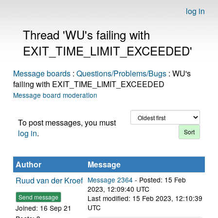
log in
Thread 'WU's failing with
EXIT_TIME_LIMIT_EXCEEDED'
Message boards
:
Questions/Problems/Bugs
: WU's
failing with EXIT_TIME_LIMIT_EXCEEDED
Message board moderation
To post messages, you must
log in
.
Author
Message
Ruud van der Kroef
Message 2364
- Posted: 15 Feb
2023, 12:09:40 UTC
Send message
Last modified: 15 Feb 2023, 12:10:39
UTC
Joined: 16 Sep 21