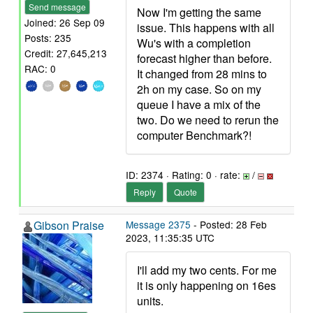
Send message
Now I'm getting the same
Joined: 26 Sep 09
issue. This happens with all
Posts: 235
Wu's with a completion
Credit: 27,645,213
forecast higher than before.
RAC: 0
It changed from 28 mins to
2h on my case. So on my
queue I have a mix of the
two. Do we need to rerun the
computer Benchmark?!
ID: 2374 · Rating: 0 · rate:
/
Reply
Quote
Gibson Praise
Message 2375
- Posted: 28 Feb
2023, 11:35:35 UTC
I'll add my two cents. For me
it is only happening on 16es
units.