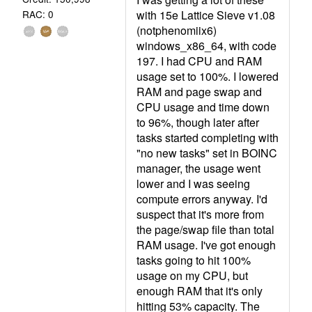
with 15e Lattice Sieve v1.08
RAC: 0
(notphenomiix6)
windows_x86_64, with code
197. I had CPU and RAM
usage set to 100%. I lowered
RAM and page swap and
CPU usage and time down
to 96%, though later after
tasks started completing with
"no new tasks" set in BOINC
manager, the usage went
lower and I was seeing
compute errors anyway. I'd
suspect that it's more from
the page/swap file than total
RAM usage. I've got enough
tasks going to hit 100%
usage on my CPU, but
enough RAM that it's only
hitting 53% capacity. The