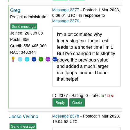
Greg
Message 2377
- Posted: 1 Mar 2023,
0:06:01 UTC - in response to
Project administrator
Message 2376
.
Send message
Joined: 26 Jun 08
I'm a bit confused why
Posts: 656
increasing rsc_fpops_est
Credit: 558,465,060
leads to a shorter time limit.
RAC: 348,344
But I've changed it to slightly
above the previous value
and added a much larger
rsc_fpops_bound. I hope
that helps!
ID: 2377 · Rating: 0 · rate:
/
Reply
Quote
Jesse Viviano
Message 2378
- Posted: 1 Mar 2023,
19:04:52 UTC
Send message