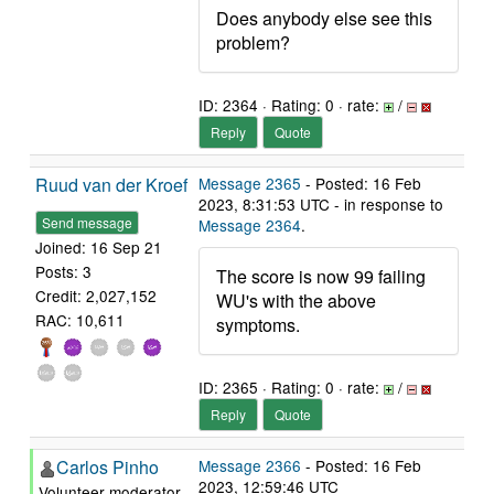
Does anybody else see this
problem?
ID: 2364 · Rating: 0 · rate:
/
Reply
Quote
Ruud van der Kroef
Message 2365
- Posted: 16 Feb
2023, 8:31:53 UTC - in response to
Send message
Message 2364
.
Joined: 16 Sep 21
Posts: 3
The score is now 99 failing
Credit: 2,027,152
WU's with the above
RAC: 10,611
symptoms.
ID: 2365 · Rating: 0 · rate:
/
Reply
Quote
Carlos Pinho
Message 2366
- Posted: 16 Feb
2023, 12:59:46 UTC
Volunteer moderator