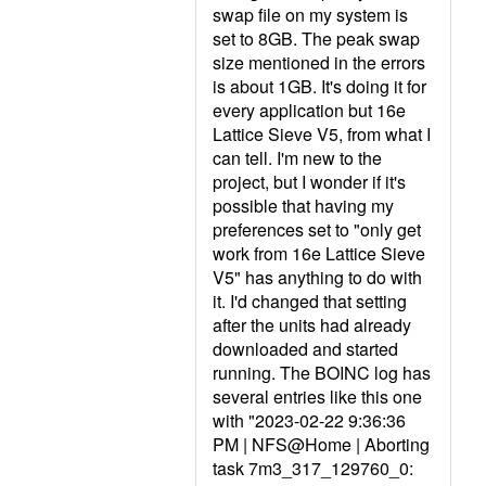
swap file on my system is
set to 8GB. The peak swap
size mentioned in the errors
is about 1GB. It's doing it for
every application but 16e
Lattice Sieve V5, from what I
can tell. I'm new to the
project, but I wonder if it's
possible that having my
preferences set to "only get
work from 16e Lattice Sieve
V5" has anything to do with
it. I'd changed that setting
after the units had already
downloaded and started
running. The BOINC log has
several entries like this one
with "2023-02-22 9:36:36
PM | NFS@Home | Aborting
task 7m3_317_129760_0: