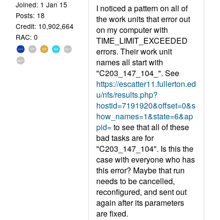
Joined: 1 Jan 15
I noticed a pattern on all of
Posts: 18
the work units that error out
Credit: 10,902,664
on my computer with
RAC: 0
TIME_LIMIT_EXCEEDED
errors. Their work unit
names all start with
"C203_147_104_". See
https://escatter11.fullerton.ed
u/nfs/results.php?
hostid=7191920&offset=0&s
how_names=1&state=6&ap
pid=
to see that all of these
bad tasks are for
"C203_147_104". Is this the
case with everyone who has
this error? Maybe that run
needs to be cancelled,
reconfigured, and sent out
again after its parameters
are fixed.