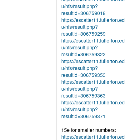
u/nfs/result.php?
resultid=306759018
https://escatter11.fullerton.ed
u/nfs/result.php?
resultid=306759259
https://escatter11.fullerton.ed
u/nfs/result.php?
resultid=306759322
https://escatter11.fullerton.ed
u/nfs/result.php?
resultid=306759353
https://escatter11.fullerton.ed
u/nfs/result.php?
resultid=306759363
https://escatter11.fullerton.ed
u/nfs/result.php?
resultid=306759371
15e for smaller numbers:
https://escatter11.fullerton.ed