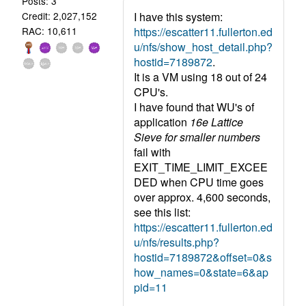
Posts: 3
I have this system:
Credit: 2,027,152
https://escatter11.fullerton.ed
RAC: 10,611
u/nfs/show_host_detail.php?
hostid=7189872
.
It is a VM using 18 out of 24
CPU's.
I have found that WU's of
application
16e Lattice
Sieve for smaller numbers
fail with
EXIT_TIME_LIMIT_EXCEE
DED when CPU time goes
over approx. 4,600 seconds,
see this list:
https://escatter11.fullerton.ed
u/nfs/results.php?
hostid=7189872&offset=0&s
how_names=0&state=6&ap
pid=11