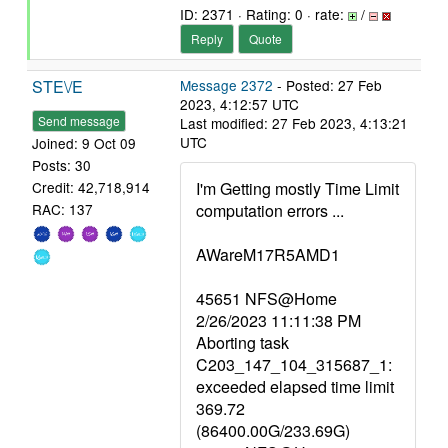
ID: 2371 · Rating: 0 · rate:
/
Reply
Quote
STE\/E
Message 2372
- Posted: 27 Feb
2023, 4:12:57 UTC
Send message
Last modified: 27 Feb 2023, 4:13:21
UTC
Joined: 9 Oct 09
Posts: 30
I'm Getting mostly Time Limit
Credit: 42,718,914
computation errors ...
RAC: 137
AWareM17R5AMD1
45651 NFS@Home
2/26/2023 11:11:38 PM
Aborting task
C203_147_104_315687_1:
exceeded elapsed time limit
369.72
(86400.00G/233.69G)