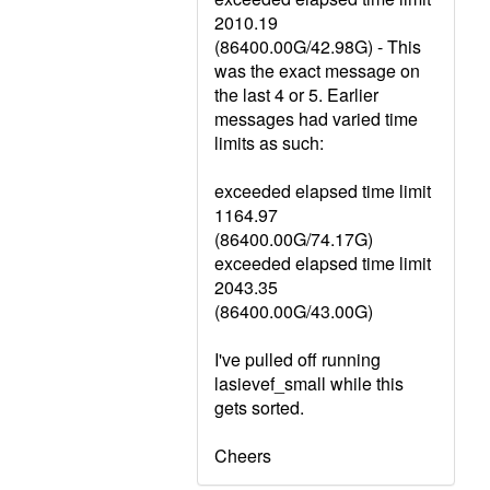
2010.19
(86400.00G/42.98G) - This
was the exact message on
the last 4 or 5. Earlier
messages had varied time
limits as such:
exceeded elapsed time limit
1164.97
(86400.00G/74.17G)
exceeded elapsed time limit
2043.35
(86400.00G/43.00G)
I've pulled off running
lasievef_small while this
gets sorted.
Cheers