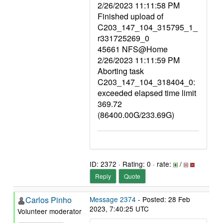
2/26/2023 11:11:58 PM
Finished upload of
C203_147_104_315795_1_
r331725269_0
45661 NFS@Home
2/26/2023 11:11:59 PM
Aborting task
C203_147_104_318404_0:
exceeded elapsed time limit
369.72
(86400.00G/233.69G)
ID: 2372 · Rating: 0 · rate:
/
Reply
Quote
Carlos Pinho
Message 2374
- Posted: 28 Feb
2023, 7:40:25 UTC
Volunteer moderator