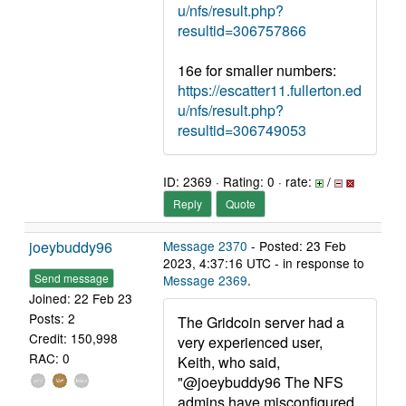
u/nfs/result.php?
resultid=306757866
16e for smaller numbers:
https://escatter11.fullerton.ed
u/nfs/result.php?
resultid=306749053
ID: 2369 · Rating: 0 · rate:
/
Reply
Quote
joeybuddy96
Message 2370
- Posted: 23 Feb
2023, 4:37:16 UTC - in response to
Send message
Message 2369
.
Joined: 22 Feb 23
Posts: 2
The Gridcoin server had a
Credit: 150,998
very experienced user,
RAC: 0
Keith, who said,
"@joeybuddy96 The NFS
admins have misconfigured