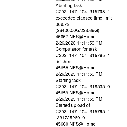
Aborting task
C203_147_104_315795_1:
exceeded elapsed time limit
369.72
(86400.00G/233.69G)
45657 NFS@Home
2/26/2023 11:11:53 PM
Computation for task
C203_147_104_315795_1
finished
45658 NFS@Home
2/26/2023 11:11:53 PM
Starting task
C203_147_104_318535_0
45659 NFS@Home
2/26/2023 11:11:55 PM
Started upload of
C203_147_104_315795_1_
r331725269_0
45660 NFS@Home