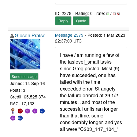
ID: 2378 · Rating: 0 · rate:
/
Reply
Quote
Gibson Praise
Message 2379
- Posted: 1 Mar 2023,
22:37:09 UTC
I have / am running a few of
the lasievef_small tasks
since Greg posted. Most (9)
have succeeded, one has
Send message
failed with the time
Joined: 14 Sep 16
exceeded error. Strangely
Posts: 3
the failure errored at 29 1/2
Credit: 65,525,374
minutes .. and most of the
RAC: 17,133
successful units ran longer
than that time, some
considerably longer. and yes
all were "C203_147_104_"