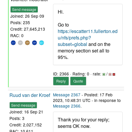
Send message
Hi.
Joined: 26 Sep 09
Posts: 235
Go to
Credit: 27,645,213
https://escatter11.fullerton.ed
RAC: 0
u/nfs/prefs.php?
subset=global
and on the
memory section set all to
95%.
ID: 2366 · Rating: 0 · rate:
/
Reply
Quote
Ruud van der Kroef
Message 2367
- Posted: 17 Feb
2023, 10:48:31 UTC - in response to
Send message
Message 2366
.
Joined: 16 Sep 21
Posts: 3
Thank you for your reply;
Credit: 2,027,152
seems OK now.
RAC: 10,611