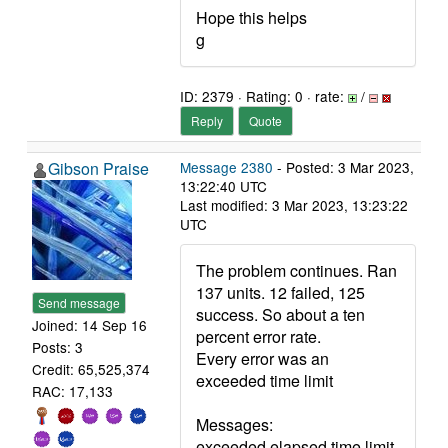
Hope this helps
g
ID: 2379 · Rating: 0 · rate:
/
Reply
Quote
Gibson Praise
Message 2380
- Posted: 3 Mar 2023,
13:22:40 UTC
Last modified: 3 Mar 2023, 13:23:22
UTC
The problem continues. Ran
137 units. 12 failed, 125
Send message
success. So about a ten
Joined: 14 Sep 16
percent error rate.
Posts: 3
Every error was an
Credit: 65,525,374
exceeded time limit
RAC: 17,133
Messages:
exceeded elapsed time limit