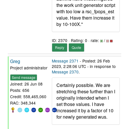
the work unit generator script
with too low a rsc_fpops_est
value. Have them increase it
by 10-100X."
ID: 2370 · Rating: 0 · rate:
/
Reply
Quote
Greg
Message 2371
- Posted: 26 Feb
2023, 2:28:06 UTC - in response to
Project administrator
Message 2370
.
Send message
Joined: 26 Jun 08
Certainly possible. We are
Posts: 656
stretching these further than I
Credit: 558,465,060
originally intended when I
RAC: 348,344
set those values. I have
increased it by a factor of 10
for newly generated wus.