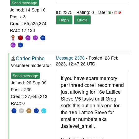
Send message
Joined: 14 Sep 16
ID: 2375 · Rating: 0 · rate:
/
Posts: 3
Reply
Quote
Credit: 65,525,374
RAC: 17,133
Carlos Pinho
Message 2376
- Posted: 28 Feb
2023, 12:47:28 UTC
Volunteer moderator
Send message
If you have spare memory
Joined: 26 Sep 09
per thread core I recommend
Posts: 235
just allowing for 16e Lattice
Credit: 27,645,213
Sieve V5 tasks until Greg
RAC: 0
sorts this out on his end for
the 16e Lattice Sieve for
smaller numbers aka
.lasievef_small.