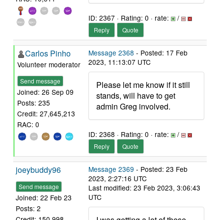
ID: 2367 · Rating: 0 · rate:
/
Reply
Quote
Carlos Pinho
Message 2368
- Posted: 17 Feb
2023, 11:13:07 UTC
Volunteer moderator
Send message
Please let me know if it still
Joined: 26 Sep 09
stands, will have to get
Posts: 235
admin Greg involved.
Credit: 27,645,213
RAC: 0
ID: 2368 · Rating: 0 · rate:
/
Reply
Quote
joeybuddy96
Message 2369
- Posted: 23 Feb
2023, 2:27:16 UTC
Send message
Last modified: 23 Feb 2023, 3:06:43
UTC
Joined: 22 Feb 23
Posts: 2
I was getting a lot of these
Credit: 150,998