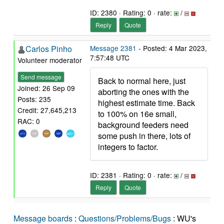
ID: 2380 · Rating: 0 · rate:
/
Reply
Quote
Carlos Pinho
Message 2381
- Posted: 4 Mar 2023,
7:57:48 UTC
Volunteer moderator
Send message
Back to normal here, just
Joined: 26 Sep 09
aborting the ones with the
Posts: 235
highest estimate time. Back
Credit: 27,645,213
to 100% on 16e small,
RAC: 0
background feeders need
some push in there, lots of
integers to factor.
ID: 2381 · Rating: 0 · rate:
/
Reply
Quote
Message boards
:
Questions/Problems/Bugs
: WU's