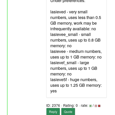
Under preferences:
lasieved - very small
numbers, uses less than 0.5
GB memory, work may be
infrequently available: no
lasievee_small - small
numbers, uses up to 0.8 GB
memory: no
lasievee - medium numbers,
uses up to 1 GB memory: no
lasievef_small - large
numbers, uses up to 1 GB
memory: no
lasieve5f - huge numbers,
uses up to 1.25 GB memory:
yes
ID: 2376 · Rating: 0 · rate:
/
Reply
Quote