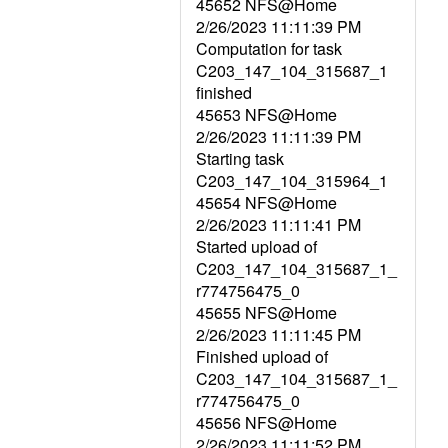
45652 NFS@Home
2/26/2023 11:11:39 PM
Computation for task
C203_147_104_315687_1
finished
45653 NFS@Home
2/26/2023 11:11:39 PM
Starting task
C203_147_104_315964_1
45654 NFS@Home
2/26/2023 11:11:41 PM
Started upload of
C203_147_104_315687_1_
r774756475_0
45655 NFS@Home
2/26/2023 11:11:45 PM
Finished upload of
C203_147_104_315687_1_
r774756475_0
45656 NFS@Home
2/26/2023 11:11:52 PM