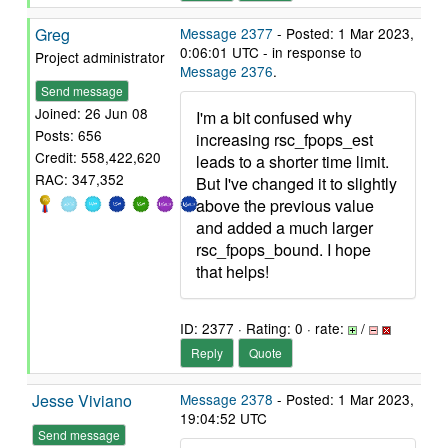
Greg
Message 2377
- Posted: 1 Mar 2023,
0:06:01 UTC - in response to
Project administrator
Message 2376
.
Send message
Joined: 26 Jun 08
I'm a bit confused why
Posts: 656
increasing rsc_fpops_est
Credit: 558,422,620
leads to a shorter time limit.
RAC: 347,352
But I've changed it to slightly
above the previous value
and added a much larger
rsc_fpops_bound. I hope
that helps!
ID: 2377 · Rating: 0 · rate:
/
Reply
Quote
Jesse Viviano
Message 2378
- Posted: 1 Mar 2023,
19:04:52 UTC
Send message