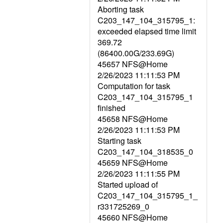
Aborting task
C203_147_104_315795_1:
exceeded elapsed time limit
369.72
(86400.00G/233.69G)
45657 NFS@Home
2/26/2023 11:11:53 PM
Computation for task
C203_147_104_315795_1
finished
45658 NFS@Home
2/26/2023 11:11:53 PM
Starting task
C203_147_104_318535_0
45659 NFS@Home
2/26/2023 11:11:55 PM
Started upload of
C203_147_104_315795_1_
r331725269_0
45660 NFS@Home