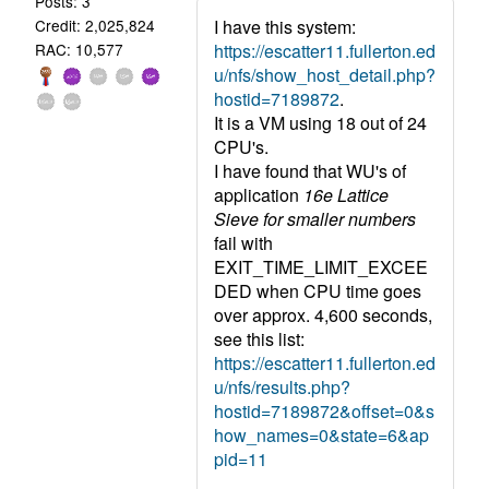
Posts: 3
I have this system:
Credit: 2,025,824
https://escatter11.fullerton.ed
RAC: 10,577
u/nfs/show_host_detail.php?
hostid=7189872
.
It is a VM using 18 out of 24
CPU's.
I have found that WU's of
application
16e Lattice
Sieve for smaller numbers
fail with
EXIT_TIME_LIMIT_EXCEE
DED when CPU time goes
over approx. 4,600 seconds,
see this list:
https://escatter11.fullerton.ed
u/nfs/results.php?
hostid=7189872&offset=0&s
how_names=0&state=6&ap
pid=11