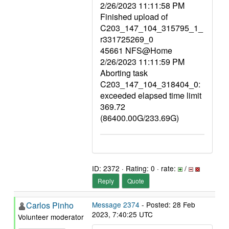
2/26/2023 11:11:58 PM
Finished upload of
C203_147_104_315795_1_
r331725269_0
45661 NFS@Home
2/26/2023 11:11:59 PM
Aborting task
C203_147_104_318404_0:
exceeded elapsed time limit
369.72
(86400.00G/233.69G)
ID: 2372 · Rating: 0 · rate:
/
Reply
Quote
Carlos Pinho
Message 2374
- Posted: 28 Feb
2023, 7:40:25 UTC
Volunteer moderator