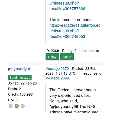
u/nfs/result.php?
resultid=306757866
16e for smaller numbers:
https://escatter11.fullerton.ed
u/nfs/result.php?
resultid=306749053
ID: 2369 · Rating: 0 · rate:
/
Reply
Quote
joeybuddy96
Message 2370
- Posted: 23 Feb
2023, 4:37:16 UTC - in response to
Send message
Message 2369
.
Joined: 22 Feb 23
Posts: 2
The Gridcoin server had a
Credit: 150,998
very experienced user,
RAC: 0
Keith, who said,
"@joeybuddy96 The NFS
admins have misconfigured