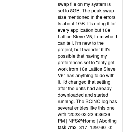
swap file on my system is
set to 8GB. The peak swap
size mentioned in the errors
is about 1GB. It's doing it for
every application but 16e
Lattice Sieve V5, from what I
can tell. I'm new to the
project, but I wonder if it's
possible that having my
preferences set to "only get
work from 16e Lattice Sieve
V5" has anything to do with
it. I'd changed that setting
after the units had already
downloaded and started
running. The BOINC log has
several entries like this one
with "2023-02-22 9:36:36
PM | NFS@Home | Aborting
task 7m3_317_129760_0: