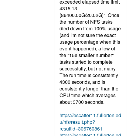
exceeded elapsed time limit
4315.13
(86400.00G/20.02G)". Once
the number of NFS tasks
died down from 100% usage
(and I'm not sure the exact
usage percentage when this
event happened), a few of
the "15e smaller number"
tasks started to complete
successfully, but not many.
The run time is consistently
4300 seconds, and is
consistently longer than the
CPU time which averages
about 3700 seconds.
https://escatter11.fullerton.ed
u/nfs/result.php?
resultid=306760861
https://escatter11.fullerton.ed