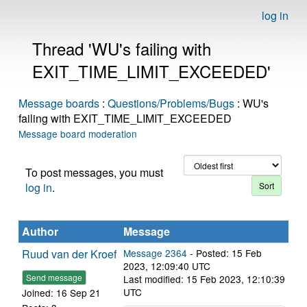
log in
Thread 'WU's failing with
EXIT_TIME_LIMIT_EXCEEDED'
Message boards
:
Questions/Problems/Bugs
: WU's
failing with EXIT_TIME_LIMIT_EXCEEDED
Message board moderation
To post messages, you must
log in
.
Author
Message
Ruud van der Kroef
Message 2364
- Posted: 15 Feb
2023, 12:09:40 UTC
Send message
Last modified: 15 Feb 2023, 12:10:39
UTC
Joined: 16 Sep 21