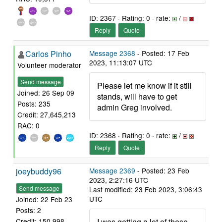
ID: 2367 · Rating: 0 · rate:
/
Reply
Quote
Carlos Pinho
Message 2368
- Posted: 17 Feb
2023, 11:13:07 UTC
Volunteer moderator
Send message
Please let me know if it still
Joined: 26 Sep 09
stands, will have to get
Posts: 235
admin Greg involved.
Credit: 27,645,213
RAC: 0
ID: 2368 · Rating: 0 · rate:
/
Reply
Quote
joeybuddy96
Message 2369
- Posted: 23 Feb
2023, 2:27:16 UTC
Send message
Last modified: 23 Feb 2023, 3:06:43
UTC
Joined: 22 Feb 23
Posts: 2
I was getting a lot of these
Credit: 150,998