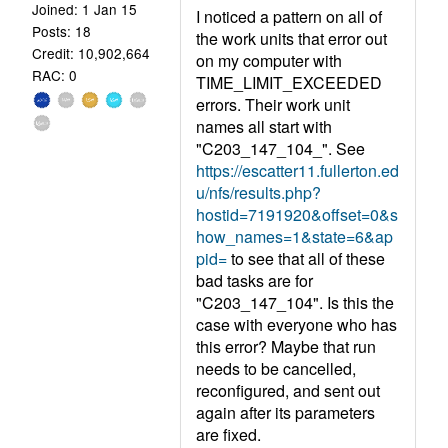
Joined: 1 Jan 15
I noticed a pattern on all of
Posts: 18
the work units that error out
Credit: 10,902,664
on my computer with
RAC: 0
TIME_LIMIT_EXCEEDED
errors. Their work unit
names all start with
"C203_147_104_". See
https://escatter11.fullerton.ed
u/nfs/results.php?
hostid=7191920&offset=0&s
how_names=1&state=6&ap
pid=
to see that all of these
bad tasks are for
"C203_147_104". Is this the
case with everyone who has
this error? Maybe that run
needs to be cancelled,
reconfigured, and sent out
again after its parameters
are fixed.