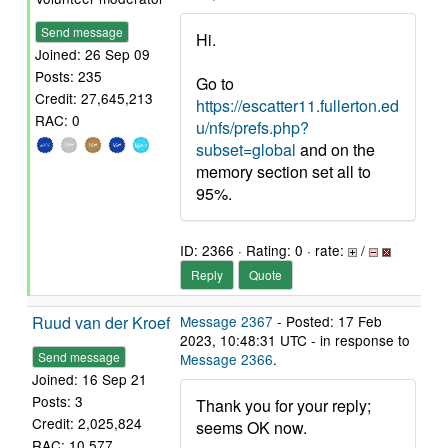
Send message
Hi.
Joined: 26 Sep 09
Posts: 235
Go to
Credit: 27,645,213
https://escatter11.fullerton.ed
RAC: 0
u/nfs/prefs.php?
subset=global
and on the
memory section set all to
95%.
ID: 2366 · Rating: 0 · rate:
/
Reply
Quote
Ruud van der Kroef
Message 2367
- Posted: 17 Feb
2023, 10:48:31 UTC - in response to
Send message
Message 2366
.
Joined: 16 Sep 21
Posts: 3
Thank you for your reply;
Credit: 2,025,824
seems OK now.
RAC: 10,577