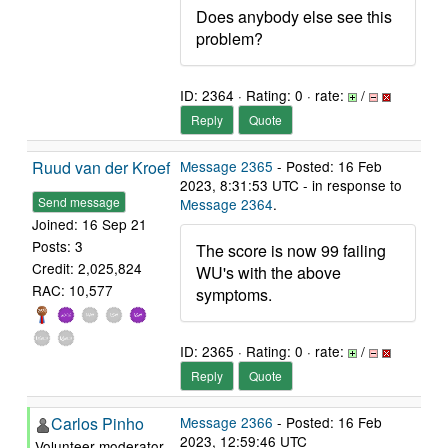
Does anybody else see this
problem?
ID: 2364 · Rating: 0 · rate:
/
Reply
Quote
Ruud van der Kroef
Message 2365
- Posted: 16 Feb
2023, 8:31:53 UTC - in response to
Send message
Message 2364
.
Joined: 16 Sep 21
Posts: 3
The score is now 99 failing
Credit: 2,025,824
WU's with the above
RAC: 10,577
symptoms.
ID: 2365 · Rating: 0 · rate:
/
Reply
Quote
Carlos Pinho
Message 2366
- Posted: 16 Feb
2023, 12:59:46 UTC
Volunteer moderator