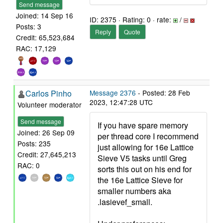
Send message
Joined: 14 Sep 16
ID: 2375 · Rating: 0 · rate:
/
Posts: 3
Reply
Quote
Credit: 65,523,684
RAC: 17,129
Carlos Pinho
Message 2376
- Posted: 28 Feb
2023, 12:47:28 UTC
Volunteer moderator
Send message
If you have spare memory
Joined: 26 Sep 09
per thread core I recommend
Posts: 235
just allowing for 16e Lattice
Credit: 27,645,213
Sieve V5 tasks until Greg
RAC: 0
sorts this out on his end for
the 16e Lattice Sieve for
smaller numbers aka
.lasievef_small.