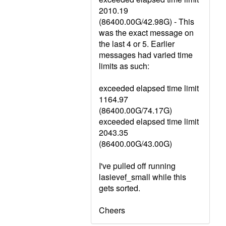
2010.19
(86400.00G/42.98G) - This
was the exact message on
the last 4 or 5. Earlier
messages had varied time
limits as such:
exceeded elapsed time limit
1164.97
(86400.00G/74.17G)
exceeded elapsed time limit
2043.35
(86400.00G/43.00G)
I've pulled off running
lasievef_small while this
gets sorted.
Cheers