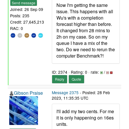
Send message
Now I'm getting the same
Joined: 26 Sep 09
issue. This happens with all
Posts: 235
Wu's with a completion
Credit: 27,645,213
forecast higher than before.
RAC: 0
It changed from 28 mins to
2h on my case. So on my
queue I have a mix of the
two. Do we need to rerun the
computer Benchmark?!
ID: 2374 · Rating: 0 · rate:
/
Reply
Quote
Gibson Praise
Message 2375
- Posted: 28 Feb
2023, 11:35:35 UTC
I'll add my two cents. For me
it is only happening on 16es
units.