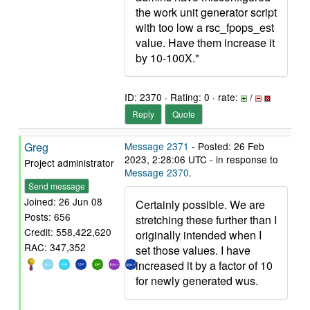
the work unit generator script
with too low a rsc_fpops_est
value. Have them increase it
by 10-100X."
ID: 2370 · Rating: 0 · rate:
/
Reply
Quote
Greg
Message 2371
- Posted: 26 Feb
2023, 2:28:06 UTC - in response to
Project administrator
Message 2370
.
Send message
Joined: 26 Jun 08
Certainly possible. We are
Posts: 656
stretching these further than I
Credit: 558,422,620
originally intended when I
RAC: 347,352
set those values. I have
increased it by a factor of 10
for newly generated wus.