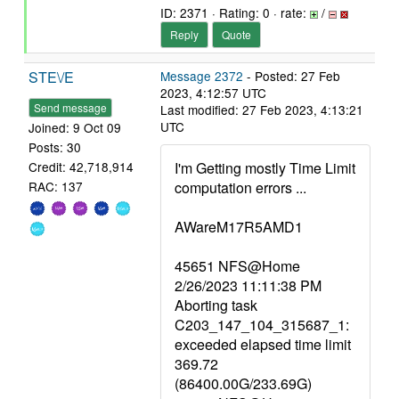
ID: 2371 · Rating: 0 · rate:
/
Reply
Quote
STE\/E
Message 2372
- Posted: 27 Feb
2023, 4:12:57 UTC
Send message
Last modified: 27 Feb 2023, 4:13:21
UTC
Joined: 9 Oct 09
Posts: 30
I'm Getting mostly Time Limit
Credit: 42,718,914
computation errors ...
RAC: 137
AWareM17R5AMD1
45651 NFS@Home
2/26/2023 11:11:38 PM
Aborting task
C203_147_104_315687_1:
exceeded elapsed time limit
369.72
(86400.00G/233.69G)