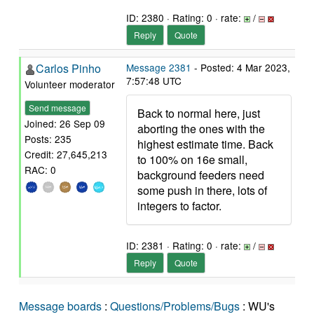
ID: 2380 · Rating: 0 · rate:
/
Reply
Quote
Carlos Pinho
Message 2381
- Posted: 4 Mar 2023,
7:57:48 UTC
Volunteer moderator
Send message
Back to normal here, just
Joined: 26 Sep 09
aborting the ones with the
Posts: 235
highest estimate time. Back
Credit: 27,645,213
to 100% on 16e small,
RAC: 0
background feeders need
some push in there, lots of
integers to factor.
ID: 2381 · Rating: 0 · rate:
/
Reply
Quote
Message boards
:
Questions/Problems/Bugs
: WU's