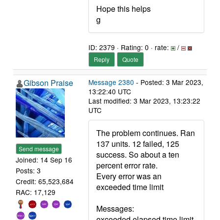
Hope this helps
g
ID: 2379 · Rating: 0 · rate:
/
Reply
Quote
Gibson Praise
Message 2380
- Posted: 3 Mar 2023,
13:22:40 UTC
Last modified: 3 Mar 2023, 13:23:22
UTC
The problem continues. Ran
137 units. 12 failed, 125
Send message
success. So about a ten
Joined: 14 Sep 16
percent error rate.
Posts: 3
Every error was an
Credit: 65,523,684
exceeded time limit
RAC: 17,129
Messages:
exceeded elapsed time limit