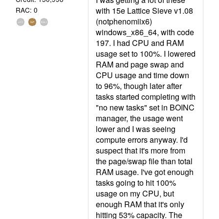
with 15e Lattice Sieve v1.08
RAC: 0
(notphenomiix6)
windows_x86_64, with code
197. I had CPU and RAM
usage set to 100%. I lowered
RAM and page swap and
CPU usage and time down
to 96%, though later after
tasks started completing with
"no new tasks" set in BOINC
manager, the usage went
lower and I was seeing
compute errors anyway. I'd
suspect that it's more from
the page/swap file than total
RAM usage. I've got enough
tasks going to hit 100%
usage on my CPU, but
enough RAM that it's only
hitting 53% capacity. The