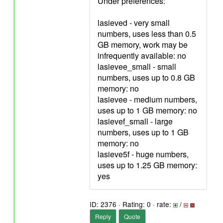
Under preferences:
lasieved - very small
numbers, uses less than 0.5
GB memory, work may be
infrequently available: no
lasievee_small - small
numbers, uses up to 0.8 GB
memory: no
lasievee - medium numbers,
uses up to 1 GB memory: no
lasievef_small - large
numbers, uses up to 1 GB
memory: no
lasieve5f - huge numbers,
uses up to 1.25 GB memory:
yes
ID: 2376 · Rating: 0 · rate:
/
Reply
Quote