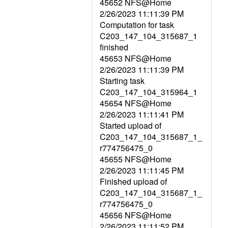
45652 NFS@Home
2/26/2023 11:11:39 PM
Computation for task
C203_147_104_315687_1
finished
45653 NFS@Home
2/26/2023 11:11:39 PM
Starting task
C203_147_104_315964_1
45654 NFS@Home
2/26/2023 11:11:41 PM
Started upload of
C203_147_104_315687_1_
r774756475_0
45655 NFS@Home
2/26/2023 11:11:45 PM
Finished upload of
C203_147_104_315687_1_
r774756475_0
45656 NFS@Home
2/26/2023 11:11:52 PM