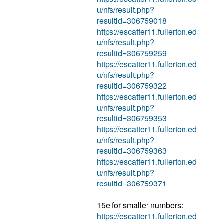
u/nfs/result.php?
resultid=306759018
https://escatter11.fullerton.ed
u/nfs/result.php?
resultid=306759259
https://escatter11.fullerton.ed
u/nfs/result.php?
resultid=306759322
https://escatter11.fullerton.ed
u/nfs/result.php?
resultid=306759353
https://escatter11.fullerton.ed
u/nfs/result.php?
resultid=306759363
https://escatter11.fullerton.ed
u/nfs/result.php?
resultid=306759371
15e for smaller numbers:
https://escatter11.fullerton.ed