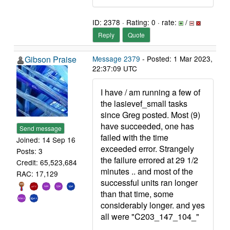
ID: 2378 · Rating: 0 · rate:
/
Reply
Quote
Gibson Praise
Message 2379
- Posted: 1 Mar 2023,
22:37:09 UTC
I have / am running a few of
the lasievef_small tasks
since Greg posted. Most (9)
have succeeded, one has
Send message
failed with the time
Joined: 14 Sep 16
exceeded error. Strangely
Posts: 3
the failure errored at 29 1/2
Credit: 65,523,684
minutes .. and most of the
RAC: 17,129
successful units ran longer
than that time, some
considerably longer. and yes
all were "C203_147_104_"