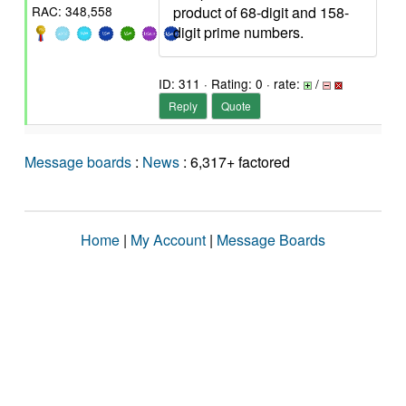
product of 68-digit and 158-
RAC: 348,558
digit prime numbers.
ID: 311 · Rating: 0 · rate:
/
Reply
Quote
Message boards
:
News
: 6,317+ factored
Home
|
My Account
|
Message Boards