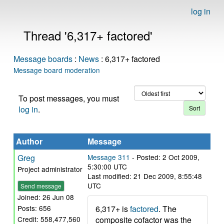
log in
Thread '6,317+ factored'
Message boards
:
News
: 6,317+ factored
Message board moderation
To post messages, you must
log in
.
Author
Message
Greg
Message 311
- Posted: 2 Oct 2009,
5:30:00 UTC
Project administrator
Last modified: 21 Dec 2009, 8:55:48
UTC
Send message
Joined: 26 Jun 08
6,317+ is
factored
. The
Posts: 656
composite cofactor was the
Credit: 558,477,560