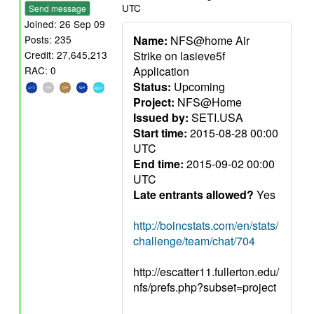
UTC
Send message
Joined: 26 Sep 09
Name:
NFS@home Air
Posts: 235
Strike on lasieve5f
Credit: 27,645,213
Application
RAC: 0
Status:
Upcoming
Project:
NFS@Home
Issued by:
SETI.USA
Start time:
2015-08-28 00:00
UTC
End time:
2015-09-02 00:00
UTC
Late entrants allowed?
Yes
http://boincstats.com/en/stats/
challenge/team/chat/704
http://escatter11.fullerton.edu/
nfs/prefs.php?subset=project