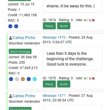
Joined: 15 Jul 15
shame, ill be away for this :(
Posts: 1
Credit: 11,483,158
ID: 1574 · Rating: 0 · rate:
/
RAC: 0
Reply
Quote
Carlos Pinho
Message 1575
- Posted: 23 Aug
2015, 0:24:27 UTC
Volunteer moderator
Send message
Less than 5 days to the
Joined: 26 Sep 09
beginning of the challenge.
Posts: 235
Good luck to everyone.
Credit: 27,645,213
RAC: 0
ID: 1575 · Rating: 0 · rate:
/
Reply
Quote
Carlos Pinho
Message 1577
- Posted: 27 Aug
2015, 23:36:54 UTC
Volunteer moderator
Send message