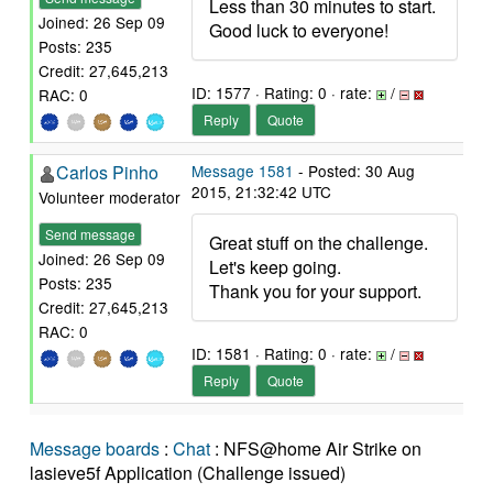
Less than 30 minutes to start.
Joined: 26 Sep 09
Good luck to everyone!
Posts: 235
Credit: 27,645,213
ID: 1577 · Rating: 0 · rate:
/
RAC: 0
Reply
Quote
Carlos Pinho
Message 1581
- Posted: 30 Aug
2015, 21:32:42 UTC
Volunteer moderator
Send message
Great stuff on the challenge.
Joined: 26 Sep 09
Let's keep going.
Posts: 235
Thank you for your support.
Credit: 27,645,213
RAC: 0
ID: 1581 · Rating: 0 · rate:
/
Reply
Quote
Message boards
:
Chat
: NFS@home Air Strike on
lasieve5f Application (Challenge issued)