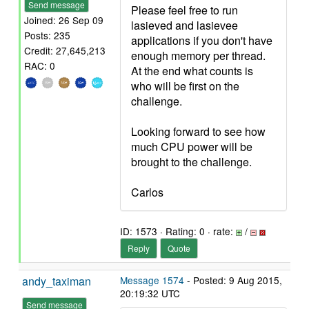
Send message
Please feel free to run
Joined: 26 Sep 09
lasieved and lasievee
Posts: 235
applications if you don't have
Credit: 27,645,213
enough memory per thread.
RAC: 0
At the end what counts is
who will be first on the
challenge.
Looking forward to see how
much CPU power will be
brought to the challenge.
Carlos
ID: 1573 · Rating: 0 · rate:
/
Reply
Quote
andy_taximan
Message 1574
- Posted: 9 Aug 2015,
20:19:32 UTC
Send message