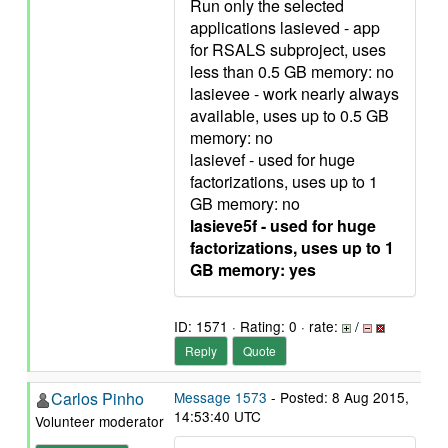
Run only the selected
applications lasieved - app
for RSALS subproject, uses
less than 0.5 GB memory: no
lasievee - work nearly always
available, uses up to 0.5 GB
memory: no
lasievef - used for huge
factorizations, uses up to 1
GB memory: no
lasieve5f - used for huge
factorizations, uses up to 1
GB memory: yes
ID: 1571 · Rating: 0 · rate:
/
Reply
Quote
Carlos Pinho
Message 1573
- Posted: 8 Aug 2015,
14:53:40 UTC
Volunteer moderator