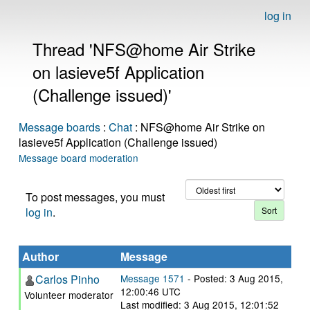
log in
Thread 'NFS@home Air Strike
on lasieve5f Application
(Challenge issued)'
Message boards
:
Chat
: NFS@home Air Strike on
lasieve5f Application (Challenge issued)
Message board moderation
To post messages, you must
log in
.
Author
Message
Carlos Pinho
Message 1571
- Posted: 3 Aug 2015,
12:00:46 UTC
Volunteer moderator
Last modified: 3 Aug 2015, 12:01:52