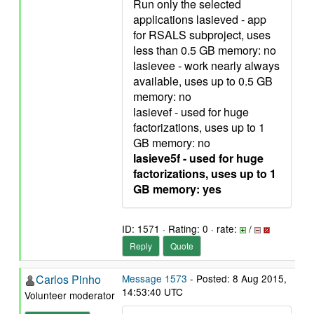
Run only the selected
applications lasieved - app
for RSALS subproject, uses
less than 0.5 GB memory: no
lasievee - work nearly always
available, uses up to 0.5 GB
memory: no
lasievef - used for huge
factorizations, uses up to 1
GB memory: no
lasieve5f - used for huge
factorizations, uses up to 1
GB memory: yes
ID: 1571 · Rating: 0 · rate:
/
Reply
Quote
Carlos Pinho
Message 1573
- Posted: 8 Aug 2015,
14:53:40 UTC
Volunteer moderator