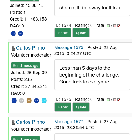
Joined: 15 Jul 15
shame, ill be away for this :(
Posts: 1
Credit: 11,483,158
ID: 1574 · Rating: 0 · rate:
/
RAC: 0
Reply
Quote
Carlos Pinho
Message 1575
- Posted: 23 Aug
2015, 0:24:27 UTC
Volunteer moderator
Send message
Less than 5 days to the
Joined: 26 Sep 09
beginning of the challenge.
Posts: 235
Good luck to everyone.
Credit: 27,645,213
RAC: 0
ID: 1575 · Rating: 0 · rate:
/
Reply
Quote
Carlos Pinho
Message 1577
- Posted: 27 Aug
2015, 23:36:54 UTC
Volunteer moderator
Send message