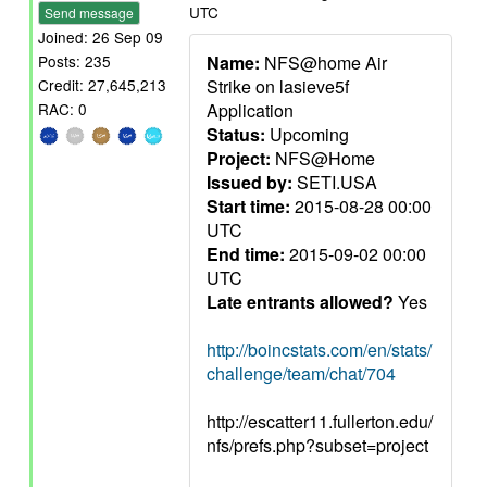
UTC
Send message
Joined: 26 Sep 09
Name:
NFS@home Air
Posts: 235
Strike on lasieve5f
Credit: 27,645,213
Application
RAC: 0
Status:
Upcoming
Project:
NFS@Home
Issued by:
SETI.USA
Start time:
2015-08-28 00:00
UTC
End time:
2015-09-02 00:00
UTC
Late entrants allowed?
Yes
http://boincstats.com/en/stats/
challenge/team/chat/704
http://escatter11.fullerton.edu/
nfs/prefs.php?subset=project