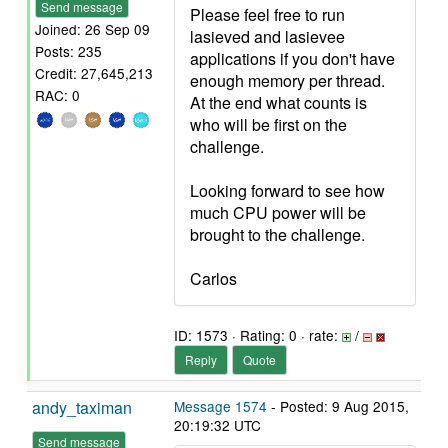
Send message
Please feel free to run
Joined: 26 Sep 09
lasieved and lasievee
Posts: 235
applications if you don't have
Credit: 27,645,213
enough memory per thread.
RAC: 0
At the end what counts is
who will be first on the
challenge.
Looking forward to see how
much CPU power will be
brought to the challenge.
Carlos
ID: 1573 · Rating: 0 · rate:
/
Reply
Quote
andy_taximan
Message 1574
- Posted: 9 Aug 2015,
20:19:32 UTC
Send message