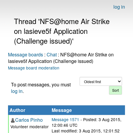
log in
Thread 'NFS@home Air Strike
on lasieve5f Application
(Challenge issued)'
Message boards
:
Chat
: NFS@home Air Strike on
lasieve5f Application (Challenge issued)
Message board moderation
To post messages, you must
log in
.
Author
Message
Carlos Pinho
Message 1571
- Posted: 3 Aug 2015,
12:00:46 UTC
Volunteer moderator
Last modified: 3 Aug 2015, 12:01:52