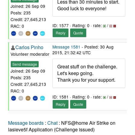
Less than 30 minutes to start.
Joined: 26 Sep 09
Good luck to everyone!
Posts: 235
Credit: 27,645,213
ID: 1577 · Rating: 0 · rate:
/
RAC: 0
Reply
Quote
Carlos Pinho
Message 1581
- Posted: 30 Aug
2015, 21:32:42 UTC
Volunteer moderator
Send message
Great stuff on the challenge.
Joined: 26 Sep 09
Let's keep going.
Posts: 235
Thank you for your support.
Credit: 27,645,213
RAC: 0
ID: 1581 · Rating: 0 · rate:
/
Reply
Quote
Message boards
:
Chat
: NFS@home Air Strike on
lasieve5f Application (Challenge issued)