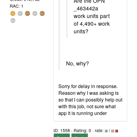
Are the OPN
RAC: 1
_463442a
work units part
of 4,490+ work
units?
No, why?
Sorry for delay in response.
Reason why I was asking is
so that I can possibly help out
with this job, not sure what
app it is running under
ID: 1558 · Rating: 0 · rate:
/