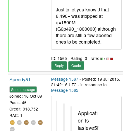
Just to let you know J that
6,490+ was stopped at
q=1800M
(G6p490_1800000) although
there are still a few aborted
ones to be completed.
ID: 1565 · Rating: 0 · rate:
/
Reply
Quote
Speedy51
Message 1567
- Posted: 19 Jul 2015,
21:42:16 UTC - in response to
Send message
Message 1565
.
Joined: 16 Oct 09
Posts: 46
Credit: 918,752
Applicati
RAC: 1
on is
lasieve5f