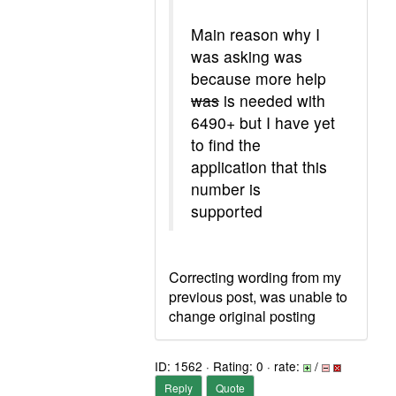
Main reason why I
was asking was
because more help
was
is needed with
6490+ but I have yet
to find the
application that this
number is
supported
Correcting wording from my
previous post, was unable to
change original posting
ID: 1562 · Rating: 0 · rate:
/
Reply
Quote