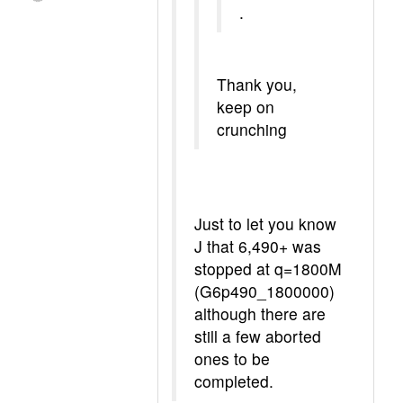
.
Thank you,
keep on
crunching
Just to let you know
J that 6,490+ was
stopped at q=1800M
(G6p490_1800000)
although there are
still a few aborted
ones to be
completed.