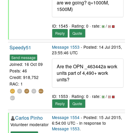
are we going? q=1000M,
1500M)
ID: 1545 · Rating: 0 · rate:
/
Reply
Quote
Speedy51
Message 1553
- Posted: 14 Jul 2015,
23:55:46 UTC
Send message
Joined: 16 Oct 09
Are the OPN _463442a work
Posts: 46
units part of 4,490+ work
Credit: 918,752
units?
RAC: 1
ID: 1553 · Rating: 0 · rate:
/
Reply
Quote
Carlos Pinho
Message 1554
- Posted: 15 Jul 2015,
6:54:00 UTC - in response to
Volunteer moderator
Message 1553
.