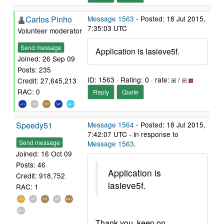
Carlos Pinho
Message 1563
- Posted: 18 Jul 2015,
7:35:03 UTC
Volunteer moderator
Send message
Application is lasieve5f.
Joined: 26 Sep 09
Posts: 235
ID: 1563 · Rating: 0 · rate:
/
Credit: 27,645,213
RAC: 0
Reply
Quote
Speedy51
Message 1564
- Posted: 18 Jul 2015,
7:42:07 UTC - in response to
Send message
Message 1563
.
Joined: 16 Oct 09
Posts: 46
Application is
Credit: 918,752
lasieve5f.
RAC: 1
Thank you, keep on