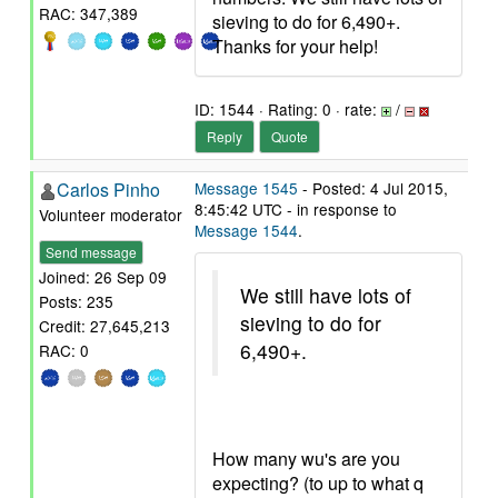
RAC: 347,389
sieving to do for 6,490+.
Thanks for your help!
ID: 1544 · Rating: 0 · rate:
/
Reply
Quote
Carlos Pinho
Message 1545
- Posted: 4 Jul 2015,
8:45:42 UTC - in response to
Volunteer moderator
Message 1544
.
Send message
Joined: 26 Sep 09
We still have lots of
Posts: 235
sieving to do for
Credit: 27,645,213
6,490+.
RAC: 0
How many wu's are you
expecting? (to up to what q