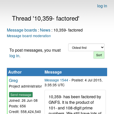
log in
Thread '10,359- factored'
Message boards
:
News
: 10,359- factored
Message board moderation
To post messages, you must
log in
.
Author
Message
Greg
Message 1544
- Posted: 4 Jul 2015,
3:35:35 UTC
Project administrator
Send message
10,359- has been factored by
Joined: 26 Jun 08
GNFS. It is the product of
Posts: 656
101- and 108-digit prime
Credit: 558,424,540
numbers. We still have lots of