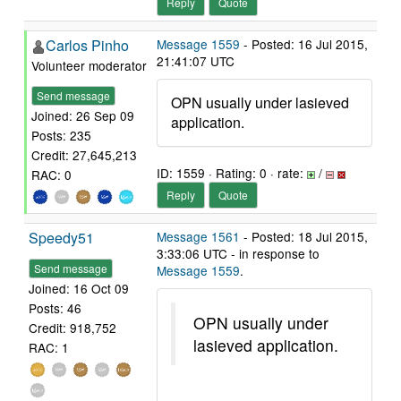
Reply
Quote
Carlos Pinho
Message 1559
- Posted: 16 Jul 2015,
21:41:07 UTC
Volunteer moderator
Send message
OPN usually under lasieved
Joined: 26 Sep 09
application.
Posts: 235
Credit: 27,645,213
ID: 1559 · Rating: 0 · rate:
/
RAC: 0
Reply
Quote
Speedy51
Message 1561
- Posted: 18 Jul 2015,
3:33:06 UTC - in response to
Send message
Message 1559
.
Joined: 16 Oct 09
Posts: 46
OPN usually under
Credit: 918,752
lasieved application.
RAC: 1