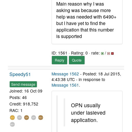
Main reason why I was
asking was because more
help was needed with 6490+
but I have yet to find the
application that this number
is supported
ID: 1561 · Rating: 0 · rate:
/
Reply
Quote
Speedy51
Message 1562
- Posted: 18 Jul 2015,
4:43:38 UTC - in response to
Send message
Message 1561
.
Joined: 16 Oct 09
Posts: 46
Credit: 918,752
OPN usually
RAC: 1
under lasieved
application.