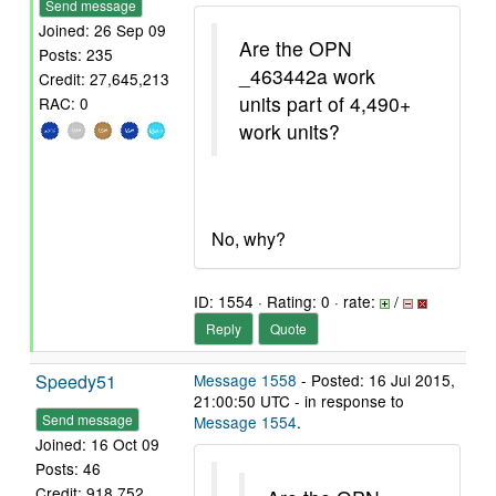
Send message
Joined: 26 Sep 09
Are the OPN
Posts: 235
_463442a work
Credit: 27,645,213
units part of 4,490+
RAC: 0
work units?
No, why?
ID: 1554 · Rating: 0 · rate:
/
Reply
Quote
Speedy51
Message 1558
- Posted: 16 Jul 2015,
21:00:50 UTC - in response to
Send message
Message 1554
.
Joined: 16 Oct 09
Posts: 46
Credit: 918,752