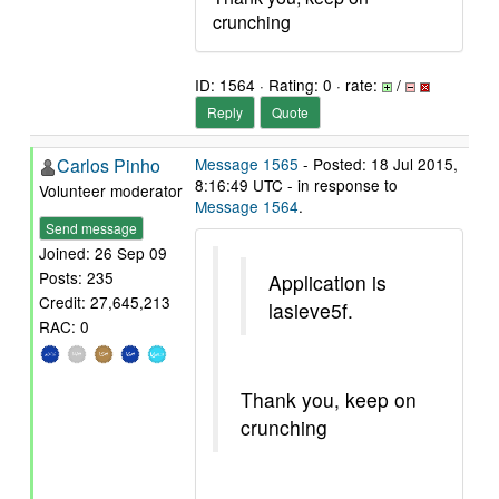
crunching
ID: 1564 · Rating: 0 · rate:
/
Reply
Quote
Carlos Pinho
Message 1565
- Posted: 18 Jul 2015,
8:16:49 UTC - in response to
Volunteer moderator
Message 1564
.
Send message
Joined: 26 Sep 09
Posts: 235
Application is
Credit: 27,645,213
lasieve5f.
RAC: 0
Thank you, keep on
crunching