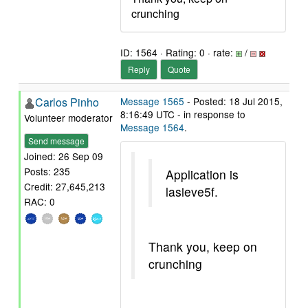
crunching
ID: 1564 · Rating: 0 · rate:
/
Reply
Quote
Carlos Pinho
Message 1565
- Posted: 18 Jul 2015,
8:16:49 UTC - in response to
Volunteer moderator
Message 1564
.
Send message
Joined: 26 Sep 09
Posts: 235
Application is
Credit: 27,645,213
lasieve5f.
RAC: 0
Thank you, keep on
crunching