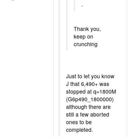
.
Thank you,
keep on
crunching
Just to let you know
J that 6,490+ was
stopped at q=1800M
(G6p490_1800000)
although there are
still a few aborted
ones to be
completed.