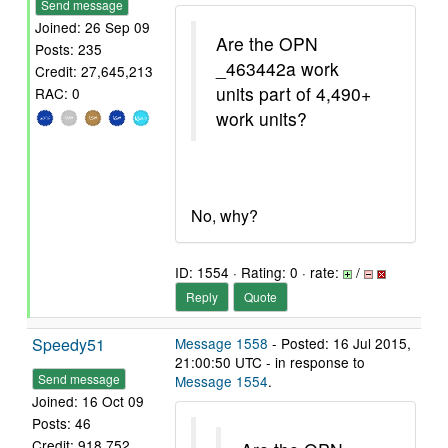
Send message
Joined: 26 Sep 09
Are the OPN
Posts: 235
_463442a work
Credit: 27,645,213
units part of 4,490+
RAC: 0
work units?
No, why?
ID: 1554 · Rating: 0 · rate:
/
Reply
Quote
Speedy51
Message 1558
- Posted: 16 Jul 2015,
21:00:50 UTC - in response to
Send message
Message 1554
.
Joined: 16 Oct 09
Posts: 46
Credit: 918,752