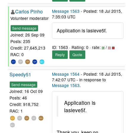
Carlos Pinho
Message 1563
- Posted: 18 Jul 2015,
7:35:03 UTC
Volunteer moderator
Send message
Application is lasieve5f.
Joined: 26 Sep 09
Posts: 235
ID: 1563 · Rating: 0 · rate:
/
Credit: 27,645,213
RAC: 0
Reply
Quote
Speedy51
Message 1564
- Posted: 18 Jul 2015,
7:42:07 UTC - in response to
Send message
Message 1563
.
Joined: 16 Oct 09
Posts: 46
Application is
Credit: 918,752
lasieve5f.
RAC: 1
Thank you, keep on