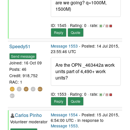
are we going? q=1000M,
1500M)
ID: 1545 · Rating: 0 · rate:
/
Reply
Quote
Speedy51
Message 1553
- Posted: 14 Jul 2015,
23:55:46 UTC
Send message
Joined: 16 Oct 09
Are the OPN _463442a work
Posts: 46
units part of 4,490+ work
Credit: 918,752
units?
RAC: 1
ID: 1553 · Rating: 0 · rate:
/
Reply
Quote
Carlos Pinho
Message 1554
- Posted: 15 Jul 2015,
6:54:00 UTC - in response to
Volunteer moderator
Message 1553
.