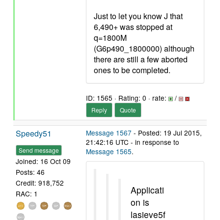
Just to let you know J that
6,490+ was stopped at
q=1800M
(G6p490_1800000) although
there are still a few aborted
ones to be completed.
ID: 1565 · Rating: 0 · rate:
/
Reply
Quote
Speedy51
Message 1567
- Posted: 19 Jul 2015,
21:42:16 UTC - in response to
Send message
Message 1565
.
Joined: 16 Oct 09
Posts: 46
Credit: 918,752
Applicati
RAC: 1
on is
lasieve5f