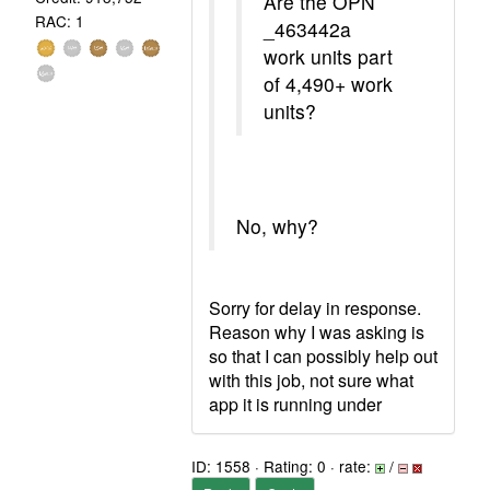
Are the OPN
RAC: 1
_463442a
work units part
of 4,490+ work
units?
No, why?
Sorry for delay in response.
Reason why I was asking is
so that I can possibly help out
with this job, not sure what
app it is running under
ID: 1558 · Rating: 0 · rate:
/