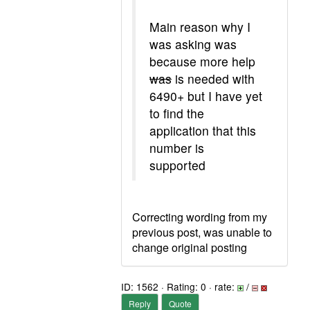
Main reason why I
was asking was
because more help
was
is needed with
6490+ but I have yet
to find the
application that this
number is
supported
Correcting wording from my
previous post, was unable to
change original posting
ID: 1562 · Rating: 0 · rate:
/
Reply
Quote