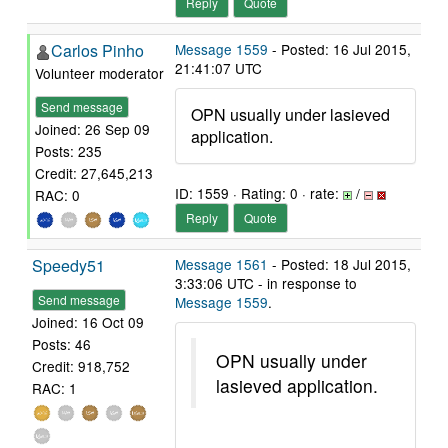
Reply
Quote
Carlos Pinho
Message 1559
- Posted: 16 Jul 2015,
21:41:07 UTC
Volunteer moderator
Send message
OPN usually under lasieved
Joined: 26 Sep 09
application.
Posts: 235
Credit: 27,645,213
ID: 1559 · Rating: 0 · rate:
/
RAC: 0
Reply
Quote
Speedy51
Message 1561
- Posted: 18 Jul 2015,
3:33:06 UTC - in response to
Send message
Message 1559
.
Joined: 16 Oct 09
Posts: 46
OPN usually under
Credit: 918,752
lasieved application.
RAC: 1