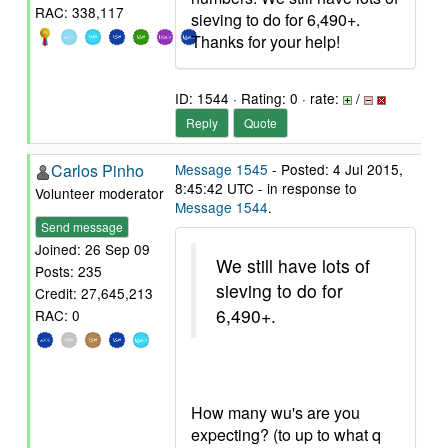
RAC: 338,117
sieving to do for 6,490+.
Thanks for your help!
ID: 1544 · Rating: 0 · rate:
/
Reply
Quote
Carlos Pinho
Message 1545
- Posted: 4 Jul 2015,
8:45:42 UTC - in response to
Volunteer moderator
Message 1544
.
Send message
Joined: 26 Sep 09
We still have lots of
Posts: 235
sieving to do for
Credit: 27,645,213
6,490+.
RAC: 0
How many wu's are you
expecting? (to up to what q