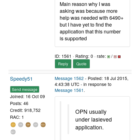
Main reason why I was
asking was because more
help was needed with 6490+
but I have yet to find the
application that this number
is supported
ID: 1561 · Rating: 0 · rate:
/
Reply
Quote
Speedy51
Message 1562
- Posted: 18 Jul 2015,
4:43:38 UTC - in response to
Send message
Message 1561
.
Joined: 16 Oct 09
Posts: 46
Credit: 918,752
OPN usually
RAC: 1
under lasieved
application.