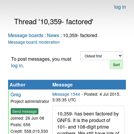
log in
Thread '10,359- factored'
Message boards
:
News
: 10,359- factored
Message board moderation
To post messages, you must
log in
.
Author
Message
Greg
Message 1544
- Posted: 4 Jul 2015,
3:35:35 UTC
Project administrator
Send message
10,359- has been factored by
Joined: 26 Jun 08
GNFS. It is the product of
Posts: 656
101- and 108-digit prime
Credit: 558,015,530
numbers. We still have lots of