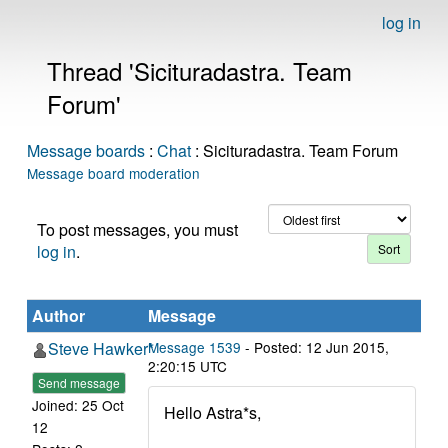
log in
Thread 'Sicituradastra. Team
Forum'
Message boards
:
Chat
: Sicituradastra. Team Forum
Message board moderation
To post messages, you must
log in
.
Author
Message
Steve Hawker*
Message 1539
- Posted: 12 Jun 2015,
2:20:15 UTC
Send message
Joined: 25 Oct
Hello Astra*s,
12