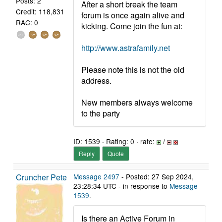
Posts: 2
After a short break the team
Credit: 118,831
forum is once again alive and
RAC: 0
kicking. Come join the fun at:
http://www.astrafamily.net
Please note this is not the old
address.
New members always welcome
to the party
ID: 1539 · Rating: 0 · rate:
/
Reply
Quote
Cruncher Pete
Message 2497
- Posted: 27 Sep 2024,
23:28:34 UTC - in response to
Message
1539
.
Is there an Active Forum in