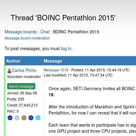
Thread 'BOINC Pentathlon 2015'
Message boards
:
Chat
: BOINC Pentathlon 2015
Message board moderation
To post messages, you must
log in
.
Author
Message
Carlos Pinho
Message 1519
- Posted: 11 Apr 2015, 15:44:19 UTC
Last modified: 11 Apr 2015, 15:47:34 UTC
Volunteer moderator
Send message
Once again, SETI.Germany invites all BOINC
Joined: 26 Sep 09
19
.
Posts: 235
Credit: 27,645,213
After the introduction of Marathon and Sprint i
RAC: 0
Pentathlon, for now I can reveal that it will ru
Each team that wants to participate has to sig
one GPU project and three CPU projects, pl