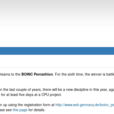
 teams to the
BOINC Pentathlon
. For the sixth time, the winner is battl
n the last couple of years, there will be a new discipline in this year, a
n for at least five days at a CPU project.
n up using the registration form at
http://www.seti-germany.de/boinc_
ease see
this page
for details.