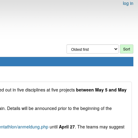
log in
ed out in five disciplines at five projects
between May 5 and May
gain. Details will be announced prior to the beginning of the
pentathlon/anmeldung.php
until
April 27
. The teams may suggest