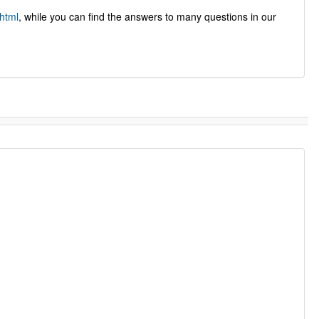
html
, while you can find the answers to many questions in our