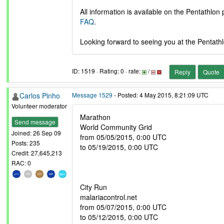
All information is available on the Pentathlon
FAQ
.
Looking forward to seeing you at the Pentathl
ID: 1519 · Rating: 0 · rate:
/
Reply
Quote
Carlos Pinho
Message 1529
- Posted: 4 May 2015, 8:21:09 UTC
Volunteer moderator
Marathon
Send message
World Community Grid
Joined: 26 Sep 09
from 05/05/2015, 0:00 UTC
Posts: 235
to 05/19/2015, 0:00 UTC
Credit: 27,645,213
RAC: 0
City Run
malariacontrol.net
from 05/07/2015, 0:00 UTC
to 05/12/2015, 0:00 UTC