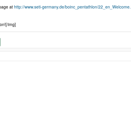
 page at
http://www.seti-germany.de/boinc_pentathlon/22_en_Welcome.
on![/img]