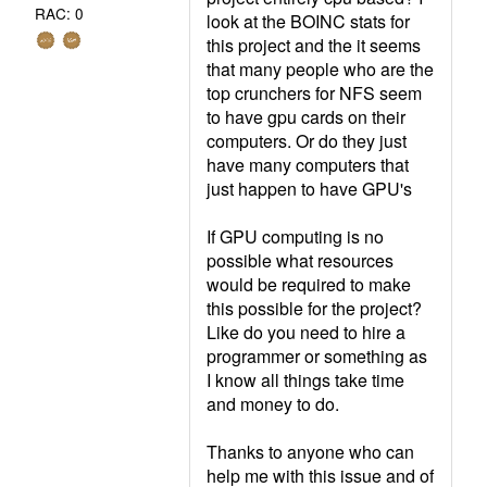
RAC: 0
look at the BOINC stats for
this project and the it seems
that many people who are the
top crunchers for NFS seem
to have gpu cards on their
computers. Or do they just
have many computers that
just happen to have GPU's
If GPU computing is no
possible what resources
would be required to make
this possible for the project?
Like do you need to hire a
programmer or something as
I know all things take time
and money to do.
Thanks to anyone who can
help me with this issue and of