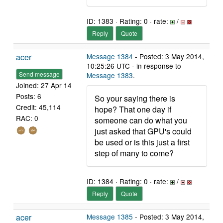
ID: 1383 · Rating: 0 · rate:
/
Reply
Quote
acer
Message 1384
- Posted: 3 May 2014,
10:25:26 UTC - in response to
Send message
Message 1383
.
Joined: 27 Apr 14
Posts: 6
So your saying there is
Credit: 45,114
hope? That one day if
RAC: 0
someone can do what you
just asked that GPU's could
be used or is this just a first
step of many to come?
ID: 1384 · Rating: 0 · rate:
/
Reply
Quote
acer
Message 1385
- Posted: 3 May 2014,