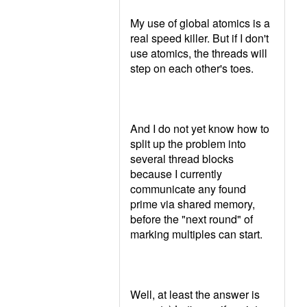
My use of global atomics is a
real speed killer. But if I don't
use atomics, the threads will
step on each other's toes.
And I do not yet know how to
split up the problem into
several thread blocks
because I currently
communicate any found
prime via shared memory,
before the "next round" of
marking multiples can start.
Well, at least the answer is