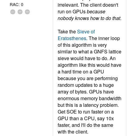
irrelevant. The client doesn't
RAC: 0
run on GPUs
because
nobody knows how to do that
.
Take the
Sieve of
Eratosthenes
. The inner loop
of this algorithm is very
similar to what a GNFS lattice
sieve would have to do. An
algorithm like this would have
a hard time on a GPU
because you are performing
random updates to a huge
array of bytes. GPUs have
enormous memory bandwidth
but this is a latency problem.
Get SOE to run faster on a
GPU than a CPU, say 10x
faster, and I'll do the same
with the client.