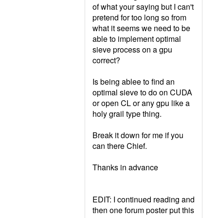
of what your saying but I can't
pretend for too long so from
what it seems we need to be
able to implement optimal
sieve process on a gpu
correct?
Is being ablee to find an
optimal sieve to do on CUDA
or open CL or any gpu like a
holy grail type thing.
Break it down for me if you
can there Chief.
Thanks in advance
EDIT: I continued reading and
then one forum poster put this