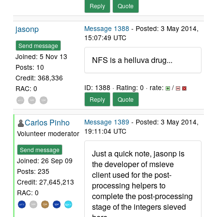
Reply
Quote
jasonp
Message 1388
- Posted: 3 May 2014,
15:07:49 UTC
Send message
Joined: 5 Nov 13
NFS is a helluva drug...
Posts: 10
Credit: 368,336
ID: 1388 · Rating: 0 · rate:
/
RAC: 0
Reply
Quote
Carlos Pinho
Message 1389
- Posted: 3 May 2014,
19:11:04 UTC
Volunteer moderator
Send message
Just a quick note, jasonp is
Joined: 26 Sep 09
the developer of msieve
Posts: 235
client used for the post-
Credit: 27,645,213
processing helpers to
RAC: 0
complete the post-processing
stage of the integers sieved