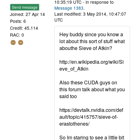
10:35:19 UTC - in response to
Send message
Message 1383
.
Last modified: 3 May 2014, 10:47:07
Joined: 27 Apr 14
UTC
Posts: 6
Credit: 45,114
Hey buddy since you know a
RAC: 0
lot about this sort of stuff what
abouthe Sieve of Atkin?
http://en.wikipedia.org/wiki/Si
eve_of_Atkin
Also these CUDA guys on
this forum talk about what you
said too
https://devtalk.nvidia.com/def
ault/topic/415757/sieve-of-
erastothenes/
So Im staring to see a little bit