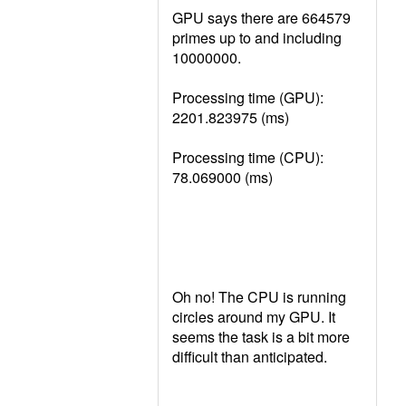
GPU says there are 664579
primes up to and including
10000000.
Processing time (GPU):
2201.823975 (ms)
Processing time (CPU):
78.069000 (ms)
Oh no! The CPU is running
circles around my GPU. It
seems the task is a bit more
difficult than anticipated.