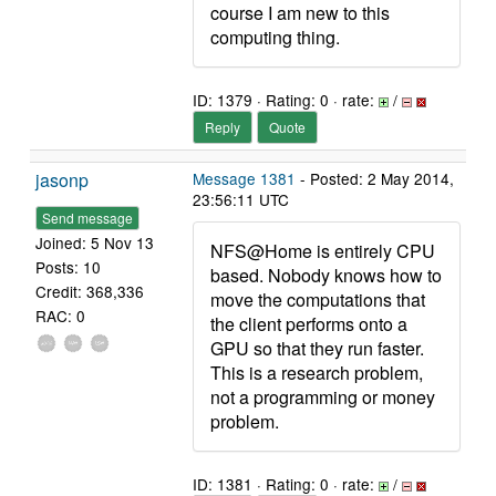
course I am new to this
computing thing.
ID: 1379 · Rating: 0 · rate:
/
Reply
Quote
jasonp
Message 1381
- Posted: 2 May 2014,
23:56:11 UTC
Send message
Joined: 5 Nov 13
NFS@Home is entirely CPU
Posts: 10
based. Nobody knows how to
Credit: 368,336
move the computations that
RAC: 0
the client performs onto a
GPU so that they run faster.
This is a research problem,
not a programming or money
problem.
ID: 1381 · Rating: 0 · rate:
/