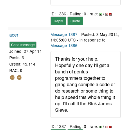
ID: 1386 · Rating: 0 · rate:
/
Reply
Quote
acer
Message 1387
- Posted: 3 May 2014,
14:05:00 UTC - in response to
Send message
Message 1386
.
Joined: 27 Apr 14
Posts: 6
Thanks for your help.
Credit: 45,114
Hopefully one day I'll get a
RAC: 0
bunch of genius
programmers together to
gang bang complie a code or
do research or some thing to
help speed this whole thing it
up. I'll call it the Rick James
Sieve.
ID: 1387 · Rating: 0 · rate:
/