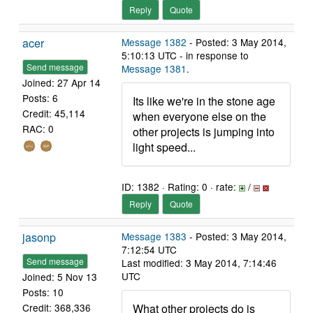
Reply
Quote
acer
Message 1382
- Posted: 3 May 2014,
5:10:13 UTC - in response to
Send message
Message 1381
.
Joined: 27 Apr 14
Posts: 6
Its like we're in the stone age
Credit: 45,114
when everyone else on the
RAC: 0
other projects is jumping into
light speed...
ID: 1382 · Rating: 0 · rate:
/
Reply
Quote
jasonp
Message 1383
- Posted: 3 May 2014,
7:12:54 UTC
Send message
Last modified: 3 May 2014, 7:14:46
UTC
Joined: 5 Nov 13
Posts: 10
What other projects do is
Credit: 368,336