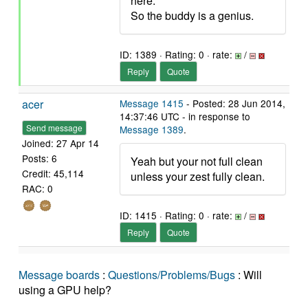
here.
So the buddy is a genius.
ID: 1389 · Rating: 0 · rate:
/
Reply
Quote
acer
Message 1415
- Posted: 28 Jun 2014,
14:37:46 UTC - in response to
Send message
Message 1389
.
Joined: 27 Apr 14
Posts: 6
Yeah but your not full clean
Credit: 45,114
unless your zest fully clean.
RAC: 0
ID: 1415 · Rating: 0 · rate:
/
Reply
Quote
Message boards
:
Questions/Problems/Bugs
: Will
using a GPU help?