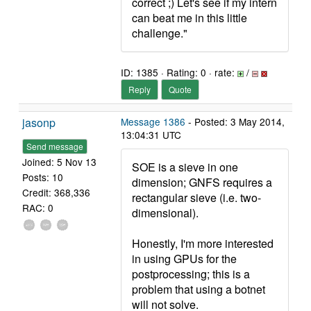
correct ;) Let's see if my intern
can beat me in this little
challenge."
ID: 1385 · Rating: 0 · rate:
/
Reply
Quote
jasonp
Message 1386
- Posted: 3 May 2014,
13:04:31 UTC
Send message
Joined: 5 Nov 13
SOE is a sieve in one
Posts: 10
dimension; GNFS requires a
Credit: 368,336
rectangular sieve (i.e. two-
RAC: 0
dimensional).
Honestly, I'm more interested
in using GPUs for the
postprocessing; this is a
problem that using a botnet
will not solve.