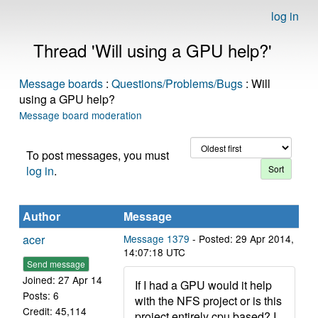
log in
Thread 'Will using a GPU help?'
Message boards
:
Questions/Problems/Bugs
: Will
using a GPU help?
Message board moderation
To post messages, you must
log in
.
Author
Message
acer
Message 1379
- Posted: 29 Apr 2014,
14:07:18 UTC
Send message
Joined: 27 Apr 14
If I had a GPU would it help
Posts: 6
with the NFS project or is this
Credit: 45,114
project entirely cpu based? I