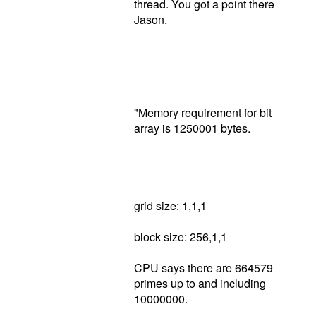
thread. You got a point there
Jason.
"Memory requirement for bit
array is 1250001 bytes.
grid size: 1,1,1
block size: 256,1,1
CPU says there are 664579
primes up to and including
10000000.