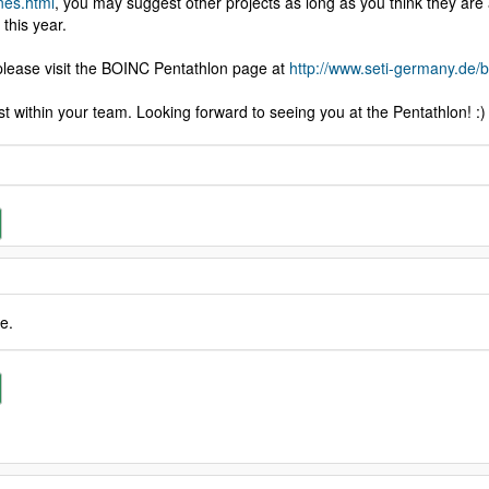
nes.html
, you may suggest other projects as long as you think they are 
 this year.
, please visit the BOINC Pentathlon page at
http://www.seti-germany.de
 within your team. Looking forward to seeing you at the Pentathlon! :)
e.