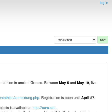
log in
Pentathlon in ancient Greece. Between
May 5
and
May 19
, five
pentathlon/anmeldung.php
. Registration is open until
April 27
.
ojects is available at
http://www.seti-