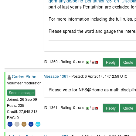
germany.de/boinc_pentathlon/25_en_Discipli
part of last year's Pentathlon are excluded for
For more information including the full rules
Please spread the word and gauge the interest
ID: 1360 · Rating: 0 · rate:
/
Reply
Quote
Carlos Pinho
Message 1361
- Posted: 6 Apr 2014, 14:12:59 UTC
Volunteer moderator
Please vote for NFS@Home as math disciplin
Send message
Joined: 26 Sep 09
Posts: 235
ID: 1361 · Rating: 0 · rate:
/
Reply
Quote
Credit: 27,645,213
RAC: 0