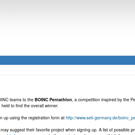
BOINC teams to the
BOINC Pentathlon
, a competition inspired by the 
 held to find the overall winner.
n up using the registration form at
http://www.seti-germany.de/boinc_
may suggest their favorite project when signing up. A list of possible pr