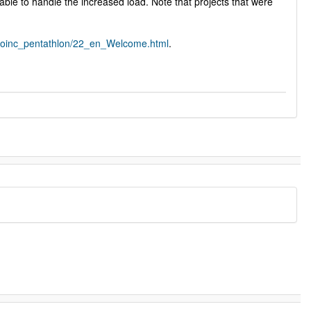
able to handle the increased load. Note that projects that were
/boinc_pentathlon/22_en_Welcome.html
.