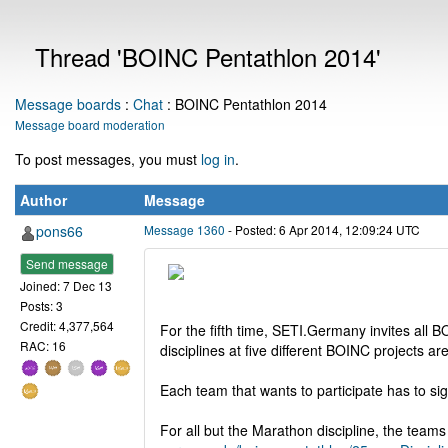
Thread 'BOINC Pentathlon 2014'
Message boards
:
Chat
: BOINC Pentathlon 2014
Message board moderation
To post messages, you must
log in
.
Author
Message
pons66
Message 1360
- Posted: 6 Apr 2014, 12:09:24 UTC
Send message
Joined: 7 Dec 13
Posts: 3
Credit: 4,377,564
For the fifth time, SETI.Germany invites all 
RAC: 16
disciplines at five different BOINC projects are
Each team that wants to participate has to sig
For all but the Marathon discipline, the teams 