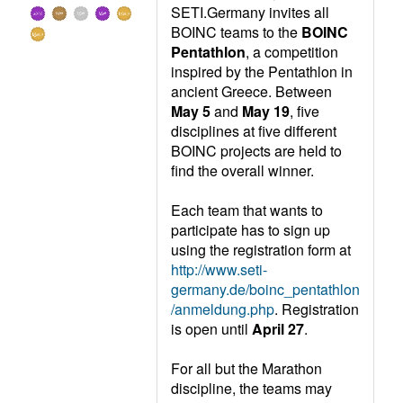
SETI.Germany invites all
BOINC teams to the
BOINC
Pentathlon
, a competition
inspired by the Pentathlon in
ancient Greece. Between
May 5
and
May 19
, five
disciplines at five different
BOINC projects are held to
find the overall winner.
Each team that wants to
participate has to sign up
using the registration form at
http://www.seti-
germany.de/boinc_pentathlon
/anmeldung.php
. Registration
is open until
April 27
.
For all but the Marathon
discipline, the teams may