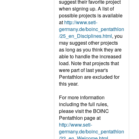
suggest their favorite project
when signing up. A list of
possible projects is available
at
http://www.seti-
germany.de/boinc_pentathlon
/25_en_Disciplines.html
, you
may suggest other projects
as long as you think they are
able to handle the increased
load. Note that projects that
were part of last year's
Pentathlon are excluded for
this year.
For more information
including the full rules,
please visit the BOINC
Pentathlon page at
http://www.seti-
germany.de/boinc_pentathlon
/22_en_Welcome.html
.