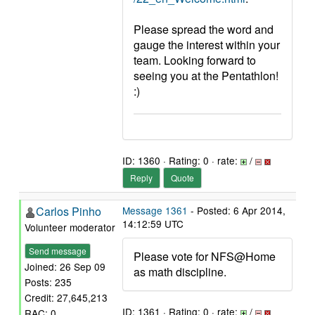
Please spread the word and
gauge the interest within your
team. Looking forward to
seeing you at the Pentathlon!
:)
ID: 1360 · Rating: 0 · rate:
/
Reply
Quote
Carlos Pinho
Message 1361
- Posted: 6 Apr 2014,
14:12:59 UTC
Volunteer moderator
Send message
Please vote for NFS@Home
Joined: 26 Sep 09
as math discipline.
Posts: 235
Credit: 27,645,213
ID: 1361 · Rating: 0 · rate:
/
RAC: 0