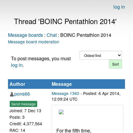
log in
Thread 'BOINC Pentathlon 2014'
Message boards
:
Chat
: BOINC Pentathlon 2014
Message board moderation
To post messages, you must
log in
.
Author
Message
pons66
Message 1360
- Posted: 6 Apr 2014,
12:09:24 UTC
Send message
Joined: 7 Dec 13
Posts: 3
Credit: 4,377,564
For the fifth time,
RAC: 14