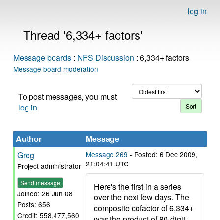
log in
Thread '6,334+ factors'
Message boards
:
NFS Discussion
: 6,334+ factors
Message board moderation
To post messages, you must
log in
.
Author
Message
Greg
Message 269
- Posted: 6 Dec 2009,
21:04:41 UTC
Project administrator
Send message
Here's the first in a series
Joined: 26 Jun 08
over the next few days. The
Posts: 656
composite cofactor of 6,334+
Credit: 558,477,560
was the product of 80-digit