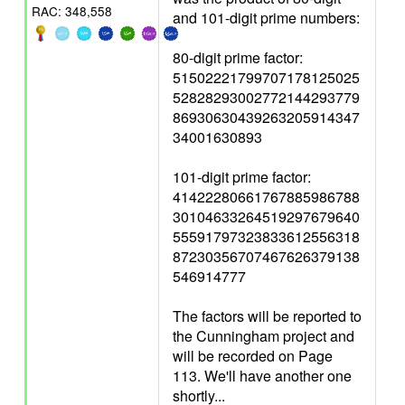
RAC: 348,558
and 101-digit prime numbers:
80-digit prime factor:
51502221799707178125025
52828293002772144293779
86930630439263205914347
34001630893
101-digit prime factor:
41422280661767885986788
30104633264519297679640
55591797323833612556318
87230356707467626379138
546914777
The factors will be reported to
the Cunningham project and
will be recorded on Page
113. We'll have another one
shortly...