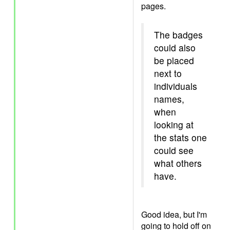
pages.
The badges
could also
be placed
next to
individuals
names,
when
looking at
the stats one
could see
what others
have.
Good idea, but I'm
going to hold off on