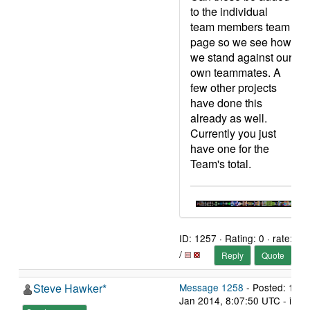
to the individual
team members team
page so we see how
we stand against our
own teammates. A
few other projects
have done this
already as well.
Currently you just
have one for the
Team's total.
ID: 1257 · Rating: 0 · rate:
/
Reply
Quote
Steve Hawker*
Message 1258
- Posted: 12
Jan 2014, 8:07:50 UTC - in