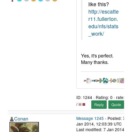
like this?
http://escatte
r11.fullerton.
edu/nfs/stats
_work/
Yes, it's perfect.
Many thanks.
ID: 1244 · Rating: 0 · rate:
/
Reply
Quote
Conan
Message 1245
- Posted: 7
Jan 2014, 12:03:39 UTC
Last modified: 7 Jan 2014,