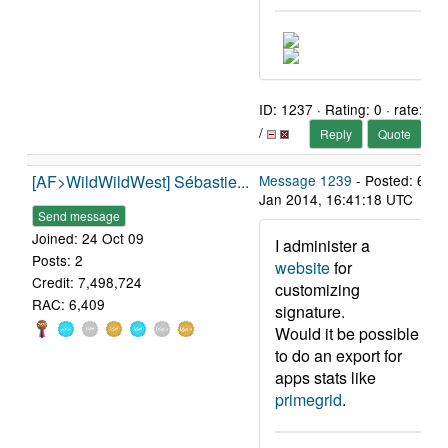
ID: 1237 · Rating: 0 · rate:
/
Reply
Quote
[AF>WildWildWest] Sébastie...
Message 1239
- Posted: 6
Jan 2014, 16:41:18 UTC
Send message
Joined: 24 Oct 09
I administer a
Posts: 2
website
for
Credit: 7,498,724
customizing
RAC: 6,409
signature.
Would it be possible
to do an export for
apps stats like
primegrid
.