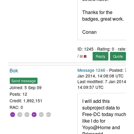
Thanks for the
badges, great work.
Conan
ID: 1245 · Rating: 0 · rate:
/
Reply
Quote
Bok
Message 1246
- Posted: 7
Jan 2014, 14:08:08 UTC
Send message
Last modified: 7 Jan 2014,
14:09:57 UTC
Joined: 5 Sep 09
Posts: 12
I will add this
Credit: 1,892,151
subproject data to
RAC: 0
Free-DC today much
like I do for
Yoyo@Home and
Primegrid.