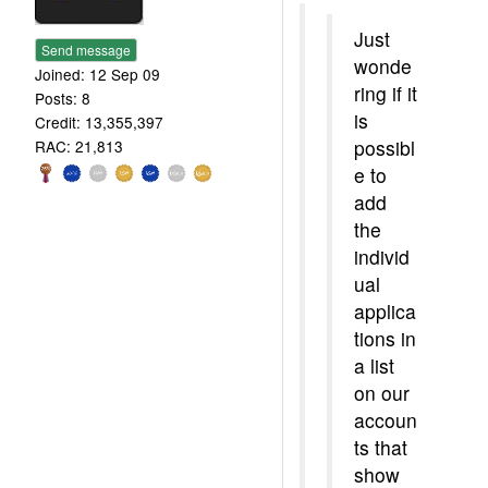
Just
Send message
wonde
Joined: 12 Sep 09
ring if it
Posts: 8
is
Credit: 13,355,397
possibl
RAC: 21,813
e to
add
the
individ
ual
applica
tions in
a list
on our
accoun
ts that
show