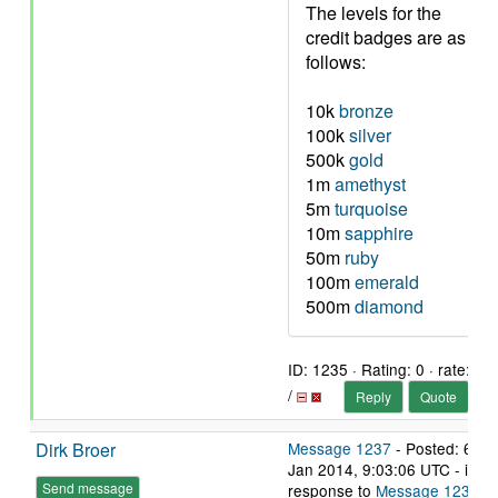
The levels for the
credit badges are as
follows:
10k
bronze
100k
silver
500k
gold
1m
amethyst
5m
turquoise
10m
sapphire
50m
ruby
100m
emerald
500m
diamond
ID: 1235 · Rating: 0 · rate:
/
Reply
Quote
Dirk Broer
Message 1237
- Posted: 6
Jan 2014, 9:03:06 UTC - in
Send message
response to
Message 1235
.