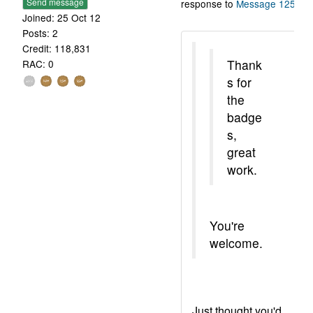
Send message
response to
Message 1255
.
Joined: 25 Oct 12
Posts: 2
Credit: 118,831
Thank
RAC: 0
s for
the
badge
s,
great
work.
You're
welcome.
Just thought you'd