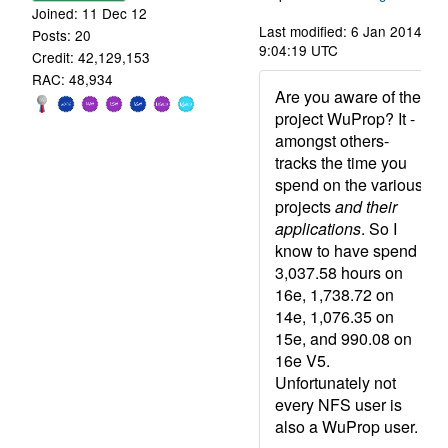
Joined: 11 Dec 12
Last modified: 6 Jan 2014,
Posts: 20
9:04:19 UTC
Credit: 42,129,153
RAC: 48,934
Are you aware of the
project WuProp? It -
amongst others-
tracks the time you
spend on the various
projects
and their
applications
. So I
know to have spend
3,037.58 hours on
16e, 1,738.72 on
14e, 1,076.35 on
15e, and 990.08 on
16e V5.
Unfortunately not
every NFS user is
also a WuProp user.