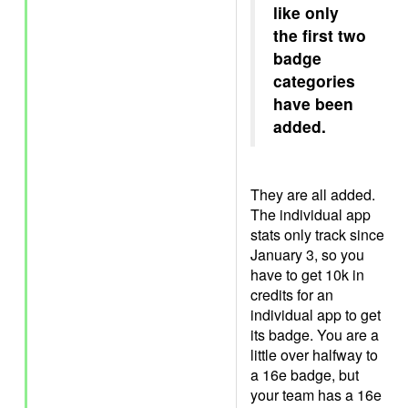
like only
the first two
badge
categories
have been
added.
They are all added.
The individual app
stats only track since
January 3, so you
have to get 10k in
credits for an
individual app to get
its badge. You are a
little over halfway to
a 16e badge, but
your team has a 16e