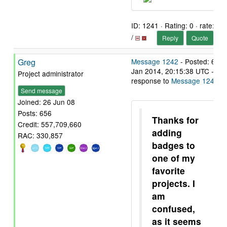
ID: 1241 · Rating: 0 · rate:
/
Reply
Quote
Greg
Message 1242
- Posted: 6
Jan 2014, 20:15:38 UTC - in
Project administrator
response to
Message 1241
.
Send message
Joined: 26 Jun 08
Posts: 656
Thanks for
Credit: 557,709,660
adding
RAC: 330,857
badges to
one of my
favorite
projects. I
am
confused,
as it seems