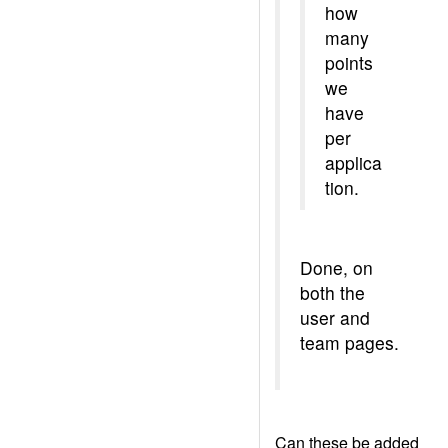
how
many
points
we
have
per
applica
tion.
Done, on
both the
user and
team pages.
Can these be added