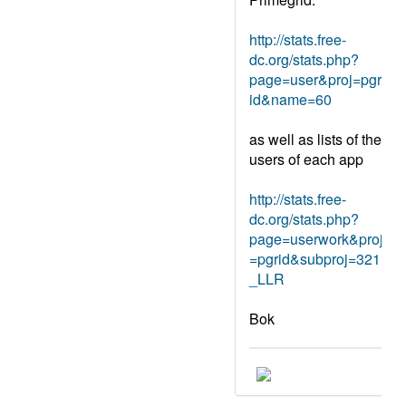
http://stats.free-
dc.org/stats.php?
page=user&proj=pgr
id&name=60
as well as lists of the
users of each app
http://stats.free-
dc.org/stats.php?
page=userwork&proj
=pgrid&subproj=321
_LLR
Bok