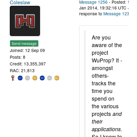
Coleslaw
Message 1256
- Posted: 11
Jan 2014, 19:32:16 UTC - in
response to
Message 1237
.
Are you
Send message
aware of the
Joined: 12 Sep 09
project
Posts: 8
WuProp? It -
Credit: 13,355,397
amongst
RAC: 21,813
others-
tracks the
time you
spend on
the various
projects
and
their
applications
.
So I know to