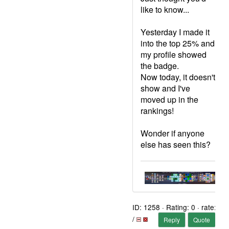
like to know...
Yesterday I made it
into the top 25% and
my profile showed
the badge.
Now today, it doesn't
show and I've
moved up in the
rankings!
Wonder if anyone
else has seen this?
ID: 1258 · Rating: 0 · rate:
/
Reply
Quote