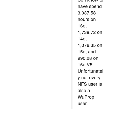
have spend
3,037.58
hours on
16e,
1,738.72 on
14e,
1,076.35 on
15e, and
990.08 on
16e V5.
Unfortunatel
y not every
NFS user is
also a
WuProp
user.