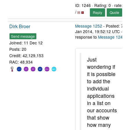
ID: 1246 · Rating: 0 · rate:
/
Reply
Quote
Dirk Broer
Message 1252
- Posted: 7
Jan 2014, 19:52:12 UTC - in
Send message
response to
Message 1245
.
Joined: 11 Dec 12
Posts: 20
Credit: 42,129,153
Just
RAC: 48,934
wondering if
it is possible
to add the
individual
applications
in a list on
our accounts
that show
how many