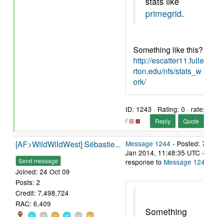
stats like
primegrid
.
Something like this?
http://escatter11.fulle
rton.edu/nfs/stats_w
ork/
ID: 1243 · Rating: 0 · rate:
/
Reply
Quote
[AF>WildWildWest] Sébastie...
Message 1244
- Posted: 7
Jan 2014, 11:48:35 UTC - in
Send message
response to
Message 1243
.
Joined: 24 Oct 09
Posts: 2
Credit: 7,498,724
RAC: 6,409
Something