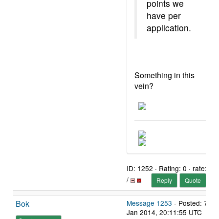
points we
have per
application.
Something in this
vein?
ID: 1252 · Rating: 0 · rate:
/
Reply
Quote
Bok
Message 1253
- Posted: 7
Jan 2014, 20:11:55 UTC