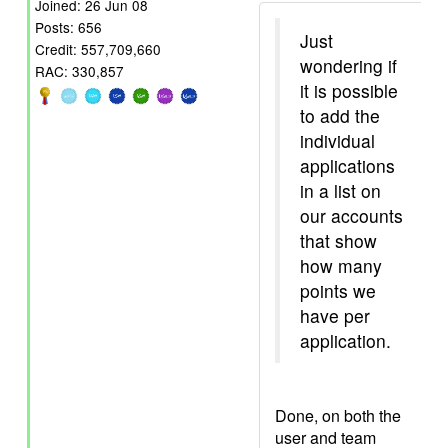
Joined: 26 Jun 08
Posts: 656
Just
Credit: 557,709,660
wondering if
RAC: 330,857
it is possible
to add the
individual
applications
in a list on
our accounts
that show
how many
points we
have per
application.
Done, on both the
user and team