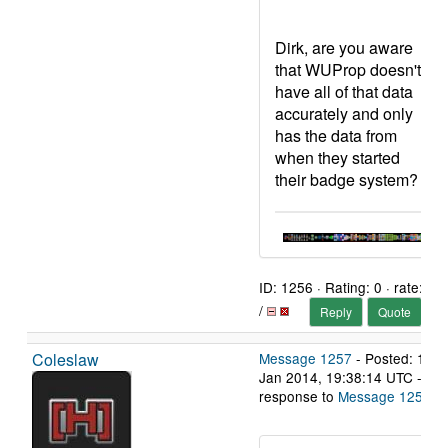
Dirk, are you aware
that WUProp doesn't
have all of that data
accurately and only
has the data from
when they started
their badge system?
ID: 1256 · Rating: 0 · rate:
/
Reply
Quote
Coleslaw
Message 1257
- Posted: 11
Jan 2014, 19:38:14 UTC - in
response to
Message 1255
.