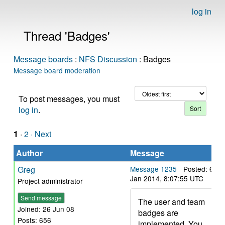
log in
Thread 'Badges'
Message boards
:
NFS Discussion
: Badges
Message board moderation
To post messages, you must
log in
.
1
·
2
· Next
Author
Message
Greg
Message 1235
- Posted: 6
Jan 2014, 8:07:55 UTC
Project administrator
Send message
The user and team
Joined: 26 Jun 08
badges are
Posts: 656
implemented. You