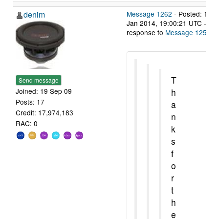
denim
Message 1262
- Posted: 14
Jan 2014, 19:00:21 UTC - in
response to
Message 1258
.
T
Send message
h
Joined: 19 Sep 09
Posts: 17
a
Credit: 17,974,183
n
RAC: 0
k
s
f
o
r
t
h
e