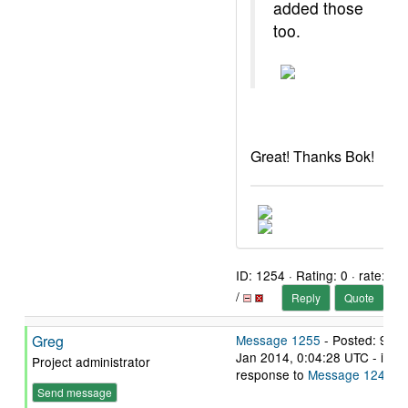
added those
too.
Great! Thanks Bok!
ID: 1254 · Rating: 0 · rate:
/
Reply
Quote
Greg
Message 1255
- Posted: 9
Jan 2014, 0:04:28 UTC - in
Project administrator
response to
Message 1245
.
Send message