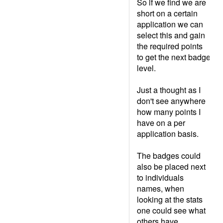
So if we find we are
short on a certain
application we can
select this and gain
the required points
to get the next badge
level.
Just a thought as I
don't see anywhere
how many points I
have on a per
application basis.
The badges could
also be placed next
to individuals
names, when
looking at the stats
one could see what
others have.