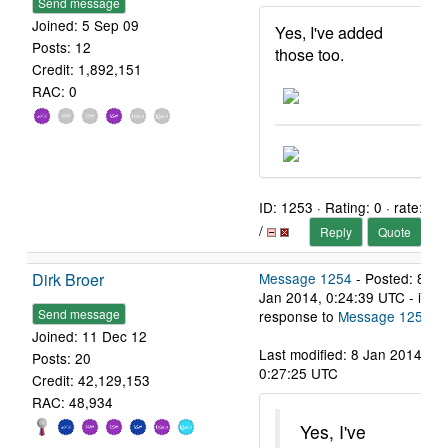
Send message
Joined: 5 Sep 09
Yes, I've added
Posts: 12
those too.
Credit: 1,892,151
RAC: 0
ID: 1253 · Rating: 0 · rate:
/
Reply
Quote
Dirk Broer
Message 1254
- Posted: 8
Jan 2014, 0:24:39 UTC - in
Send message
response to
Message 1253
.
Joined: 11 Dec 12
Last modified: 8 Jan 2014,
Posts: 20
0:27:25 UTC
Credit: 42,129,153
RAC: 48,934
Yes, I've