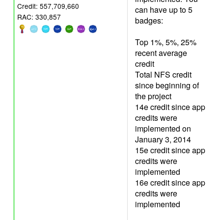
Credit: 557,709,660
can have up to 5
RAC: 330,857
badges:
Top 1%, 5%, 25%
recent average
credit
Total NFS credit
since beginning of
the project
14e credit since app
credits were
implemented on
January 3, 2014
15e credit since app
credits were
implemented
16e credit since app
credits were
implemented