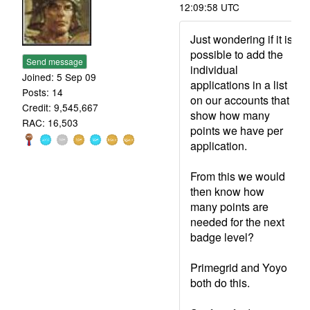
12:09:58 UTC
Just wondering if it is
possible to add the
Send message
individual
Joined: 5 Sep 09
applications in a list
Posts: 14
on our accounts that
Credit: 9,545,667
show how many
RAC: 16,503
points we have per
application.
From this we would
then know how
many points are
needed for the next
badge level?
Primegrid and Yoyo
both do this.