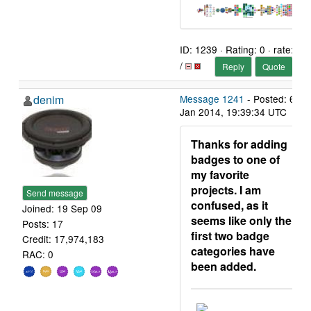
ID: 1239 · Rating: 0 · rate:
/
Reply
Quote
denim
Message 1241
- Posted: 6
Jan 2014, 19:39:34 UTC
Thanks for adding
badges to one of
my favorite
projects. I am
Send message
confused, as it
Joined: 19 Sep 09
seems like only the
Posts: 17
first two badge
Credit: 17,974,183
categories have
RAC: 0
been added.