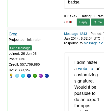
badge.
ID: 1242 · Rating: 0 · rate:
/
Reply
Quote
Greg
Message 1243
- Posted: 7
Jan 2014, 6:32:04 UTC - in
Project administrator
response to
Message 1239
.
Send message
Joined: 26 Jun 08
Posts: 656
I administer
Credit: 557,709,660
a
website
for
RAC: 330,857
customizing
signature.
Would it be
possible to
do an export
for apps