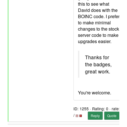
this to see what
David does with the
BOINC code. I prefer
to make minimal
changes to the stock
server code to make
upgrades easier.
Thanks for
the badges,
great work.
You're welcome.
ID: 1255 · Rating: 0 · rate:
/
Reply
Quote