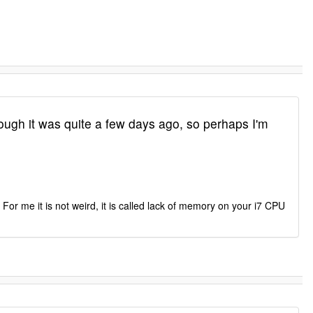
gh it was quite a few days ago, so perhaps I'm
For me it is not weird, it is called lack of memory on your i7 CPU