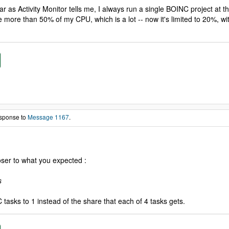
 as Activity Monitor tells me, I always run a single BOINC project at th
more than 50% of my CPU, which is a lot -- now it's limited to 20%, wit
esponse to
Message 1167
.
loser to what you expected :
s
 tasks to 1 instead of the share that each of 4 tasks gets.