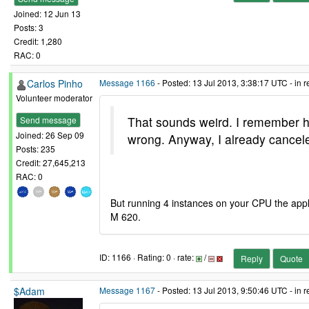
Joined: 12 Jun 13
Posts: 3
Credit: 1,280
RAC: 0
Carlos Pinho
Message 1166
- Posted: 13 Jul 2013, 3:38:17 UTC - in 
Volunteer moderator
That sounds weird. I remember h
Send message
Joined: 26 Sep 09
wrong. Anyway, I already cancel
Posts: 235
Credit: 27,645,213
RAC: 0
But running 4 instances on your CPU the applic
M 620.
ID: 1166 · Rating: 0 · rate:
/
Reply
Quote
$Adam
Message 1167
- Posted: 13 Jul 2013, 9:50:46 UTC - in 