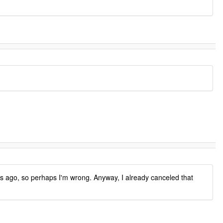
 ago, so perhaps I'm wrong. Anyway, I already canceled that