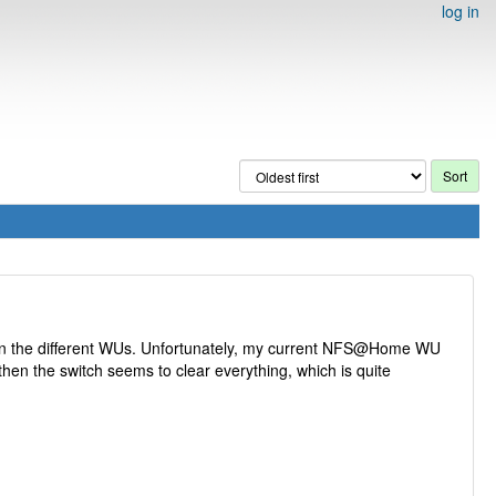
log in
tween the different WUs. Unfortunately, my current NFS@Home WU
then the switch seems to clear everything, which is quite