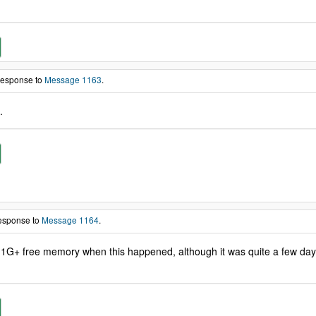
 response to
Message 1163
.
.
response to
Message 1164
.
1G+ free memory when this happened, although it was quite a few days