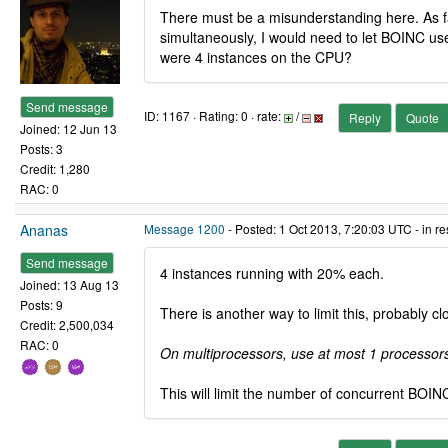
There must be a misunderstanding here. As far
simultaneously, I would need to let BOINC use 
were 4 instances on the CPU?
Send message
ID: 1167 · Rating: 0 · rate:
/
Reply
Quote
Joined: 12 Jun 13
Posts: 3
Credit: 1,280
RAC: 0
Ananas
Message 1200
- Posted: 1 Oct 2013, 7:20:03 UTC - in r
Send message
4 instances running with 20% each.
Joined: 13 Aug 13
Posts: 9
There is another way to limit this, probably c
Credit: 2,500,034
RAC: 0
On multiprocessors, use at most 1 processor
This will limit the number of concurrent BOINC