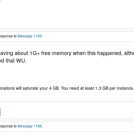
response to
Message 1165
.
aving about 1G+ free memory when this happened, althou
ed that WU.
ations will saturate your 4 GB. You need at least 1.3 GB per instance. 
response to
Message 1166
.