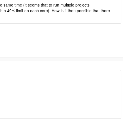
e same time (it seems that to run multiple projects
h a 40% limit on each core). How is it then possible that there