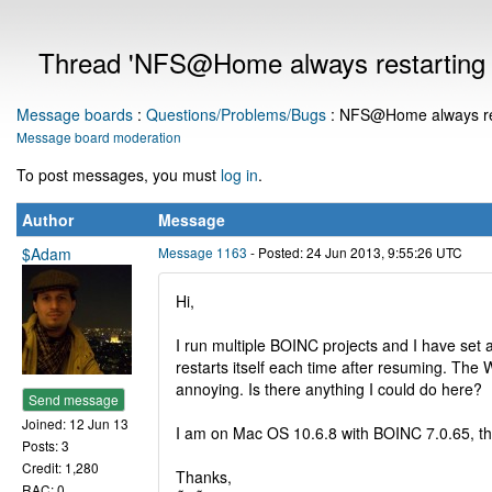
Thread 'NFS@Home always restarting a
Message boards
:
Questions/Problems/Bugs
: NFS@Home always rest
Message board moderation
To post messages, you must
log in
.
Author
Message
$Adam
Message 1163
- Posted: 24 Jun 2013, 9:55:26 UTC
Hi,
I run multiple BOINC projects and I have set
restarts itself each time after resuming. The 
annoying. Is there anything I could do here?
Send message
Joined: 12 Jun 13
I am on Mac OS 10.6.8 with BOINC 7.0.65, t
Posts: 3
Credit: 1,280
Thanks,
RAC: 0