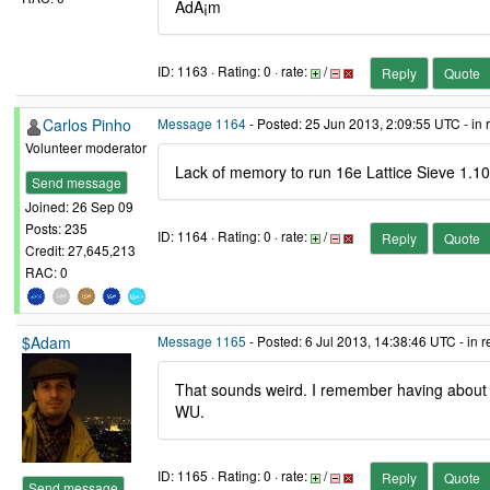
ÃdÃ¡m
ID: 1163 · Rating: 0 · rate:
/
Reply
Quote
Carlos Pinho
Message 1164
- Posted: 25 Jun 2013, 2:09:55 UTC - in
Volunteer moderator
Lack of memory to run 16e Lattice Sieve 1.10
Send message
Joined: 26 Sep 09
Posts: 235
ID: 1164 · Rating: 0 · rate:
/
Reply
Quote
Credit: 27,645,213
RAC: 0
$Adam
Message 1165
- Posted: 6 Jul 2013, 14:38:46 UTC - in 
That sounds weird. I remember having about 
WU.
ID: 1165 · Rating: 0 · rate:
/
Reply
Quote
Send message