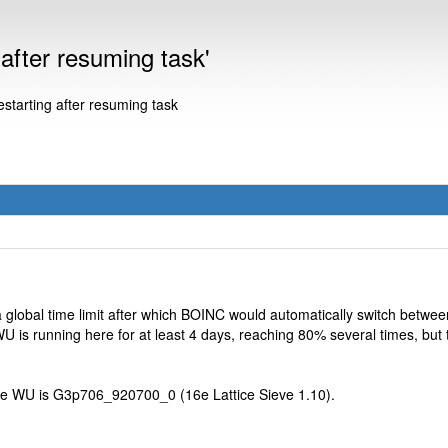
fter resuming task'
arting after resuming task
 a global time limit after which BOINC would automatically switch be
WU is running here for at least 4 days, reaching 80% several times, but 
he WU is G3p706_920700_0 (16e Lattice Sieve 1.10).