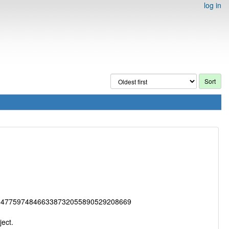
log in
147759748466338732055890529208669
ect.