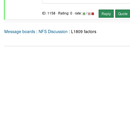
ID: 1158 · Rating: 0 · rate:
/
Reply
Quote
Message boards
:
NFS Discussion
: L1809 factors