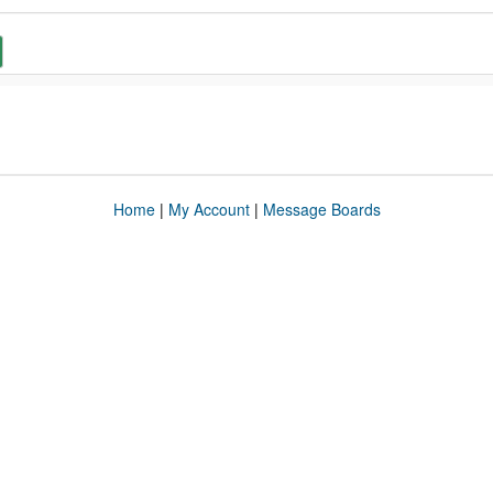
Home
|
My Account
|
Message Boards