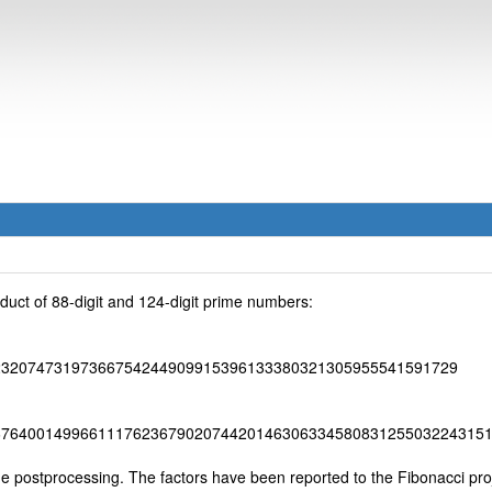
uct of 88-digit and 124-digit prime numbers:
23207473197366754244909915396133380321305955541591729
67640014996611176236790207442014630633458083125503224315
postprocessing. The factors have been reported to the Fibonacci proj