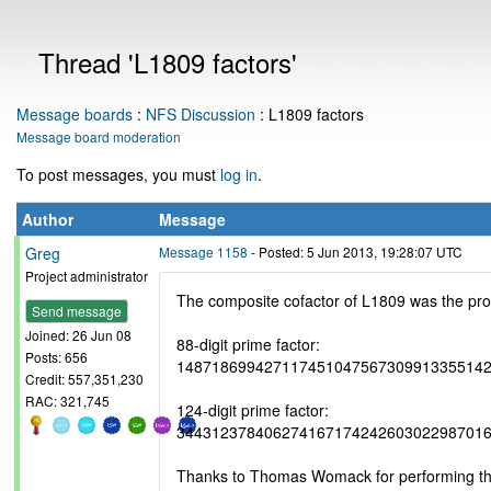
Thread 'L1809 factors'
Message boards
:
NFS Discussion
: L1809 factors
Message board moderation
To post messages, you must
log in
.
Author
Message
Greg
Message 1158
- Posted: 5 Jun 2013, 19:28:07 UTC
Project administrator
The composite cofactor of L1809 was the prod
Send message
Joined: 26 Jun 08
88-digit prime factor:
Posts: 656
14871869942711745104756730991335514
Credit: 557,351,230
RAC: 321,745
124-digit prime factor:
34431237840627416717424260302298701
Thanks to Thomas Womack for performing the 