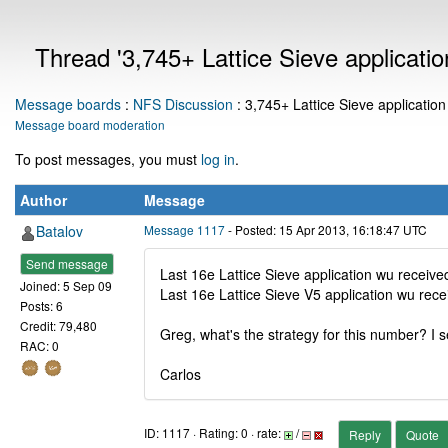
Thread '3,745+ Lattice Sieve applicatio
Message boards
:
NFS Discussion
: 3,745+ Lattice Sieve application
Message board moderation
To post messages, you must
log in
.
Author
Message
Batalov
Message 1117
- Posted: 15 Apr 2013, 16:18:47 UTC
Send message
Last 16e Lattice Sieve application wu receiv
Joined: 5 Sep 09
Last 16e Lattice Sieve V5 application wu rec
Posts: 6
Credit: 79,480
Greg, what's the strategy for this number? I s
RAC: 0
Carlos
ID: 1117 · Rating: 0 · rate:
/
Reply
Quote