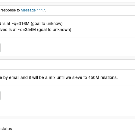
n response to
Message 1117
.
ed is at ~q=316M (goal to unknow)
eived is at ~q=354M (goal to unknown)
by email and it will be a mix until we sieve to 450M relations.
 status