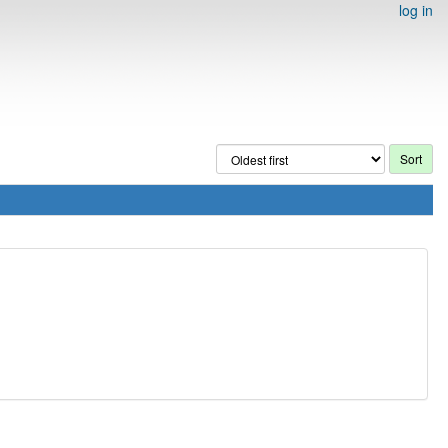
log in