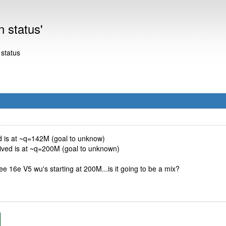
n status'
 status
ed is at ~q=142M (goal to unknow)
eived is at ~q=200M (goal to unknown)
ee 16e V5 wu's starting at 200M...is it going to be a mix?