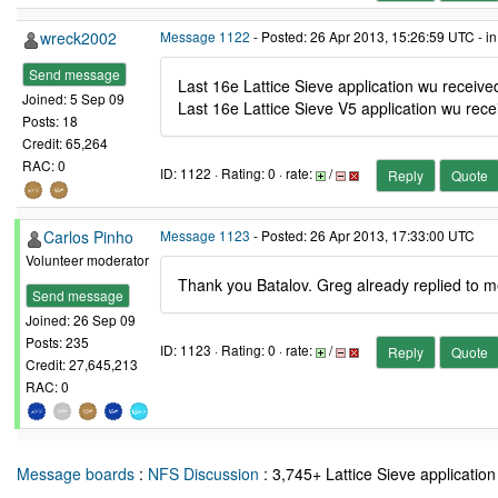
wreck2002
Message 1122
- Posted: 26 Apr 2013, 15:26:59 UTC - i
Send message
Last 16e Lattice Sieve application wu receiv
Joined: 5 Sep 09
Last 16e Lattice Sieve V5 application wu rec
Posts: 18
Credit: 65,264
RAC: 0
ID: 1122 · Rating: 0 · rate:
/
Reply
Quote
Carlos Pinho
Message 1123
- Posted: 26 Apr 2013, 17:33:00 UTC
Volunteer moderator
Thank you Batalov. Greg already replied to me 
Send message
Joined: 26 Sep 09
Posts: 235
ID: 1123 · Rating: 0 · rate:
/
Reply
Quote
Credit: 27,645,213
RAC: 0
Message boards
:
NFS Discussion
: 3,745+ Lattice Sieve application