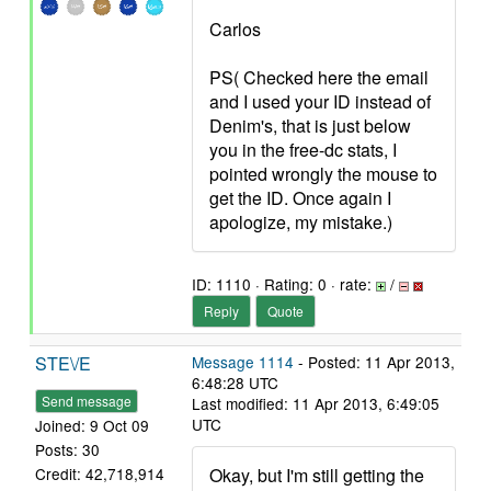
Carlos
PS( Checked here the email
and I used your ID instead of
Denim's, that is just below
you in the free-dc stats, I
pointed wrongly the mouse to
get the ID. Once again I
apologize, my mistake.)
ID: 1110 · Rating: 0 · rate:
/
Reply
Quote
STE\/E
Message 1114
- Posted: 11 Apr 2013,
6:48:28 UTC
Send message
Last modified: 11 Apr 2013, 6:49:05
UTC
Joined: 9 Oct 09
Posts: 30
Okay, but I'm still getting the
Credit: 42,718,914