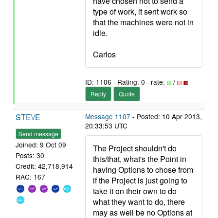
have chosen not to send a
type of work, it sent work so
that the machines were not in
idle.
Carlos
ID: 1106 · Rating: 0 · rate:
/
Reply
Quote
STE\/E
Message 1107
- Posted: 10 Apr 2013,
20:33:53 UTC
Send message
Joined: 9 Oct 09
The Project shouldn't do
Posts: 30
this/that, what's the Point in
Credit: 42,718,914
having Options to chose from
RAC: 167
if the Project is just going to
take it on their own to do
what they want to do, there
may as well be no Options at