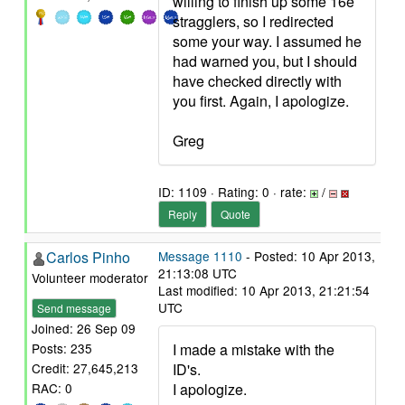
willing to finish up some 16e
stragglers, so I redirected
some your way. I assumed he
had warned you, but I should
have checked directly with
you first. Again, I apologize.
Greg
ID: 1109 · Rating: 0 · rate:
/
Reply
Quote
Carlos Pinho
Message 1110
- Posted: 10 Apr 2013,
21:13:08 UTC
Volunteer moderator
Last modified: 10 Apr 2013, 21:21:54
UTC
Send message
Joined: 26 Sep 09
I made a mistake with the
Posts: 235
ID's.
Credit: 27,645,213
I apologize.
RAC: 0