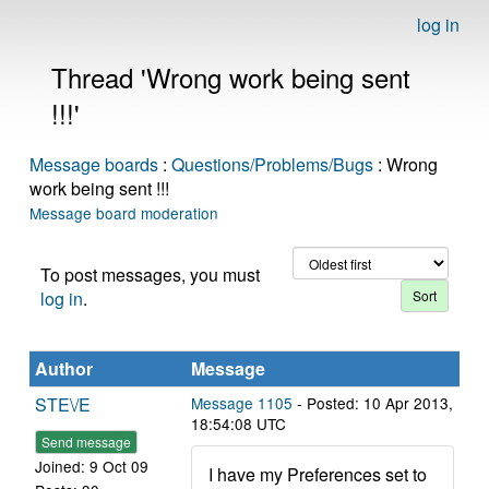
log in
Thread 'Wrong work being sent
!!!'
Message boards
:
Questions/Problems/Bugs
: Wrong
work being sent !!!
Message board moderation
To post messages, you must
log in
.
Author
Message
STE\/E
Message 1105
- Posted: 10 Apr 2013,
18:54:08 UTC
Send message
Joined: 9 Oct 09
I have my Preferences set to