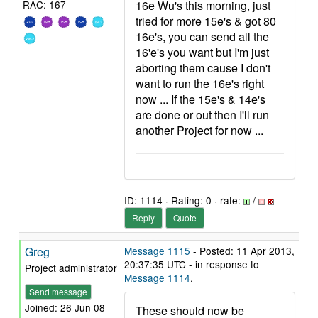
16e Wu's this morning, just
RAC: 167
tried for more 15e's & got 80
16e's, you can send all the
16'e's you want but I'm just
aborting them cause I don't
want to run the 16e's right
now ... If the 15e's & 14e's
are done or out then I'll run
another Project for now ...
ID: 1114 · Rating: 0 · rate:
/
Reply
Quote
Greg
Message 1115
- Posted: 11 Apr 2013,
20:37:35 UTC - in response to
Project administrator
Message 1114
.
Send message
Joined: 26 Jun 08
These should now be