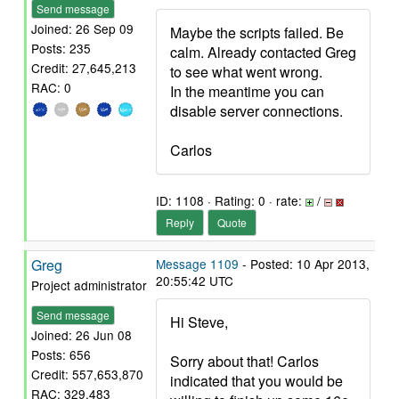
Send message
Joined: 26 Sep 09
Maybe the scripts failed. Be
Posts: 235
calm. Already contacted Greg
Credit: 27,645,213
to see what went wrong.
RAC: 0
In the meantime you can
disable server connections.
Carlos
ID: 1108 · Rating: 0 · rate:
/
Reply
Quote
Greg
Message 1109
- Posted: 10 Apr 2013,
20:55:42 UTC
Project administrator
Send message
Hi Steve,
Joined: 26 Jun 08
Posts: 656
Sorry about that! Carlos
Credit: 557,653,870
indicated that you would be
RAC: 329,483