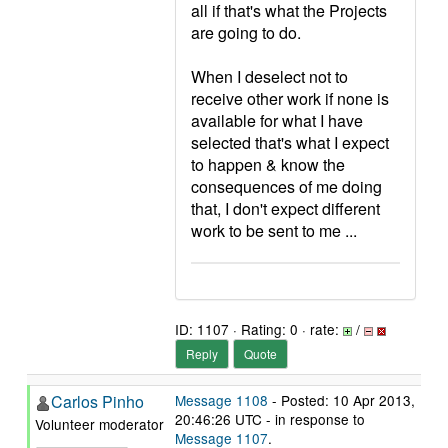
all if that's what the Projects
are going to do.
When I deselect not to
receive other work if none is
available for what I have
selected that's what I expect
to happen & know the
consequences of me doing
that, I don't expect different
work to be sent to me ...
ID: 1107 · Rating: 0 · rate:
/
Reply
Quote
Carlos Pinho
Message 1108
- Posted: 10 Apr 2013,
20:46:26 UTC - in response to
Volunteer moderator
Message 1107
.