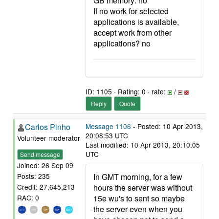
GB memory: no
If no work for selected
applications is available,
accept work from other
applications? no
ID: 1105 · Rating: 0 · rate:
/
Reply
Quote
Carlos Pinho
Message 1106
- Posted: 10 Apr 2013,
20:08:53 UTC
Volunteer moderator
Last modified: 10 Apr 2013, 20:10:05
UTC
Send message
Joined: 26 Sep 09
In GMT morning, for a few
Posts: 235
hours the server was without
Credit: 27,645,213
15e wu's to sent so maybe
RAC: 0
the server even when you