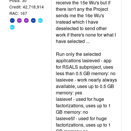
Posts: 30
receive the 15e Wu's but if
Credit: 42,718,914
there isn't any the Project
RAC: 167
sends me the 16e Wu's
instead which I have
deselected to send other
work if there's none for what I
have selected ...
Run only the selected
applications lasieved - app
for RSALS subproject, uses
less than 0.5 GB memory: no
lasievee - work nearly always
available, uses up to 0.5 GB
memory: yes
lasievef - used for huge
factorizations, uses up to 1
GB memory: no
lasieve5f - used for huge
factorizations, uses up to 1