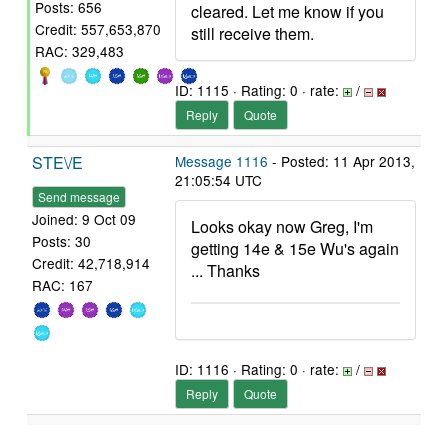
Posts: 656
cleared. Let me know if you
Credit: 557,653,870
still receive them.
RAC: 329,483
ID: 1115 · Rating: 0 · rate:
/
Reply
Quote
STE\/E
Message 1116
- Posted: 11 Apr 2013,
21:05:54 UTC
Send message
Joined: 9 Oct 09
Looks okay now Greg, I'm
Posts: 30
getting 14e & 15e Wu's again
Credit: 42,718,914
... Thanks
RAC: 167
ID: 1116 · Rating: 0 · rate:
/
Reply
Quote