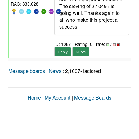
RAC: 333,628
The sieving of 2,1049+ is
going well. Thanks again to
all who make this project a
success!
ID: 1087 · Rating: 0 · rate:
/
Reply
Quote
Message boards
:
News
: 2,1037- factored
Home
|
My Account
|
Message Boards