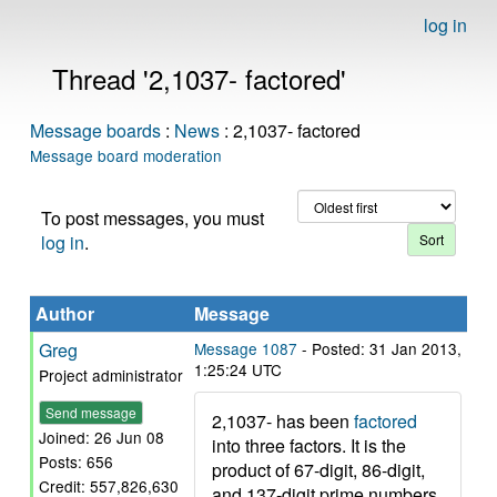
log in
Thread '2,1037- factored'
Message boards
:
News
: 2,1037- factored
Message board moderation
To post messages, you must
log in
.
Author
Message
Greg
Message 1087
- Posted: 31 Jan 2013,
1:25:24 UTC
Project administrator
Send message
2,1037- has been
factored
Joined: 26 Jun 08
into three factors. It is the
Posts: 656
product of 67-digit, 86-digit,
Credit: 557,826,630
and 137-digit prime numbers.