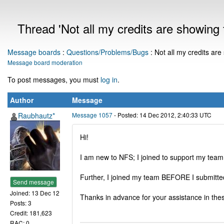
Thread 'Not all my credits are showing f
Message boards
:
Questions/Problems/Bugs
: Not all my credits are
Message board moderation
To post messages, you must
log in
.
Author
Message
Raubhautz*
Message 1057
- Posted: 14 Dec 2012, 2:40:33 UTC
Hi!
I am new to NFS; I joined to support my team 
Further, I joined my team BEFORE I submitted 
Send message
Joined: 13 Dec 12
Thanks in advance for your assistance in the
Posts: 3
Credit: 181,623
RAC: 0