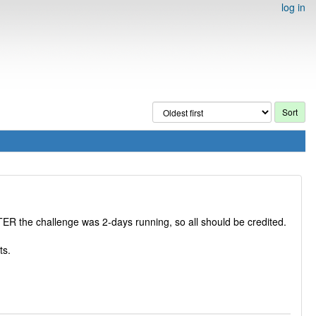
log in
TER the challenge was 2-days running, so all should be credited.
ts.