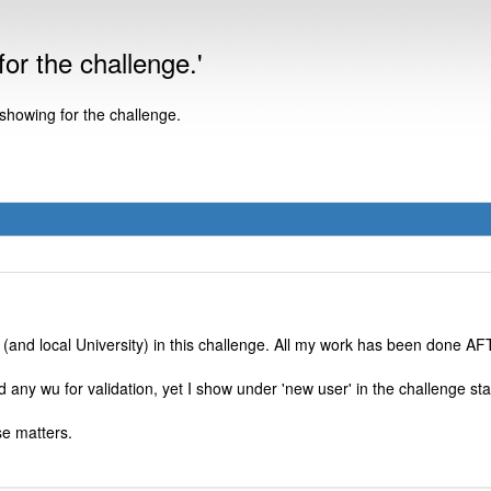
or the challenge.'
 showing for the challenge.
(and local University) in this challenge. All my work has been done AF
any wu for validation, yet I show under 'new user' in the challenge sta
se matters.