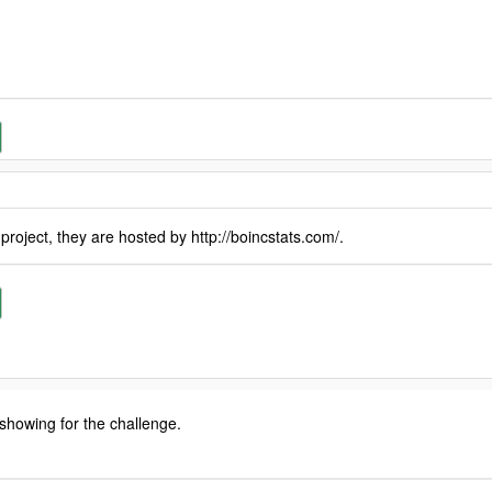
oject, they are hosted by http://boincstats.com/.
 showing for the challenge.