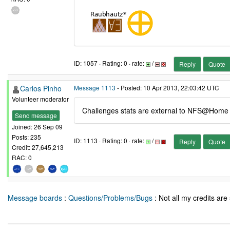
ID: 1057 · Rating: 0 · rate:
/
Reply
Quote
Carlos Pinho
Message 1113
- Posted: 10 Apr 2013, 22:03:42 UTC
Volunteer moderator
Challenges stats are external to NFS@Home pr
Send message
Joined: 26 Sep 09
Posts: 235
ID: 1113 · Rating: 0 · rate:
/
Reply
Quote
Credit: 27,645,213
RAC: 0
Message boards
:
Questions/Problems/Bugs
: Not all my credits are