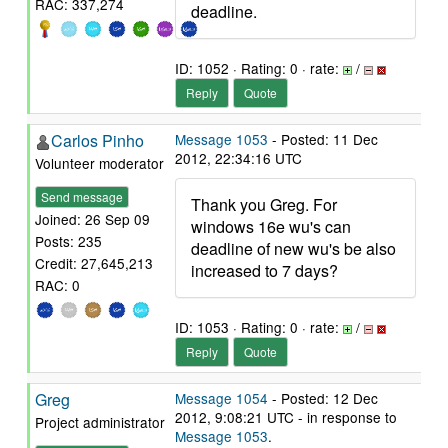
RAC: 337,274
deadline.
ID: 1052 · Rating: 0 · rate:
/
Reply
Quote
Carlos Pinho
Message 1053
- Posted: 11 Dec
2012, 22:34:16 UTC
Volunteer moderator
Send message
Thank you Greg. For
Joined: 26 Sep 09
windows 16e wu's can
Posts: 235
deadline of new wu's be also
Credit: 27,645,213
increased to 7 days?
RAC: 0
ID: 1053 · Rating: 0 · rate:
/
Reply
Quote
Greg
Message 1054
- Posted: 12 Dec
2012, 9:08:21 UTC - in response to
Project administrator
Message 1053
.