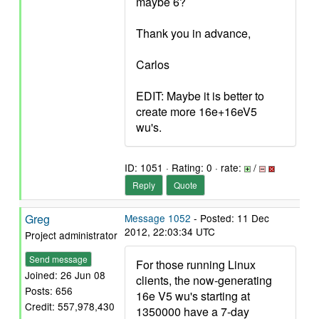
maybe 6?
Thank you in advance,
Carlos
EDIT: Maybe it is better to
create more 16e+16eV5
wu's.
ID: 1051 · Rating: 0 · rate:
/
Reply
Quote
Greg
Message 1052
- Posted: 11 Dec
2012, 22:03:34 UTC
Project administrator
Send message
For those running Linux
Joined: 26 Jun 08
clients, the now-generating
Posts: 656
16e V5 wu's starting at
Credit: 557,978,430
1350000 have a 7-day