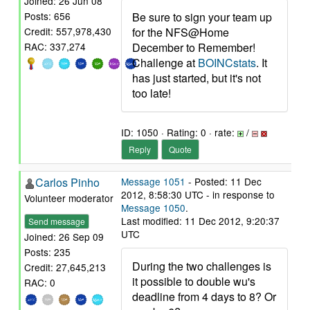
Joined: 26 Jun 08
Be sure to sign your team up
Posts: 656
for the NFS@Home
Credit: 557,978,430
December to Remember!
RAC: 337,274
Challenge at
BOINCstats
. It
has just started, but it's not
too late!
ID: 1050 · Rating: 0 · rate:
/
Reply
Quote
Carlos Pinho
Message 1051
- Posted: 11 Dec
2012, 8:58:30 UTC - in response to
Volunteer moderator
Message 1050
.
Last modified: 11 Dec 2012, 9:20:37
Send message
UTC
Joined: 26 Sep 09
Posts: 235
During the two challenges is
Credit: 27,645,213
it possible to double wu's
RAC: 0
deadline from 4 days to 8? Or