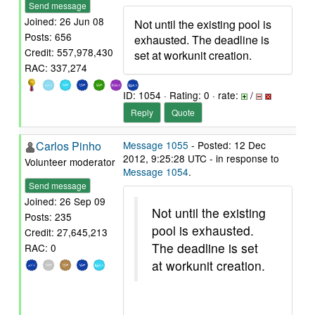
Send message
Joined: 26 Jun 08
Not until the existing pool is
Posts: 656
exhausted. The deadline is
Credit: 557,978,430
set at workunit creation.
RAC: 337,274
ID: 1054 · Rating: 0 · rate:
/
Reply
Quote
Carlos Pinho
Message 1055
- Posted: 12 Dec
2012, 9:25:28 UTC - in response to
Volunteer moderator
Message 1054
.
Send message
Joined: 26 Sep 09
Not until the existing
Posts: 235
pool is exhausted.
Credit: 27,645,213
The deadline is set
RAC: 0
at workunit creation.