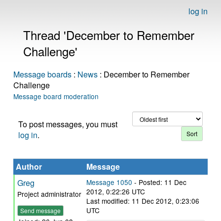
log in
Thread 'December to Remember
Challenge'
Message boards
:
News
: December to Remember
Challenge
Message board moderation
To post messages, you must
log in
.
Author
Message
Greg
Message 1050
- Posted: 11 Dec
2012, 0:22:26 UTC
Project administrator
Last modified: 11 Dec 2012, 0:23:06
UTC
Send message