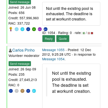
Send message
Joined: 26 Jun 08
Not until the existing pool is
Posts: 656
exhausted. The deadline is
Credit: 557,996,960
set at workunit creation.
RAC: 337,722
ID: 1054 · Rating: 0 · rate:
/
Reply
Quote
Carlos Pinho
Message 1055
- Posted: 12 Dec
2012, 9:25:28 UTC - in response to
Volunteer moderator
Message 1054
.
Send message
Joined: 26 Sep 09
Not until the existing
Posts: 235
pool is exhausted.
Credit: 27,645,213
The deadline is set
RAC: 0
at workunit creation.