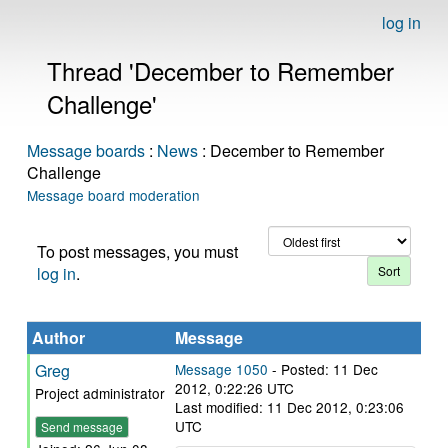
log in
Thread 'December to Remember
Challenge'
Message boards
:
News
: December to Remember
Challenge
Message board moderation
To post messages, you must
log in
.
Author
Message
Greg
Message 1050
- Posted: 11 Dec
2012, 0:22:26 UTC
Project administrator
Last modified: 11 Dec 2012, 0:23:06
UTC
Send message