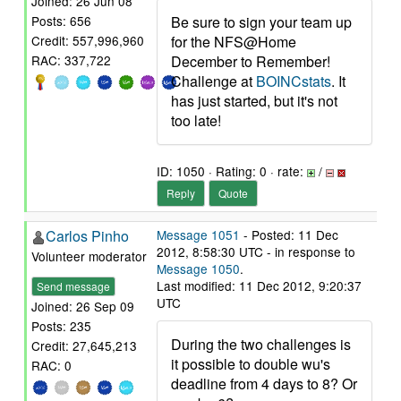
Joined: 26 Jun 08
Be sure to sign your team up
Posts: 656
for the NFS@Home
Credit: 557,996,960
December to Remember!
RAC: 337,722
Challenge at
BOINCstats
. It
has just started, but it's not
too late!
ID: 1050 · Rating: 0 · rate:
/
Reply
Quote
Carlos Pinho
Message 1051
- Posted: 11 Dec
2012, 8:58:30 UTC - in response to
Volunteer moderator
Message 1050
.
Last modified: 11 Dec 2012, 9:20:37
Send message
UTC
Joined: 26 Sep 09
Posts: 235
During the two challenges is
Credit: 27,645,213
it possible to double wu's
RAC: 0
deadline from 4 days to 8? Or