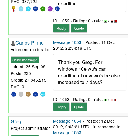
RAC: 337,722
deadline.
ID: 1052 · Rating: 0 · rate:
/
Reply
Quote
Carlos Pinho
Message 1053
- Posted: 11 Dec
2012, 22:34:16 UTC
Volunteer moderator
Send message
Thank you Greg. For
Joined: 26 Sep 09
windows 16e wu's can
Posts: 235
deadline of new wu's be also
Credit: 27,645,213
increased to 7 days?
RAC: 0
ID: 1053 · Rating: 0 · rate:
/
Reply
Quote
Greg
Message 1054
- Posted: 12 Dec
2012, 9:08:21 UTC - in response to
Project administrator
Message 1053
.