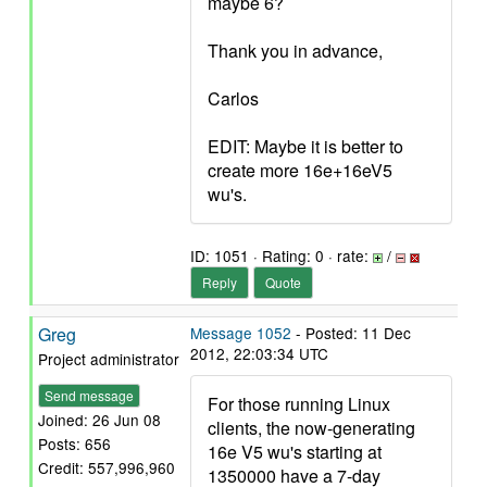
maybe 6?
Thank you in advance,
Carlos
EDIT: Maybe it is better to
create more 16e+16eV5
wu's.
ID: 1051 · Rating: 0 · rate:
/
Reply
Quote
Greg
Message 1052
- Posted: 11 Dec
2012, 22:03:34 UTC
Project administrator
Send message
For those running Linux
Joined: 26 Jun 08
clients, the now-generating
Posts: 656
16e V5 wu's starting at
Credit: 557,996,960
1350000 have a 7-day