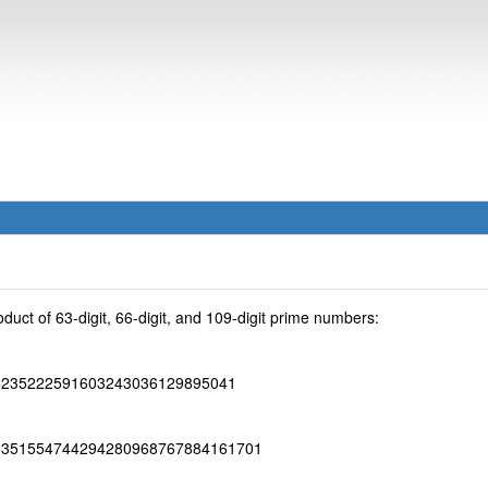
uct of 63-digit, 66-digit, and 109-digit prime numbers:
6235222591603243036129895041
6351554744294280968767884161701