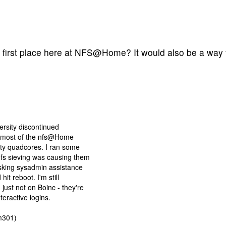
 first place here at NFS@Home? It would also be a way to
ersity discontinued
or most of the nfs@Home
ty quadcores. I ran some
fs sieving was causing them
sking sysadmin assistance
it reboot. I'm still
just not on Boinc - they're
teractive logins.
m301)