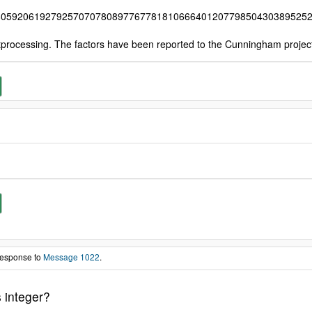
80592061927925707078089776778181066640120779850430389525
tprocessing. The factors have been reported to the Cunningham proje
 response to
Message 1022
.
 integer?