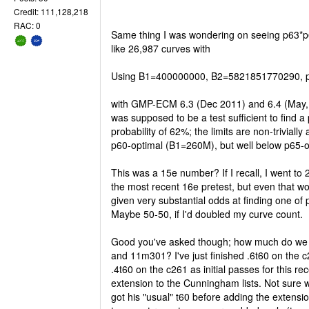
Credit: 111,128,218
RAC: 0
Same thing I was wondering on seeing p63*p
like 26,987 curves with
Using B1=400000000, B2=5821851770290, po
with GMP-ECM 6.3 (Dec 2011) and 6.4 (May, 
was supposed to be a test sufficient to find a
probability of 62%; the limits are non-trivially
p60-optimal (B1=260M), but well below p65-
This was a 15e number? If I recall, I went to 
the most recent 16e pretest, but even that wo
given very substantial odds at finding one of 
Maybe 50-50, if I'd doubled my curve count.
Good you've asked though; how much do we
and 11m301? I've just finished .6t60 on the 
.4t60 on the c261 as initial passes for this re
extension to the Cunningham lists. Not sure
got his "usual" t60 before adding the extensi