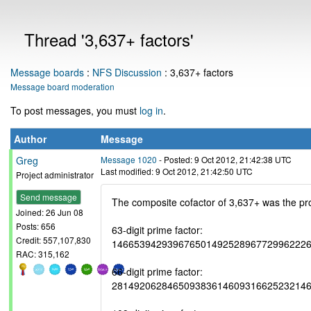
Thread '3,637+ factors'
Message boards
:
NFS Discussion
: 3,637+ factors
Message board moderation
To post messages, you must
log in
.
Author
Message
Greg
Message 1020
- Posted: 9 Oct 2012, 21:42:38 UTC
Last modified: 9 Oct 2012, 21:42:50 UTC
Project administrator
Send message
The composite cofactor of 3,637+ was the prod
Joined: 26 Jun 08
Posts: 656
63-digit prime factor:
Credit: 557,107,830
14665394293967650149252896772996222
RAC: 315,162
66-digit prime factor:
28149206284650938361460931662523214