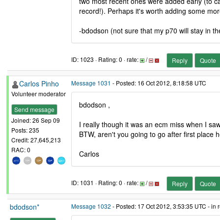
two most recent ones were added early (to c
record!). Perhaps it's worth adding some mo
-bdodson (not sure that my p70 will stay in th
ID: 1023 · Rating: 0 · rate:
/
Reply
Quote
Carlos Pinho
Message 1031
- Posted: 16 Oct 2012, 8:18:58 UTC
Volunteer moderator
bdodson ,
Send message
Joined: 26 Sep 09
I really though it was an ecm miss when I s
Posts: 235
BTW, aren't you going to go after first place
Credit: 27,645,213
RAC: 0
Carlos
ID: 1031 · Rating: 0 · rate:
/
Reply
Quote
bdodson*
Message 1032
- Posted: 17 Oct 2012, 3:53:35 UTC - in