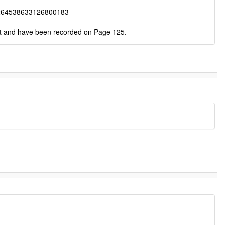
264538633126800183
ct and have been recorded on Page 125.