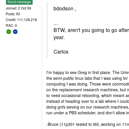
Send message
bdodson ,
Joined: 2 Oct 09
Posts: 50
Credit: 111,128,218
...
RAC: 0
BTW, aren't you going to go after
year.
Carlos
I'm happy to see Greg in first place. The Univ
the semi-public linux labs that I was using f
computing I was doing. Those were commodi
on the replacement research machines, but n
to need occasional rebooting, which meant a
instead of heading over to a lab where I could h
doing gnfs sieving on our research machines, 
run under a PBS scheduler, and don't allow in
-Bruce (11p301 tested to t60, working on 11