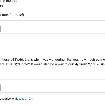
atch the p79
re?
e top5 for 2012!)
aw those p63*p66, that's why I was wondering, like you, how much ecm
 here at NFS@Home? It would also be a way to quickly finish 2,1037- siev
 response to
Message 1031
.