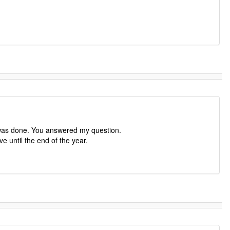
 was done. You answered my question.
e until the end of the year.