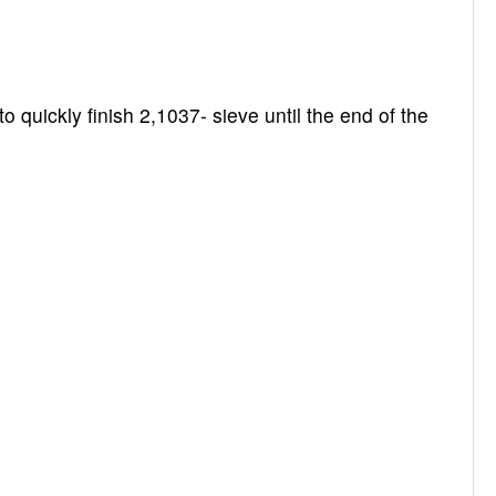
 quickly finish 2,1037- sieve until the end of the