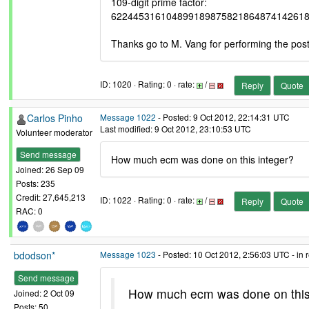
109-digit prime factor:
62244531610489918987582186487414261
Thanks go to M. Vang for performing the pos
ID: 1020 · Rating: 0 · rate:
/
Reply
Quote
Carlos Pinho
Message 1022
- Posted: 9 Oct 2012, 22:14:31 UTC
Last modified: 9 Oct 2012, 23:10:53 UTC
Volunteer moderator
Send message
How much ecm was done on this integer?
Joined: 26 Sep 09
Posts: 235
Credit: 27,645,213
ID: 1022 · Rating: 0 · rate:
/
Reply
Quote
RAC: 0
bdodson*
Message 1023
- Posted: 10 Oct 2012, 2:56:03 UTC - in
Send message
How much ecm was done on this
Joined: 2 Oct 09
Posts: 50