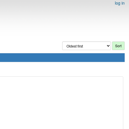
log in