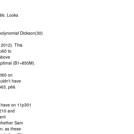
66. Looks
lynomial Dickson(30)
2012). This
 p60 to
 above
optimal (B1=850M).
2t60 on
uldn't have
p63, p66.
 have on 11p301
c210 and
cent
 whether Sam
on; as these