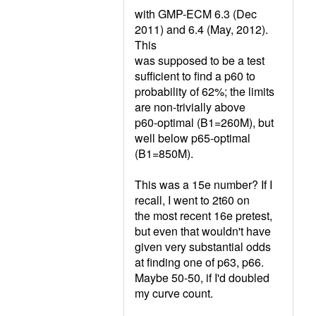
with GMP-ECM 6.3 (Dec
2011) and 6.4 (May, 2012).
This
was supposed to be a test
sufficient to find a p60 to
probability of 62%; the limits
are non-trivially above
p60-optimal (B1=260M), but
well below p65-optimal
(B1=850M).
This was a 15e number? If I
recall, I went to 2t60 on
the most recent 16e pretest,
but even that wouldn't have
given very substantial odds
at finding one of p63, p66.
Maybe 50-50, if I'd doubled
my curve count.