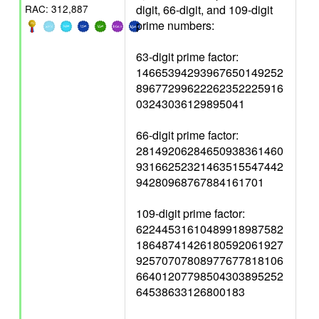
digit, 66-digit, and 109-digit
RAC: 312,887
prime numbers:
63-digit prime factor:
14665394293967650149252
89677299622262352225916
03243036129895041
66-digit prime factor:
28149206284650938361460
93166252321463515547442
94280968767884161701
109-digit prime factor:
62244531610489918987582
18648741426180592061927
92570707808977677818106
66401207798504303895252
64538633126800183