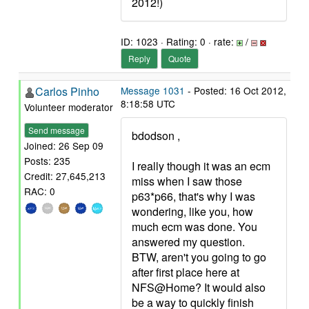
2012!)
ID: 1023 · Rating: 0 · rate:
/
Reply
Quote
Carlos Pinho
Message 1031
- Posted: 16 Oct 2012,
8:18:58 UTC
Volunteer moderator
Send message
bdodson ,
Joined: 26 Sep 09
Posts: 235
I really though it was an ecm
Credit: 27,645,213
miss when I saw those
RAC: 0
p63*p66, that's why I was
wondering, like you, how
much ecm was done. You
answered my question.
BTW, aren't you going to go
after first place here at
NFS@Home? It would also
be a way to quickly finish