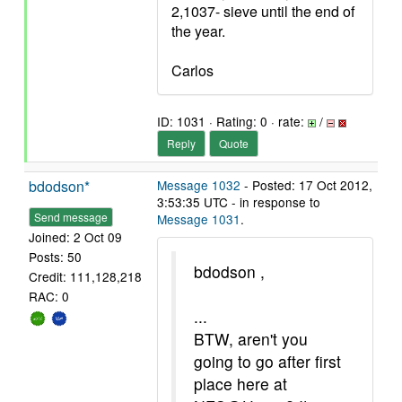
2,1037- sieve until the end of
the year.
Carlos
ID: 1031 · Rating: 0 · rate:
/
Reply
Quote
bdodson*
Message 1032
- Posted: 17 Oct 2012,
3:53:35 UTC - in response to
Send message
Message 1031
.
Joined: 2 Oct 09
Posts: 50
bdodson ,
Credit: 111,128,218
RAC: 0
...
BTW, aren't you
going to go after first
place here at