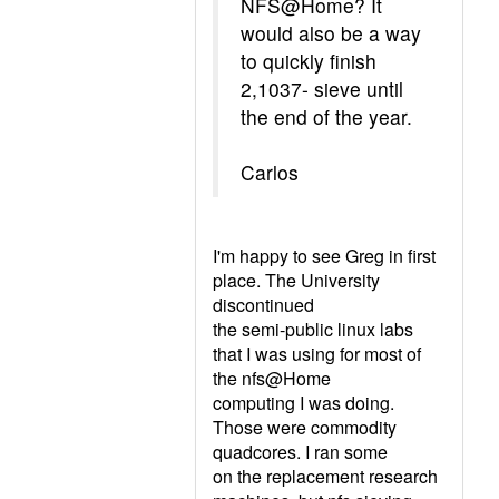
NFS@Home? It
would also be a way
to quickly finish
2,1037- sieve until
the end of the year.
Carlos
I'm happy to see Greg in first
place. The University
discontinued
the semi-public linux labs
that I was using for most of
the nfs@Home
computing I was doing.
Those were commodity
quadcores. I ran some
on the replacement research