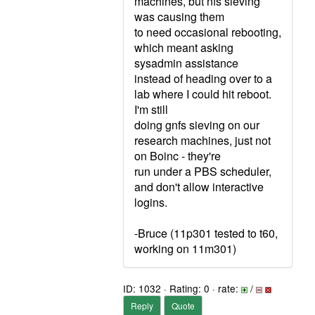
machines, but nfs sieving
was causing them
to need occasional rebooting,
which meant asking
sysadmin assistance
instead of heading over to a
lab where I could hit reboot.
I'm still
doing gnfs sieving on our
research machines, just not
on Boinc - they're
run under a PBS scheduler,
and don't allow interactive
logins.
-Bruce (11p301 tested to t60,
working on 11m301)
ID: 1032 · Rating: 0 · rate:
/
Reply
Quote