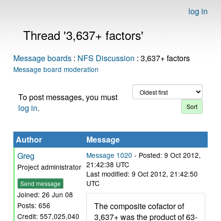
log in
Thread '3,637+ factors'
Message boards
:
NFS Discussion
: 3,637+ factors
Message board moderation
To post messages, you must
log in
.
Author
Message
Greg
Message 1020
- Posted: 9 Oct 2012,
21:42:38 UTC
Project administrator
Last modified: 9 Oct 2012, 21:42:50
UTC
Send message
Joined: 26 Jun 08
The composite cofactor of
Posts: 656
3,637+ was the product of 63-
Credit: 557,025,040