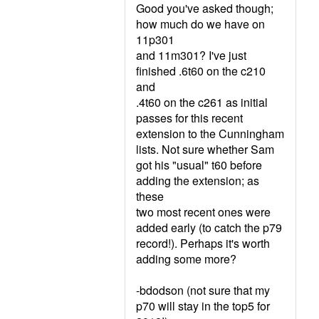
Good you've asked though;
how much do we have on
11p301
and 11m301? I've just
finished .6t60 on the c210
and
.4t60 on the c261 as initial
passes for this recent
extension to the Cunningham
lists. Not sure whether Sam
got his "usual" t60 before
adding the extension; as
these
two most recent ones were
added early (to catch the p79
record!). Perhaps it's worth
adding some more?
-bdodson (not sure that my
p70 will stay in the top5 for