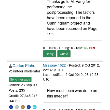
Thanks go to M. Vang for
performing the
postprocessing. The factors
have been reported to the
Cunningham project and
have been recorded on Page
125.
ID: 1020 · Rating: 0 · rate:
/
Reply
Quote
Carlos Pinho
Message 1022
- Posted: 9 Oct 2012,
22:14:31 UTC
Volunteer moderator
Last modified: 9 Oct 2012, 23:10:53
UTC
Send message
Joined: 26 Sep 09
How much ecm was done on
Posts: 235
this integer?
Credit: 27,645,213
RAC: 0
ID: 1022 · Rating: 0 · rate:
/