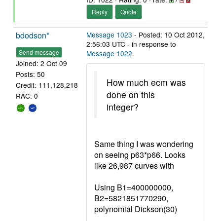
Reply
Quote
bdodson*
Message 1023
- Posted: 10 Oct 2012,
2:56:03 UTC - in response to
Send message
Message 1022
.
Joined: 2 Oct 09
Posts: 50
How much ecm was
Credit: 111,128,218
done on this
RAC: 0
integer?
Same thing I was wondering
on seeing p63*p66. Looks
like 26,987 curves with
Using B1=400000000,
B2=5821851770290,
polynomial Dickson(30)