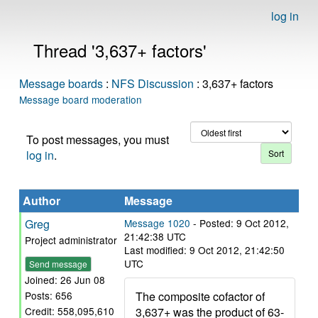
log in
Thread '3,637+ factors'
Message boards
:
NFS Discussion
: 3,637+ factors
Message board moderation
To post messages, you must
log in
.
Author
Message
Greg
Message 1020
- Posted: 9 Oct 2012,
21:42:38 UTC
Project administrator
Last modified: 9 Oct 2012, 21:42:50
UTC
Send message
Joined: 26 Jun 08
The composite cofactor of
Posts: 656
3,637+ was the product of 63-
Credit: 558,095,610