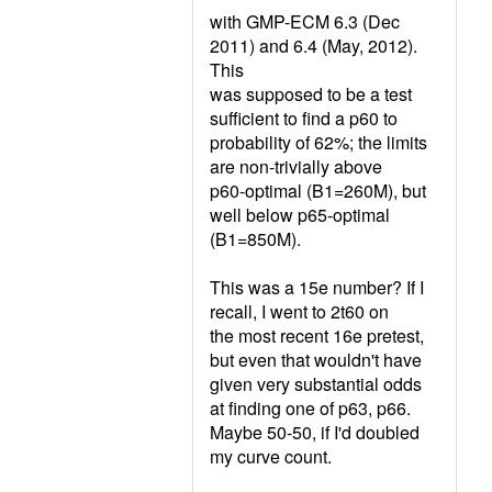
with GMP-ECM 6.3 (Dec
2011) and 6.4 (May, 2012).
This
was supposed to be a test
sufficient to find a p60 to
probability of 62%; the limits
are non-trivially above
p60-optimal (B1=260M), but
well below p65-optimal
(B1=850M).
This was a 15e number? If I
recall, I went to 2t60 on
the most recent 16e pretest,
but even that wouldn't have
given very substantial odds
at finding one of p63, p66.
Maybe 50-50, if I'd doubled
my curve count.