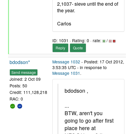
2,1037- sieve until the end of
the year.
Carlos
ID: 1031 · Rating: 0 · rate:
/
Reply
Quote
bdodson*
Message 1032
- Posted: 17 Oct 2012,
3:53:35 UTC - in response to
Send message
Message 1031
.
Joined: 2 Oct 09
Posts: 50
bdodson ,
Credit: 111,128,218
RAC: 0
...
BTW, aren't you
going to go after first
place here at