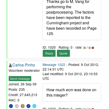
Thanks go to M. Vang for
performing the
postprocessing. The factors
have been reported to the
Cunningham project and
have been recorded on Page
125.
ID: 1020 · Rating: 0 · rate:
/
Reply
Quote
Carlos Pinho
Message 1022
- Posted: 9 Oct 2012,
22:14:31 UTC
Volunteer moderator
Last modified: 9 Oct 2012, 23:10:53
UTC
Send message
Joined: 26 Sep 09
How much ecm was done on
Posts: 235
this integer?
Credit: 27,645,213
RAC: 0
ID: 1022 · Rating: 0 · rate:
/