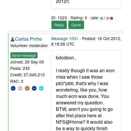
2012!)
ID: 1023 · Rating: 0 · rate:
/
Reply
Quote
Carlos Pinho
Message 1031
- Posted: 16 Oct 2012,
8:18:58 UTC
Volunteer moderator
Send message
bdodson ,
Joined: 26 Sep 09
Posts: 235
I really though it was an ecm
Credit: 27,645,213
miss when I saw those
RAC: 0
p63*p66, that's why I was
wondering, like you, how
much ecm was done. You
answered my question.
BTW, aren't you going to go
after first place here at
NFS@Home? It would also
be a way to quickly finish