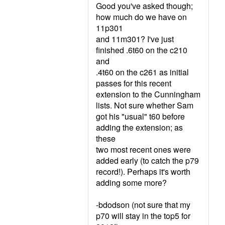
Good you've asked though;
how much do we have on
11p301
and 11m301? I've just
finished .6t60 on the c210
and
.4t60 on the c261 as initial
passes for this recent
extension to the Cunningham
lists. Not sure whether Sam
got his "usual" t60 before
adding the extension; as
these
two most recent ones were
added early (to catch the p79
record!). Perhaps it's worth
adding some more?
-bdodson (not sure that my
p70 will stay in the top5 for