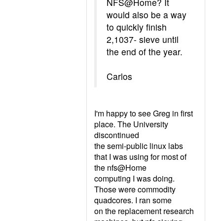
NFS@Home? It
would also be a way
to quickly finish
2,1037- sieve until
the end of the year.
Carlos
I'm happy to see Greg in first
place. The University
discontinued
the semi-public linux labs
that I was using for most of
the nfs@Home
computing I was doing.
Those were commodity
quadcores. I ran some
on the replacement research