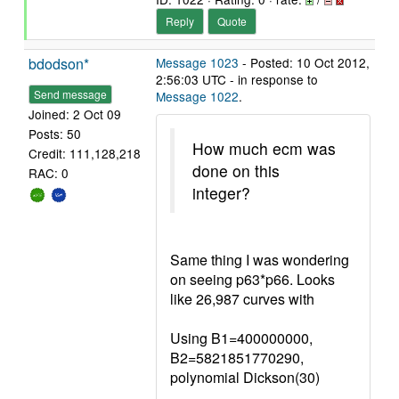
Reply
Quote
bdodson*
Message 1023
- Posted: 10 Oct 2012,
2:56:03 UTC - in response to
Send message
Message 1022
.
Joined: 2 Oct 09
Posts: 50
How much ecm was
Credit: 111,128,218
done on this
RAC: 0
integer?
Same thing I was wondering
on seeing p63*p66. Looks
like 26,987 curves with
Using B1=400000000,
B2=5821851770290,
polynomial Dickson(30)