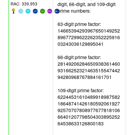
digit, 66-digit, and 109-digit
RAC: 339,953
prime numbers:
63-digit prime factor:
14665394293967650149252
89677299622262352225916
03243036129895041
66-digit prime factor:
28149206284650938361460
93166252321463515547442
94280968767884161701
109-digit prime factor:
62244531610489918987582
18648741426180592061927
92570707808977677818106
66401207798504303895252
64538633126800183