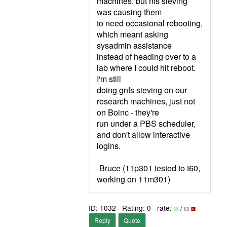
machines, but nfs sieving
was causing them
to need occasional rebooting,
which meant asking
sysadmin assistance
instead of heading over to a
lab where I could hit reboot.
I'm still
doing gnfs sieving on our
research machines, just not
on Boinc - they're
run under a PBS scheduler,
and don't allow interactive
logins.
-Bruce (11p301 tested to t60,
working on 11m301)
ID: 1032 · Rating: 0 · rate:
/
Reply
Quote