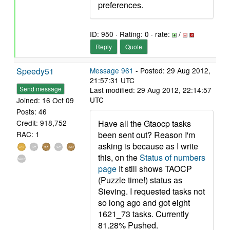
preferences.
ID: 950 · Rating: 0 · rate:
/
Reply
Quote
Speedy51
Message 961
- Posted: 29 Aug 2012,
21:57:31 UTC
Send message
Last modified: 29 Aug 2012, 22:14:57
UTC
Joined: 16 Oct 09
Posts: 46
Have all the Gtaocp tasks
Credit: 918,752
been sent out? Reason I'm
RAC: 1
asking is because as I write
this, on the
Status of numbers
page
It still shows TAOCP
(Puzzle time!) status as
Sieving. I requested tasks not
so long ago and got eight
1621_73 tasks. Currently
81.28% Pushed.