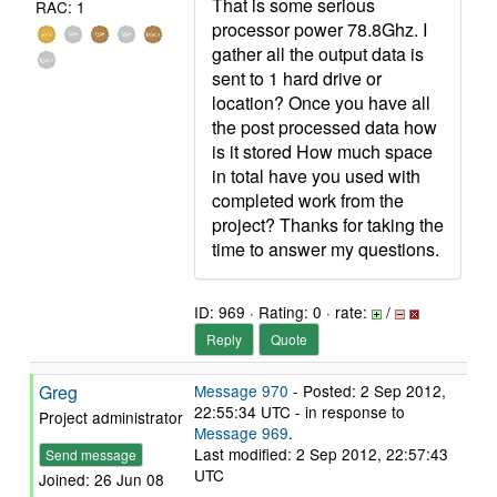
That is some serious
RAC: 1
processor power 78.8Ghz. I
gather all the output data is
sent to 1 hard drive or
location? Once you have all
the post processed data how
is it stored How much space
in total have you used with
completed work from the
project? Thanks for taking the
time to answer my questions.
ID: 969 · Rating: 0 · rate:
/
Reply
Quote
Greg
Message 970
- Posted: 2 Sep 2012,
22:55:34 UTC - in response to
Project administrator
Message 969
.
Last modified: 2 Sep 2012, 22:57:43
Send message
UTC
Joined: 26 Jun 08