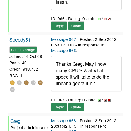
finish.
ID: 966 · Rating: 0 · rate:
/
Reply
Quote
Speedy51
Message 967
- Posted: 2 Sep 2012,
6:53:17 UTC - in response to
Send message
Message 966
.
Joined: 16 Oct 09
Posts: 46
Thanks Greg. May I how
Credit: 918,752
many CPU'S & at what
RAC: 1
speed it will take to do the
linear algebra run?
ID: 967 · Rating: 0 · rate:
/
Reply
Quote
Greg
Message 968
- Posted: 2 Sep 2012,
20:31:42 UTC - in response to
Project administrator