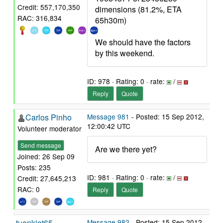
Credit: 557,170,350
dimensions (81.2%, ETA
RAC: 316,834
65h30m)
We should have the factors
by this weekend.
ID: 978 · Rating: 0 · rate:
/
Reply
Quote
Carlos Pinho
Message 981
- Posted: 15 Sep 2012,
12:00:42 UTC
Volunteer moderator
Send message
Are we there yet?
Joined: 26 Sep 09
Posts: 235
ID: 981 · Rating: 0 · rate:
/
Credit: 27,645,213
RAC: 0
Reply
Quote
tuankiet65
Message 982
- Posted: 15 Sep 2012,