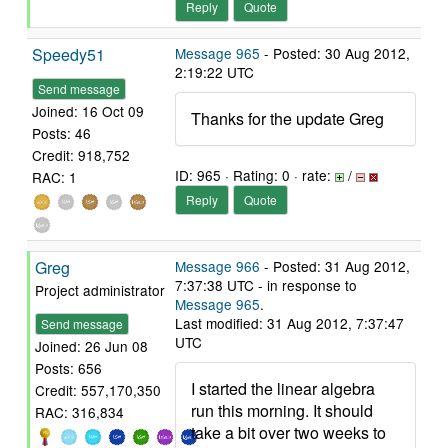
Reply
Quote
Speedy51
Message 965
- Posted: 30 Aug 2012,
2:19:22 UTC
Send message
Joined: 16 Oct 09
Thanks for the update Greg
Posts: 46
Credit: 918,752
ID: 965 · Rating: 0 · rate:
/
RAC: 1
Reply
Quote
Greg
Message 966
- Posted: 31 Aug 2012,
7:37:38 UTC - in response to
Project administrator
Message 965
.
Last modified: 31 Aug 2012, 7:37:47
Send message
UTC
Joined: 26 Jun 08
Posts: 656
I started the linear algebra
Credit: 557,170,350
run this morning. It should
RAC: 316,834
take a bit over two weeks to