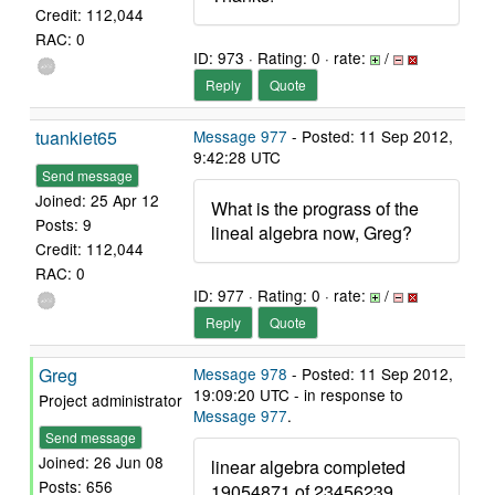
Credit: 112,044
RAC: 0
ID: 973 · Rating: 0 · rate:
/
Reply
Quote
tuankiet65
Message 977
- Posted: 11 Sep 2012,
9:42:28 UTC
Send message
Joined: 25 Apr 12
What is the prograss of the
Posts: 9
lineal algebra now, Greg?
Credit: 112,044
RAC: 0
ID: 977 · Rating: 0 · rate:
/
Reply
Quote
Greg
Message 978
- Posted: 11 Sep 2012,
19:09:20 UTC - in response to
Project administrator
Message 977
.
Send message
Joined: 26 Jun 08
linear algebra completed
Posts: 656
19054871 of 23456239