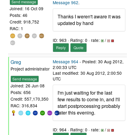
Send message
Message 962
.
Joined: 16 Oct 09
Posts: 46
Thanks I weren't aware it was
Credit: 918,752
updated by hand
RAC: 1
ID: 963 · Rating: 0 · rate:
/
Reply
Quote
Greg
Message 964
- Posted: 30 Aug 2012,
2:00:33 UTC
Project administrator
Last modified: 30 Aug 2012, 2:00:50
UTC
Send message
Joined: 26 Jun 08
I'm just waiting for the last
Posts: 656
few results to come in, and I'll
Credit: 557,170,350
start postprocessing probably
RAC: 316,834
later this evening.
ID: 964 · Rating: 0 · rate:
/