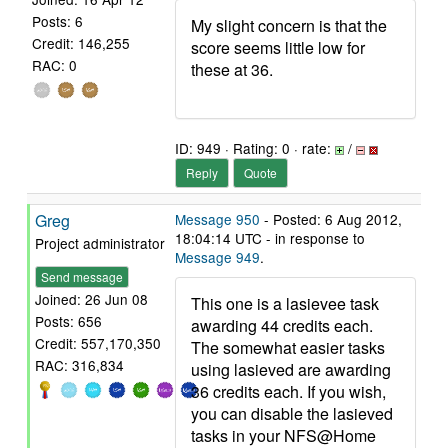
Posts: 6
My slight concern is that the
Credit: 146,255
score seems little low for
RAC: 0
these at 36.
ID: 949 · Rating: 0 · rate:
/
Reply
Quote
Greg
Message 950
- Posted: 6 Aug 2012,
18:04:14 UTC - in response to
Project administrator
Message 949
.
Send message
Joined: 26 Jun 08
This one is a lasievee task
Posts: 656
awarding 44 credits each.
Credit: 557,170,350
The somewhat easier tasks
RAC: 316,834
using lasieved are awarding
36 credits each. If you wish,
you can disable the lasieved
tasks in your NFS@Home