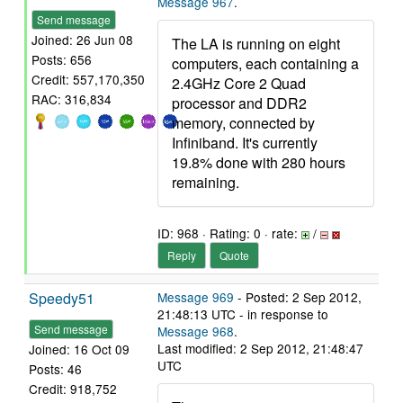
Message 967
.
Send message
Joined: 26 Jun 08
The LA is running on eight
Posts: 656
computers, each containing a
Credit: 557,170,350
2.4GHz Core 2 Quad
RAC: 316,834
processor and DDR2
memory, connected by
Infiniband. It's currently
19.8% done with 280 hours
remaining.
ID: 968 · Rating: 0 · rate:
/
Reply
Quote
Speedy51
Message 969
- Posted: 2 Sep 2012,
21:48:13 UTC - in response to
Send message
Message 968
.
Last modified: 2 Sep 2012, 21:48:47
Joined: 16 Oct 09
UTC
Posts: 46
Credit: 918,752