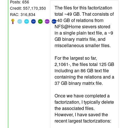
Posts: 656
The files for this factorization
Credit: 557,170,350
total ~49 GB. That consists of
RAC: 316,834
~40 GB of relations from
NFS@Home sievers stored
in a single plain text file, a ~9
GB binary matrix file, and
miscellaneous smaller files.
For the largest so far,
2,1061-, the files total 125 GB
including an 86 GB text file
containing the relations and a
37 GB binary matrix file.
Once we have completed a
factorization, I typically delete
the associated files.
However, I have saved the
recent largest factorizations: