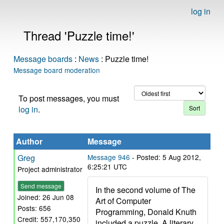
log in
Thread 'Puzzle time!'
Message boards
:
News
: Puzzle time!
Message board moderation
To post messages, you must
log in
.
Author
Message
Greg
Message 946
- Posted: 5 Aug 2012,
6:25:21 UTC
Project administrator
Send message
In the second volume of The
Joined: 26 Jun 08
Art of Computer
Posts: 656
Programming, Donald Knuth
Credit: 557,170,350
included a puzzle. A literary