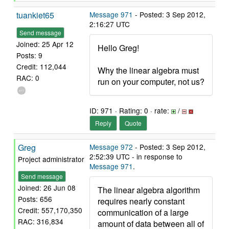
tuankiet65
Message 971
- Posted: 3 Sep 2012,
2:16:27 UTC
Send message
Joined: 25 Apr 12
Hello Greg!
Posts: 9
Credit: 112,044
Why the linear algebra must
RAC: 0
run on your computer, not us?
ID: 971 · Rating: 0 · rate:
/
Reply
Quote
Greg
Message 972
- Posted: 3 Sep 2012,
2:52:39 UTC - in response to
Project administrator
Message 971
.
Send message
Joined: 26 Jun 08
The linear algebra algorithm
Posts: 656
requires nearly constant
Credit: 557,170,350
communication of a large
RAC: 316,834
amount of data between all of