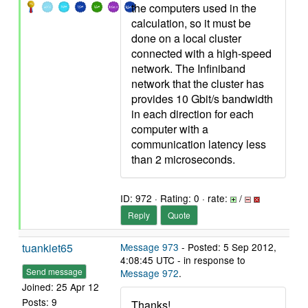
the computers used in the
calculation, so it must be
done on a local cluster
connected with a high-speed
network. The Infiniband
network that the cluster has
provides 10 Gbit/s bandwidth
in each direction for each
computer with a
communication latency less
than 2 microseconds.
ID: 972 · Rating: 0 · rate:
/
Reply
Quote
tuankiet65
Message 973
- Posted: 5 Sep 2012,
4:08:45 UTC - in response to
Send message
Message 972
.
Joined: 25 Apr 12
Posts: 9
Thanks!