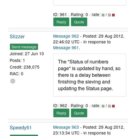
ID: 961 · Rating: 0 · rate:
/
Reply
Quote
Slizzer
Message 962
- Posted: 29 Aug 2012,
22:46:02 UTC - in response to
Send message
Message 961
.
Joined: 27 Jun 10
Posts: 1
The "Status of numbers
Credit: 238,075
page" is updated by hand, so
RAC: 0
there is a delay between
finishing the sieving and
updating the Status page.
ID: 962 · Rating: 0 · rate:
/
Reply
Quote
Speedy51
Message 963
- Posted: 29 Aug 2012,
23:13:34 UTC - in response to