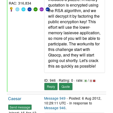
RAC: 316,834
quotation is encrypted using
the RSA algorithm, and we
will decrypt it by factoring the
public encryption key! This
effort will use the lower-
memory lasievee application,
so more of you will be able to
participate. The workunits for
this challenge start with
Gtaocp, and they will start
going out shortly. Let's crack
this as quickly as possible!
ID: 946 · Rating: 0 · rate:
/
Reply
Quote
Caesar
Message 949
- Posted: 6 Aug 2012,
10:29:11 UTC - in response to
Send message
Message 946
.
Joined: 16 Apr 12