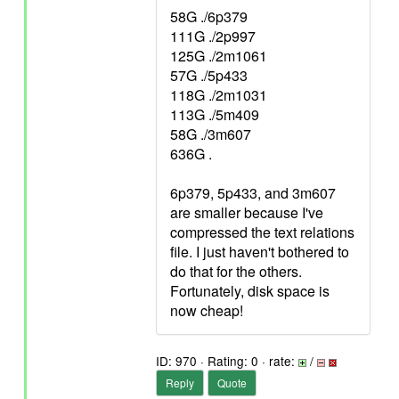
58G ./6p379
111G ./2p997
125G ./2m1061
57G ./5p433
118G ./2m1031
113G ./5m409
58G ./3m607
636G .
6p379, 5p433, and 3m607
are smaller because I've
compressed the text relations
file. I just haven't bothered to
do that for the others.
Fortunately, disk space is
now cheap!
ID: 970 · Rating: 0 · rate:
/
Reply
Quote