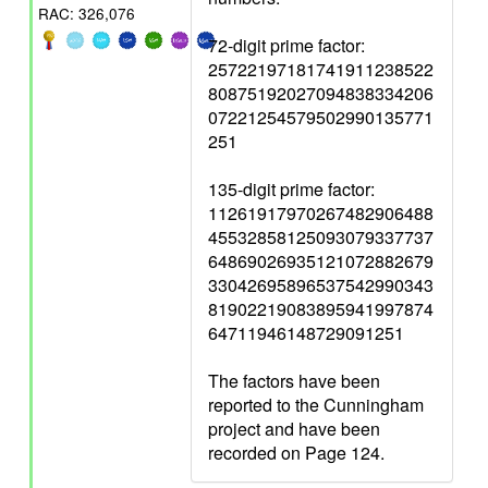
RAC: 326,076
72-digit prime factor:
25722197181741911238522
80875192027094838334206
07221254579502990135771
251
135-digit prime factor:
11261917970267482906488
45532858125093079337737
64869026935121072882679
33042695896537542990343
81902219083895941997874
64711946148729091251
The factors have been
reported to the Cunningham
project and have been
recorded on Page 124.