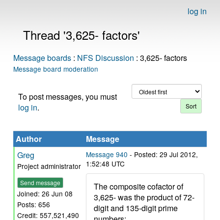
log in
Thread '3,625- factors'
Message boards
:
NFS Discussion
: 3,625- factors
Message board moderation
To post messages, you must
log in
.
Author
Message
Greg
Message 940
- Posted: 29 Jul 2012,
1:52:48 UTC
Project administrator
Send message
The composite cofactor of
Joined: 26 Jun 08
3,625- was the product of 72-
Posts: 656
digit and 135-digit prime
Credit: 557,521,490
numbers: