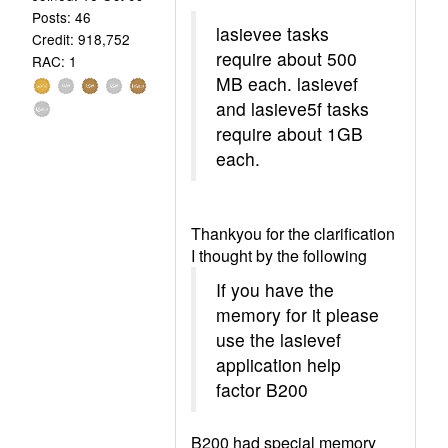
Posts: 46
lasievee tasks
Credit: 918,752
require about 500
RAC: 1
MB each. lasievef
and lasieve5f tasks
require about 1GB
each.
Thankyou for the clarification
I thought by the following
If you have the
memory for it please
use the lasievef
application help
factor B200
B200 had special memory