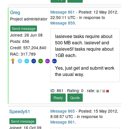
Greg
Message 861
- Posted: 12 May 2012,
22:50:11 UTC - in response to
Project administrator
Message 859
.
Send message
Joined: 26 Jun 08
lasievee tasks require about
Posts: 656
500 MB each. lasievef and
Credit: 557,204,840
lasieve5f tasks require about
RAC: 317,789
1GB each.
Yes, just get and submit work
the usual way.
ID: 861 · Rating: 0 · rate:
/
Reply
Quote
Speedy51
Message 865
- Posted: 15 May 2012,
8:08:57 UTC - in response to
Send message
Message 861
.
Joined: 16 Oct 09