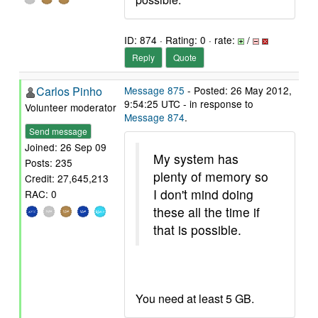
ID: 874 · Rating: 0 · rate:
/
Reply
Quote
Carlos Pinho
Message 875
- Posted: 26 May 2012,
9:54:25 UTC - in response to
Volunteer moderator
Message 874
.
Send message
Joined: 26 Sep 09
My system has
Posts: 235
plenty of memory so
Credit: 27,645,213
I don't mind doing
RAC: 0
these all the time if
that is possible.
You need at least 5 GB.