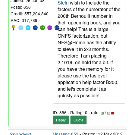
Joined: 26 Jun 08
Stein
wish to include the
Posts: 656
factors of the numerator of the
Credit: 557,204,840
200th Bernoulli number in
RAC: 317,789
their upcoming book, and you
can help! This is a large
GNFS factorization, but
NFS@Home has the ability
to sieve it in 2-3 months.
Therefore, I am placing
2,1019- on hold for a bit. If
you have the memory for it
please use the lasievef
application help factor B200,
and let's complete it as
quickly as possible!
ID: 856 · Rating: 0 · rate:
/
Reply
Quote
Speedy51
Message 859
- Posted: 12 May 2012,