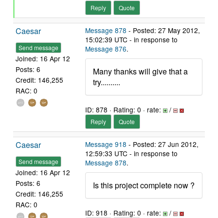
Reply
Quote
Caesar
Message 878
- Posted: 27 May 2012,
15:02:39 UTC - in response to
Send message
Message 876
.
Joined: 16 Apr 12
Posts: 6
Many thanks will give that a
Credit: 146,255
try..........
RAC: 0
ID: 878 · Rating: 0 · rate:
/
Reply
Quote
Caesar
Message 918
- Posted: 27 Jun 2012,
12:59:33 UTC - in response to
Send message
Message 878
.
Joined: 16 Apr 12
Posts: 6
Is this project complete now ?
Credit: 146,255
RAC: 0
ID: 918 · Rating: 0 · rate:
/