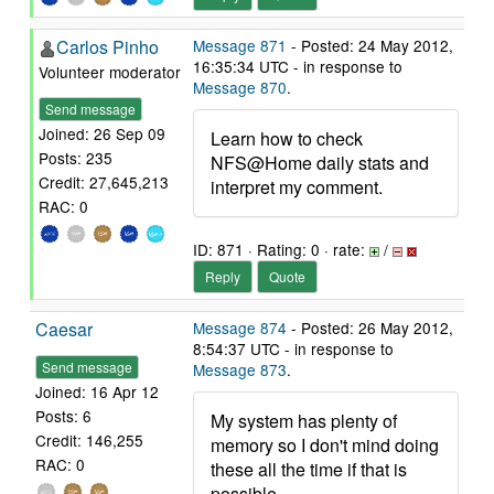
Carlos Pinho
Message 871
- Posted: 24 May 2012,
16:35:34 UTC - in response to
Volunteer moderator
Message 870
.
Send message
Joined: 26 Sep 09
Learn how to check
Posts: 235
NFS@Home daily stats and
Credit: 27,645,213
interpret my comment.
RAC: 0
ID: 871 · Rating: 0 · rate:
/
Reply
Quote
Caesar
Message 874
- Posted: 26 May 2012,
8:54:37 UTC - in response to
Send message
Message 873
.
Joined: 16 Apr 12
Posts: 6
My system has plenty of
Credit: 146,255
memory so I don't mind doing
RAC: 0
these all the time if that is
possible.