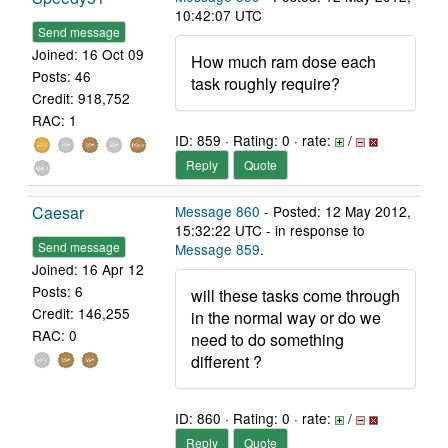
10:42:07 UTC
Send message
Joined: 16 Oct 09
How much ram dose each
Posts: 46
task roughly require?
Credit: 918,752
RAC: 1
ID: 859 · Rating: 0 · rate:
/
Reply
Quote
Caesar
Message 860
- Posted: 12 May 2012,
15:32:22 UTC - in response to
Send message
Message 859
.
Joined: 16 Apr 12
Posts: 6
will these tasks come through
Credit: 146,255
in the normal way or do we
RAC: 0
need to do something
different ?
ID: 860 · Rating: 0 · rate:
/
Reply
Quote