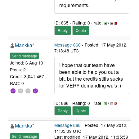
requirements.
ID: 865 · Rating: 0 · rate:
/
Reply
Quote
Mankka*
Message 866
- Posted: 17 May 2012,
7:13:48 UTC
Send message
Joined: 6 Aug 10
I hope that our team have
Posts: 2
been able to help you out a
Credit: 3,041,467
bit, but the credits stills sucks
RAC: 0
for VERY demanding wu's ;)
ID: 866 · Rating: 0 · rate:
/
Reply
Quote
Mankka*
Message 868
- Posted: 17 May 2012,
11:35:09 UTC
Send message
Last modified: 17 May 2012, 11:35:59