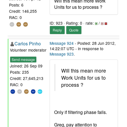
Will this mean more Work
Posts: 6
Units for us to process ?
Credit: 146,255
RAC: 0
ID: 923 · Rating: 0 · rate:
/
Reply
Quote
Carlos Pinho
Message 924
- Posted: 28 Jun 2012,
14:22:07 UTC - in response to
Volunteer moderator
Message 923
.
Send message
Joined: 26 Sep 09
Will this mean more
Posts: 235
Work Units for us to
Credit: 27,645,213
process ?
RAC: 0
Only if filtering phase fails.
Greg, pay attention to