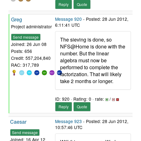
Reply
Quote
Greg
Message 920
- Posted: 28 Jun 2012,
6:11:41 UTC
Project administrator
Send message
The sieving is done, so
Joined: 26 Jun 08
NFS@Home is done with the
Posts: 656
number. But the linear
Credit: 557,204,840
algebra must now be
RAC: 317,789
performed to complete the
factorization. That will likely
take 2 months or longer.
ID: 920 · Rating: 0 · rate:
/
Reply
Quote
Caesar
Message 923
- Posted: 28 Jun 2012,
10:57:46 UTC
Send message
Joined: 16 Apr 12