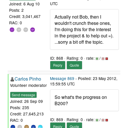
UTC
Joined: 6 Aug 10
Posts: 2
Actually not Bob, then I
Credit: 3,041,467
wouldn't crunch these ones,
RAC: 0
I'm doing this for the interest
in the project & to help out =).
...sorry a bit off the topic.
ID: 868 · Rating: 0 · rate:
/
Reply
Quote
Carlos Pinho
Message 869
- Posted: 23 May 2012,
15:59:55 UTC
Volunteer moderator
Send message
So what's the progress on
Joined: 26 Sep 09
B200?
Posts: 235
Credit: 27,645,213
ID: 869 · Rating: 0 · rate:
/
RAC: 0
Reply
Quote