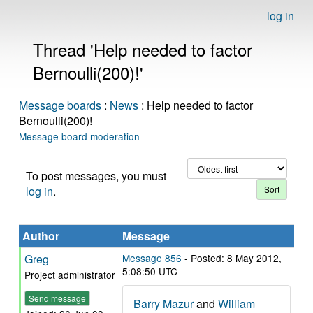
log in
Thread 'Help needed to factor
Bernoulli(200)!'
Message boards
:
News
: Help needed to factor
Bernoulli(200)!
Message board moderation
To post messages, you must
log in
.
Author
Message
Greg
Message 856
- Posted: 8 May 2012,
5:08:50 UTC
Project administrator
Send message
Barry Mazur
and
William