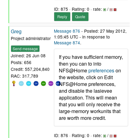
ID: 875 · Rating: 0 · rate:
/
Reply
Quote
Greg
Message 876
- Posted: 27 May 2012,
1:05:45 UTC - in response to
Project administrator
Message 874
.
Send message
Joined: 26 Jun 08
If you have sufficient memory,
Posts: 656
then you can to into
Credit: 557,204,840
NFS@Home
preferences
on
RAC: 317,789
the website, click on Edit
NFS@Home preferences,
and disable the lasievee
application. This will mean
that you will only receive the
large-memory workunits that
are worth more credit.
ID: 876 · Rating: 0 · rate:
/