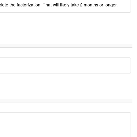
 the factorization. That will likely take 2 months or longer.