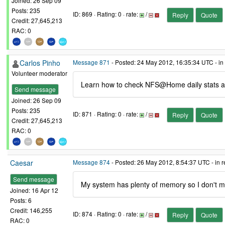
Joined: 26 Sep 09
Posts: 235
ID: 869 · Rating: 0 · rate:
/
Reply
Quote
Credit: 27,645,213
RAC: 0
Carlos Pinho
Message 871
- Posted: 24 May 2012, 16:35:34 UTC - in
Volunteer moderator
Learn how to check NFS@Home daily stats a
Send message
Joined: 26 Sep 09
Posts: 235
ID: 871 · Rating: 0 · rate:
/
Reply
Quote
Credit: 27,645,213
RAC: 0
Caesar
Message 874
- Posted: 26 May 2012, 8:54:37 UTC - in 
Send message
My system has plenty of memory so I don't mind
Joined: 16 Apr 12
Posts: 6
Credit: 146,255
ID: 874 · Rating: 0 · rate:
/
Reply
Quote
RAC: 0