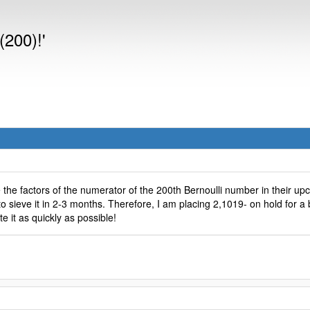
(200)!'
 the factors of the numerator of the 200th Bernoulli number in their u
 sieve it in 2-3 months. Therefore, I am placing 2,1019- on hold for a b
e it as quickly as possible!