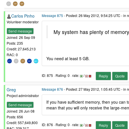
Carlos Pinho
Message 875
- Posted: 26 May 2012, 9:54:25 UTC - in 
Volunteer moderator
My system has plenty of memory so
Send message
Joined: 26 Sep 09
Posts: 235
Credit: 27,645,213
RAC: 0
You need at least 5 GB.
ID: 875 · Rating: 0 · rate:
/
Reply
Quote
Greg
Message 876
- Posted: 27 May 2012, 1:05:45 UTC - in 
Project administrator
If you have sufficient memory, then you ca
Send message
mean that you will only receive the large-mem
Joined: 26 Jun 08
Posts: 656
Credit: 557,649,800
ID: 876 · Rating: 0 · rate:
/
Reply
Quote
RAC: 329,317