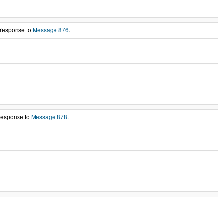
 response to
Message 876
.
 response to
Message 878
.