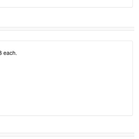
B each.