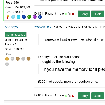
Posts: 656
Credit: 557,649,800
RAC: 329,317
ID: 861 · Rating: 0 · rate:
/
Reply
Quote
Speedy51
Message 865
- Posted: 15 May 2012, 8:08:57 UTC - in 
Send message
lasievee tasks require about 500
Joined: 16 Oct 09
Posts: 46
Credit: 918,752
RAC: 1
Thankyou for the clarification
I thought by the following
If you have the memory for it ple
B200 had special memory requirements.
ID: 865 · Rating: 0 · rate:
/
Reply
Quote