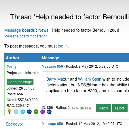
Thread 'Help needed to factor Bernoulli
Message boards
:
News
: Help needed to factor Bernoulli(200)!
Message board moderation
To post messages, you must
log in
.
Author
Message
Greg
Message 856
- Posted: 8 May 2012, 5:08:50 UTC
Project administrator
Barry Mazur
and
William Stein
wish to include
Send message
factorization, but NFS@Home has the ability to
Joined: 26 Jun 08
application help factor B200, and let's complet
Posts: 656
Credit: 557,649,800
RAC: 329,317
ID: 856 · Rating: 0 · rate:
/
Reply
Quote
Speedy51
Message 859
- Posted: 12 May 2012, 10:42:07 UTC