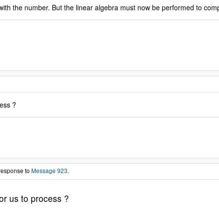
h the number. But the linear algebra must now be performed to complete
cess ?
 response to
Message 923
.
or us to process ?