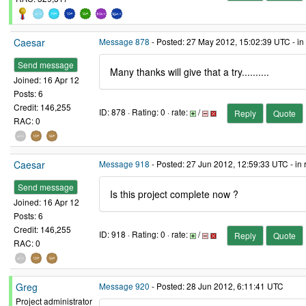
Caesar
Message 878
- Posted: 27 May 2012, 15:02:39 UTC - in
Send message
Many thanks will give that a try..........
Joined: 16 Apr 12
Posts: 6
Credit: 146,255
ID: 878 · Rating: 0 · rate:
/
Reply
Quote
RAC: 0
Caesar
Message 918
- Posted: 27 Jun 2012, 12:59:33 UTC - in
Send message
Is this project complete now ?
Joined: 16 Apr 12
Posts: 6
Credit: 146,255
ID: 918 · Rating: 0 · rate:
/
Reply
Quote
RAC: 0
Greg
Message 920
- Posted: 28 Jun 2012, 6:11:41 UTC
Project administrator