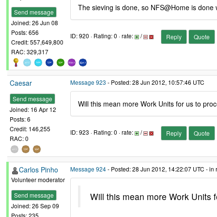
The sieving is done, so NFS@Home is done wit
Send message
Joined: 26 Jun 08
Posts: 656
ID: 920 · Rating: 0 · rate:
/
Reply
Quote
Credit: 557,649,800
RAC: 329,317
Caesar
Message 923
- Posted: 28 Jun 2012, 10:57:46 UTC
Send message
Will this mean more Work Units for us to pro
Joined: 16 Apr 12
Posts: 6
Credit: 146,255
ID: 923 · Rating: 0 · rate:
/
Reply
Quote
RAC: 0
Carlos Pinho
Message 924
- Posted: 28 Jun 2012, 14:22:07 UTC - in
Volunteer moderator
Will this mean more Work Units f
Send message
Joined: 26 Sep 09
Posts: 235