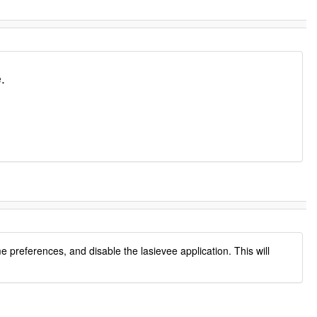
.
preferences, and disable the lasievee application. This will