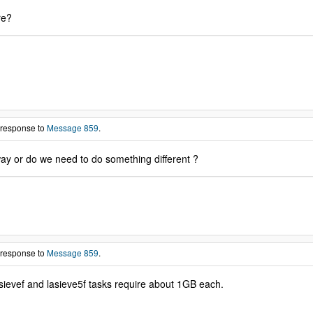
re?
 response to
Message 859
.
way or do we need to do something different ?
 response to
Message 859
.
sievef and lasieve5f tasks require about 1GB each.