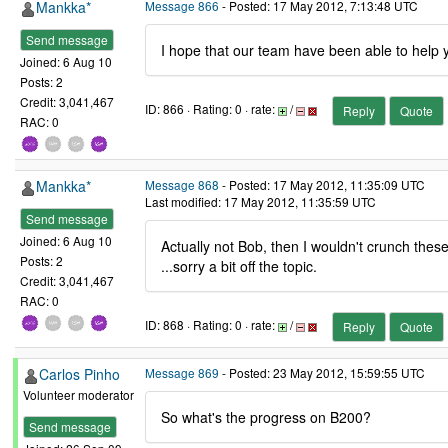
Mankka*
Message 866
- Posted: 17 May 2012, 7:13:48 UTC
Send message
I hope that our team have been able to help yo
Joined: 6 Aug 10
Posts: 2
Credit: 3,041,467
ID: 866 · Rating: 0 · rate:
/
Reply
Quote
RAC: 0
Mankka*
Message 868
- Posted: 17 May 2012, 11:35:09 UTC
Last modified: 17 May 2012, 11:35:59 UTC
Send message
Joined: 6 Aug 10
Actually not Bob, then I wouldn't crunch these 
Posts: 2
...sorry a bit off the topic.
Credit: 3,041,467
RAC: 0
ID: 868 · Rating: 0 · rate:
/
Reply
Quote
Carlos Pinho
Message 869
- Posted: 23 May 2012, 15:59:55 UTC
Volunteer moderator
So what's the progress on B200?
Send message