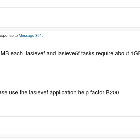
response to
Message 861
.
 MB each. lasievef and lasieve5f tasks require about 1G
ase use the lasievef application help factor B200