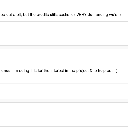
u out a bit, but the credits stills sucks for VERY demanding wu's ;)
ones, I'm doing this for the interest in the project & to help out =).