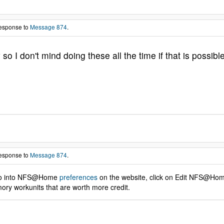
response to
Message 874
.
 I don't mind doing these all the time if that is possible
response to
Message 874
.
n to into NFS@Home
preferences
on the website, click on Edit NFS@Home 
ory workunits that are worth more credit.