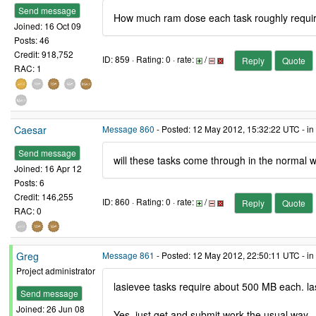
Send message
How much ram dose each task roughly requi
Joined: 16 Oct 09
Posts: 46
Credit: 918,752
ID: 859 · Rating: 0 · rate:
/
Reply
Quote
RAC: 1
Caesar
Message 860
- Posted: 12 May 2012, 15:32:22 UTC - in
Send message
will these tasks come through in the normal 
Joined: 16 Apr 12
Posts: 6
Credit: 146,255
ID: 860 · Rating: 0 · rate:
/
Reply
Quote
RAC: 0
Greg
Message 861
- Posted: 12 May 2012, 22:50:11 UTC - in
Project administrator
lasievee tasks require about 500 MB each. la
Send message
Joined: 26 Jun 08
Yes, just get and submit work the usual way.