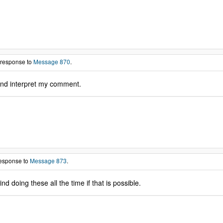
 response to
Message 870
.
nd interpret my comment.
response to
Message 873
.
 doing these all the time if that is possible.