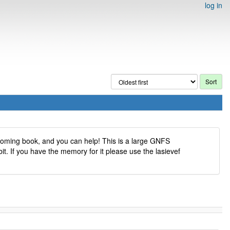
log in
pcoming book, and you can help! This is a large GNFS
it. If you have the memory for it please use the lasievef