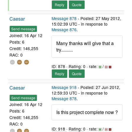
Reply
Quote
Caesar
Message 878
- Posted: 27 May 2012,
15:02:39 UTC - in response to
Send message
Message 876
.
Joined: 16 Apr 12
Posts: 6
Many thanks will give that a
Credit: 146,255
try..........
RAC: 0
ID: 878 · Rating: 0 · rate:
/
Reply
Quote
Caesar
Message 918
- Posted: 27 Jun 2012,
12:59:33 UTC - in response to
Send message
Message 878
.
Joined: 16 Apr 12
Posts: 6
Is this project complete now ?
Credit: 146,255
RAC: 0
ID: 918 · Rating: 0 · rate:
/