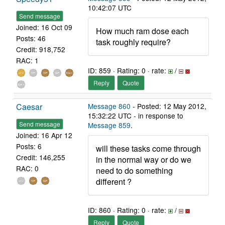
10:42:07 UTC
Send message
Joined: 16 Oct 09
How much ram dose each
Posts: 46
task roughly require?
Credit: 918,752
RAC: 1
ID: 859 · Rating: 0 · rate:
/
Reply
Quote
Caesar
Message 860
- Posted: 12 May 2012,
15:32:22 UTC - in response to
Send message
Message 859
.
Joined: 16 Apr 12
Posts: 6
will these tasks come through
Credit: 146,255
in the normal way or do we
RAC: 0
need to do something
different ?
ID: 860 · Rating: 0 · rate:
/
Reply
Quote