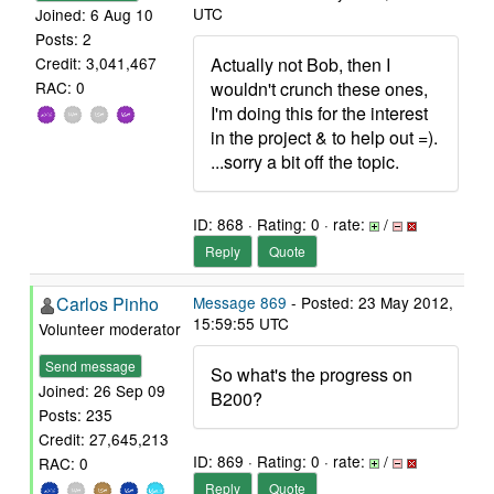
UTC
Joined: 6 Aug 10
Posts: 2
Actually not Bob, then I
Credit: 3,041,467
wouldn't crunch these ones,
RAC: 0
I'm doing this for the interest
in the project & to help out =).
...sorry a bit off the topic.
ID: 868 · Rating: 0 · rate:
/
Reply
Quote
Carlos Pinho
Message 869
- Posted: 23 May 2012,
15:59:55 UTC
Volunteer moderator
Send message
So what's the progress on
Joined: 26 Sep 09
B200?
Posts: 235
Credit: 27,645,213
ID: 869 · Rating: 0 · rate:
/
RAC: 0
Reply
Quote