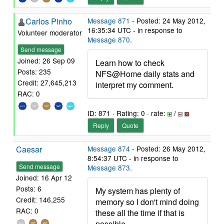
Carlos Pinho
Message 871
- Posted: 24 May 2012,
16:35:34 UTC - in response to
Volunteer moderator
Message 870
.
Send message
Joined: 26 Sep 09
Learn how to check
Posts: 235
NFS@Home daily stats and
Credit: 27,645,213
interpret my comment.
RAC: 0
ID: 871 · Rating: 0 · rate:
/
Reply
Quote
Caesar
Message 874
- Posted: 26 May 2012,
8:54:37 UTC - in response to
Send message
Message 873
.
Joined: 16 Apr 12
Posts: 6
My system has plenty of
Credit: 146,255
memory so I don't mind doing
RAC: 0
these all the time if that is
possible.