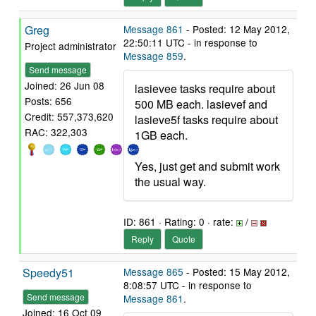
Greg
Message 861
- Posted: 12 May 2012,
22:50:11 UTC - in response to
Project administrator
Message 859
.
Send message
Joined: 26 Jun 08
lasievee tasks require about
Posts: 656
500 MB each. lasievef and
Credit: 557,373,620
lasieve5f tasks require about
RAC: 322,303
1GB each.
Yes, just get and submit work
the usual way.
ID: 861 · Rating: 0 · rate:
/
Reply
Quote
Speedy51
Message 865
- Posted: 15 May 2012,
8:08:57 UTC - in response to
Send message
Message 861
.
Joined: 16 Oct 09