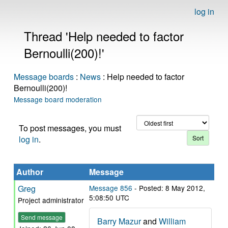
log in
Thread 'Help needed to factor
Bernoulli(200)!'
Message boards
:
News
: Help needed to factor
Bernoulli(200)!
Message board moderation
To post messages, you must
log in
.
Author
Message
Greg
Message 856
- Posted: 8 May 2012,
5:08:50 UTC
Project administrator
Send message
Barry Mazur
and
William