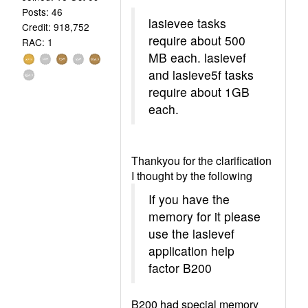
Posts: 46
lasievee tasks
Credit: 918,752
require about 500
RAC: 1
MB each. lasievef
and lasieve5f tasks
require about 1GB
each.
Thankyou for the clarification
I thought by the following
If you have the
memory for it please
use the lasievef
application help
factor B200
B200 had special memory