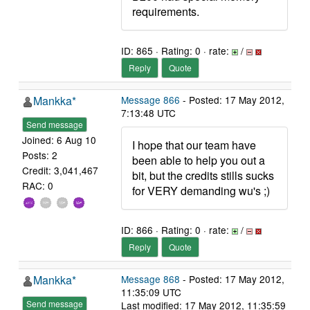
requirements.
ID: 865 · Rating: 0 · rate:
/
Reply
Quote
Mankka*
Message 866
- Posted: 17 May 2012,
7:13:48 UTC
Send message
Joined: 6 Aug 10
I hope that our team have
Posts: 2
been able to help you out a
Credit: 3,041,467
bit, but the credits stills sucks
RAC: 0
for VERY demanding wu's ;)
ID: 866 · Rating: 0 · rate:
/
Reply
Quote
Mankka*
Message 868
- Posted: 17 May 2012,
11:35:09 UTC
Send message
Last modified: 17 May 2012, 11:35:59