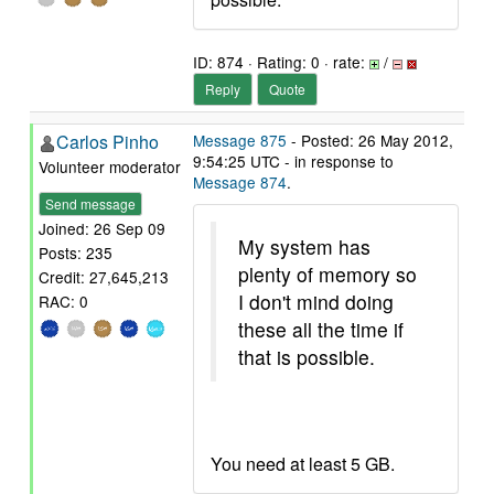
ID: 874 · Rating: 0 · rate:
/
Reply
Quote
Carlos Pinho
Message 875
- Posted: 26 May 2012,
9:54:25 UTC - in response to
Volunteer moderator
Message 874
.
Send message
Joined: 26 Sep 09
My system has
Posts: 235
plenty of memory so
Credit: 27,645,213
I don't mind doing
RAC: 0
these all the time if
that is possible.
You need at least 5 GB.