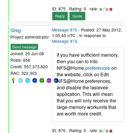
ID: 875 · Rating: 0 · rate:
/
Reply
Quote
Greg
Message 876
- Posted: 27 May 2012,
1:05:45 UTC - in response to
Project administrator
Message 874
.
Send message
Joined: 26 Jun 08
If you have sufficient memory,
Posts: 656
then you can to into
Credit: 557,373,620
NFS@Home
preferences
on
RAC: 322,303
the website, click on Edit
NFS@Home preferences,
and disable the lasievee
application. This will mean
that you will only receive the
large-memory workunits that
are worth more credit.
ID: 876 · Rating: 0 · rate:
/