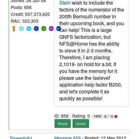
Joined: 26 Jun 08
Stein
wish to include the
Posts: 656
factors of the numerator of the
Credit: 557,373,620
200th Bernoulli number in
RAC: 322,303
their upcoming book, and you
can help! This is a large
GNFS factorization, but
NFS@Home has the ability
to sieve it in 2-3 months.
Therefore, I am placing
2,1019- on hold for a bit. If
you have the memory for it
please use the lasievef
application help factor B200,
and let's complete it as
quickly as possible!
ID: 856 · Rating: 0 · rate:
/
Reply
Quote
Speedy51
Message 859
- Posted: 12 May 2012,