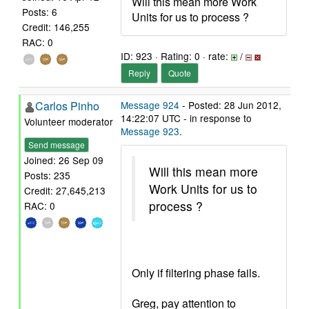
Will this mean more Work
Posts: 6
Units for us to process ?
Credit: 146,255
RAC: 0
ID: 923 · Rating: 0 · rate:
/
Reply
Quote
Carlos Pinho
Message 924
- Posted: 28 Jun 2012,
14:22:07 UTC - in response to
Volunteer moderator
Message 923
.
Send message
Joined: 26 Sep 09
Will this mean more
Posts: 235
Work Units for us to
Credit: 27,645,213
process ?
RAC: 0
Only if filtering phase fails.
Greg, pay attention to