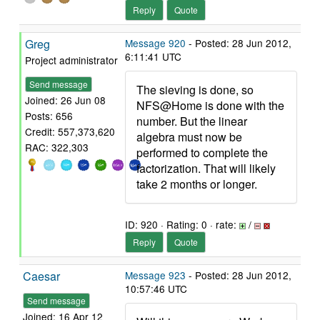
Reply
Quote
Greg
Message 920
- Posted: 28 Jun 2012,
6:11:41 UTC
Project administrator
Send message
The sieving is done, so
Joined: 26 Jun 08
NFS@Home is done with the
Posts: 656
number. But the linear
Credit: 557,373,620
algebra must now be
RAC: 322,303
performed to complete the
factorization. That will likely
take 2 months or longer.
ID: 920 · Rating: 0 · rate:
/
Reply
Quote
Caesar
Message 923
- Posted: 28 Jun 2012,
10:57:46 UTC
Send message
Joined: 16 Apr 12