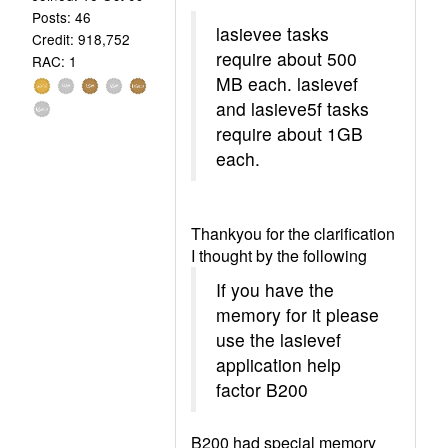
Posts: 46
lasievee tasks
Credit: 918,752
require about 500
RAC: 1
MB each. lasievef
and lasieve5f tasks
require about 1GB
each.
Thankyou for the clarification
I thought by the following
If you have the
memory for it please
use the lasievef
application help
factor B200
B200 had special memory