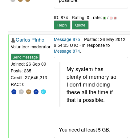
ID: 874 · Rating: 0 · rate:
/
Reply
Quote
Carlos Pinho
Message 875
- Posted: 26 May 2012,
9:54:25 UTC - in response to
Volunteer moderator
Message 874
.
Send message
Joined: 26 Sep 09
My system has
Posts: 235
plenty of memory so
Credit: 27,645,213
I don't mind doing
RAC: 0
these all the time if
that is possible.
You need at least 5 GB.