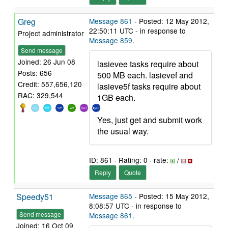
Greg
Message 861
- Posted: 12 May 2012,
22:50:11 UTC - in response to
Project administrator
Message 859
.
Send message
Joined: 26 Jun 08
lasievee tasks require about
Posts: 656
500 MB each. lasievef and
Credit: 557,656,120
lasieve5f tasks require about
RAC: 329,544
1GB each.
Yes, just get and submit work
the usual way.
ID: 861 · Rating: 0 · rate:
/
Reply
Quote
Speedy51
Message 865
- Posted: 15 May 2012,
8:08:57 UTC - in response to
Send message
Message 861
.
Joined: 16 Oct 09