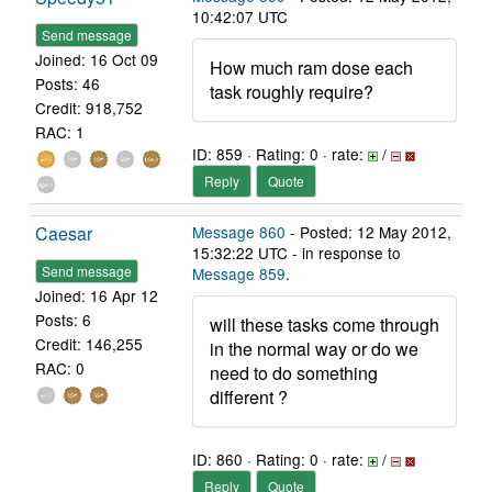
10:42:07 UTC
Send message
Joined: 16 Oct 09
How much ram dose each
Posts: 46
task roughly require?
Credit: 918,752
RAC: 1
ID: 859 · Rating: 0 · rate:
/
Reply
Quote
Caesar
Message 860
- Posted: 12 May 2012,
15:32:22 UTC - in response to
Send message
Message 859
.
Joined: 16 Apr 12
Posts: 6
will these tasks come through
Credit: 146,255
in the normal way or do we
RAC: 0
need to do something
different ?
ID: 860 · Rating: 0 · rate:
/
Reply
Quote