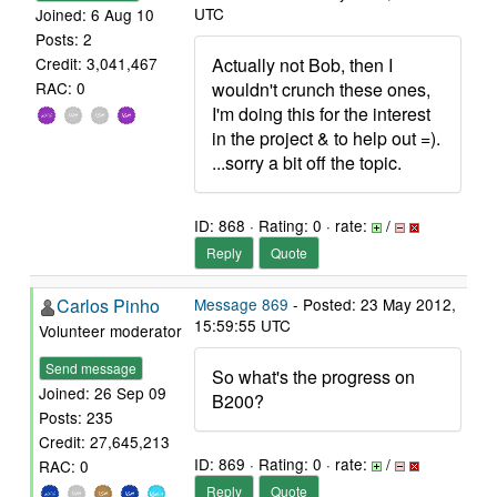
UTC
Joined: 6 Aug 10
Posts: 2
Actually not Bob, then I
Credit: 3,041,467
wouldn't crunch these ones,
RAC: 0
I'm doing this for the interest
in the project & to help out =).
...sorry a bit off the topic.
ID: 868 · Rating: 0 · rate:
/
Reply
Quote
Carlos Pinho
Message 869
- Posted: 23 May 2012,
15:59:55 UTC
Volunteer moderator
Send message
So what's the progress on
Joined: 26 Sep 09
B200?
Posts: 235
Credit: 27,645,213
ID: 869 · Rating: 0 · rate:
/
RAC: 0
Reply
Quote