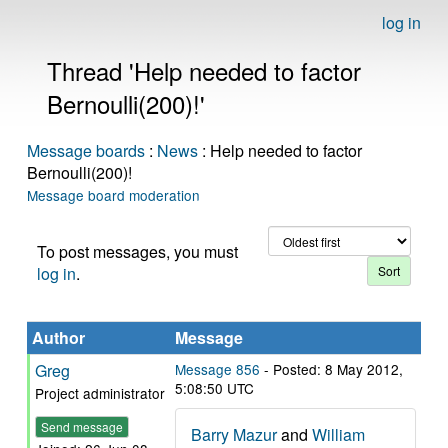
log in
Thread 'Help needed to factor
Bernoulli(200)!'
Message boards
:
News
: Help needed to factor
Bernoulli(200)!
Message board moderation
To post messages, you must
log in
.
Author
Message
Greg
Message 856
- Posted: 8 May 2012,
5:08:50 UTC
Project administrator
Send message
Barry Mazur
and
William