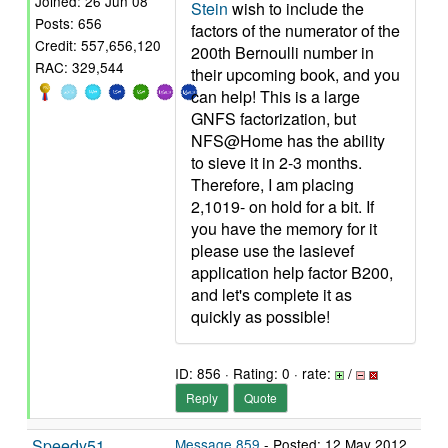
Joined: 26 Jun 08
Stein
wish to include the
Posts: 656
factors of the numerator of the
Credit: 557,656,120
200th Bernoulli number in
RAC: 329,544
their upcoming book, and you
can help! This is a large
GNFS factorization, but
NFS@Home has the ability
to sieve it in 2-3 months.
Therefore, I am placing
2,1019- on hold for a bit. If
you have the memory for it
please use the lasievef
application help factor B200,
and let's complete it as
quickly as possible!
ID: 856 · Rating: 0 · rate:
/
Reply
Quote
Speedy51
Message 859
- Posted: 12 May 2012,