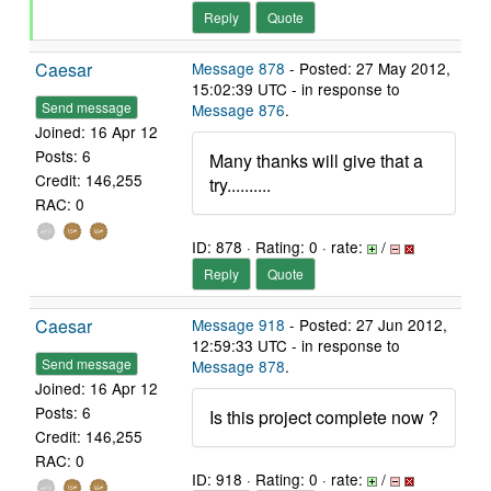
Reply
Quote
Caesar
Message 878
- Posted: 27 May 2012,
15:02:39 UTC - in response to
Send message
Message 876
.
Joined: 16 Apr 12
Posts: 6
Many thanks will give that a
Credit: 146,255
try..........
RAC: 0
ID: 878 · Rating: 0 · rate:
/
Reply
Quote
Caesar
Message 918
- Posted: 27 Jun 2012,
12:59:33 UTC - in response to
Send message
Message 878
.
Joined: 16 Apr 12
Posts: 6
Is this project complete now ?
Credit: 146,255
RAC: 0
ID: 918 · Rating: 0 · rate:
/