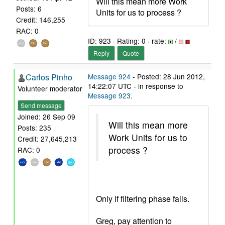
Will this mean more Work
Posts: 6
Units for us to process ?
Credit: 146,255
RAC: 0
ID: 923 · Rating: 0 · rate:
/
Reply
Quote
Carlos Pinho
Message 924
- Posted: 28 Jun 2012,
14:22:07 UTC - in response to
Volunteer moderator
Message 923
.
Send message
Joined: 26 Sep 09
Will this mean more
Posts: 235
Work Units for us to
Credit: 27,645,213
process ?
RAC: 0
Only if filtering phase fails.
Greg, pay attention to