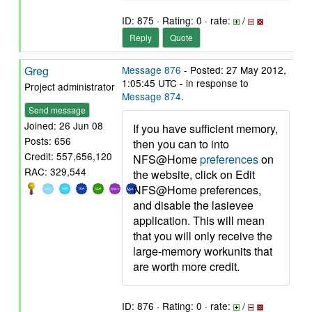
ID: 875 · Rating: 0 · rate:
/
Reply
Quote
Greg
Message 876
- Posted: 27 May 2012,
1:05:45 UTC - in response to
Project administrator
Message 874
.
Send message
Joined: 26 Jun 08
If you have sufficient memory,
Posts: 656
then you can to into
Credit: 557,656,120
NFS@Home
preferences
on
RAC: 329,544
the website, click on Edit
NFS@Home preferences,
and disable the lasievee
application. This will mean
that you will only receive the
large-memory workunits that
are worth more credit.
ID: 876 · Rating: 0 · rate:
/