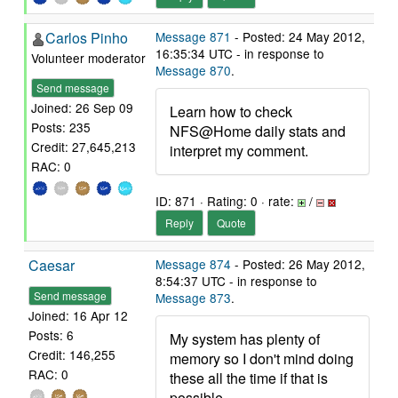
Carlos Pinho
Message 871
- Posted: 24 May 2012,
16:35:34 UTC - in response to
Volunteer moderator
Message 870
.
Send message
Joined: 26 Sep 09
Learn how to check
Posts: 235
NFS@Home daily stats and
Credit: 27,645,213
interpret my comment.
RAC: 0
ID: 871 · Rating: 0 · rate:
/
Reply
Quote
Caesar
Message 874
- Posted: 26 May 2012,
8:54:37 UTC - in response to
Send message
Message 873
.
Joined: 16 Apr 12
Posts: 6
My system has plenty of
Credit: 146,255
memory so I don't mind doing
RAC: 0
these all the time if that is
possible.