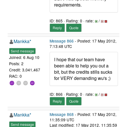
requirements.
ID: 865 · Rating: 0 · rate:
/
Reply
Quote
Mankka*
Message 866
- Posted: 17 May 2012,
7:13:48 UTC
Send message
Joined: 6 Aug 10
I hope that our team have
Posts: 2
been able to help you out a
Credit: 3,041,467
bit, but the credits stills sucks
RAC: 0
for VERY demanding wu's ;)
ID: 866 · Rating: 0 · rate:
/
Reply
Quote
Mankka*
Message 868
- Posted: 17 May 2012,
11:35:09 UTC
Send message
Last modified: 17 May 2012, 11:35:59