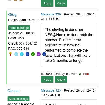
Reply
Quote
Greg
Message 920
- Posted: 28 Jun 2012,
6:11:41 UTC
Project administrator
Send message
The sieving is done, so
Joined: 26 Jun 08
NFS@Home is done with the
Posts: 656
number. But the linear
Credit: 557,656,120
algebra must now be
RAC: 329,544
performed to complete the
factorization. That will likely
take 2 months or longer.
ID: 920 · Rating: 0 · rate:
/
Reply
Quote
Caesar
Message 923
- Posted: 28 Jun 2012,
10:57:46 UTC
Send message
Joined: 16 Apr 12