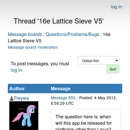
log in
Thread '16e Lattice Sieve V5'
Message boards
:
Questions/Problems/Bugs
: 16e
Lattice Sieve V5
Message board moderation
To post messages, you must
log in
.
Author
Message
Freywa
Message 850
- Posted: 4 May 2012,
6:59:29 UTC
The question here is: when
will this app be released for
platforms other than Linux?