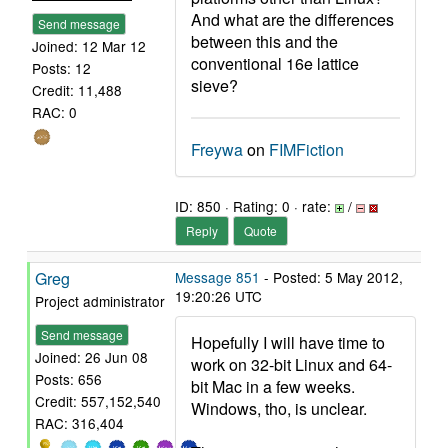
And what are the differences
Send message
between this and the
Joined: 12 Mar 12
conventional 16e lattice
Posts: 12
sieve?
Credit: 11,488
RAC: 0
Freywa
on
FIMFiction
ID: 850 · Rating: 0 · rate:
/
Reply
Quote
Greg
Message 851
- Posted: 5 May 2012,
19:20:26 UTC
Project administrator
Send message
Hopefully I will have time to
Joined: 26 Jun 08
work on 32-bit Linux and 64-
Posts: 656
bit Mac in a few weeks.
Credit: 557,152,540
Windows, tho, is unclear.
RAC: 316,404