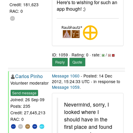
Here's to wishing for such an
Credit: 181,623
app though! ;)
RAC: 0
ID: 1059 · Rating: 0 · rate:
/
Reply
Quote
Carlos Pinho
Message 1060
- Posted: 14 Dec
2012, 15:24:33 UTC - in response to
Volunteer moderator
Message 1059
.
Send message
Joined: 26 Sep 09
Nevermind, sorry, I
Posts: 235
looked where I
Credit: 27,645,213
should have in the
RAC: 0
first place and found