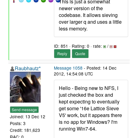
This is just a somewhat
newer version of the
codebase. It allows sieving
over larger q and uses a little
less memory.
ID: 851 · Rating: 0 · rate:
/
Reply
Quote
Raubhautz*
Message 1058
- Posted: 14 Dec
2012, 14:54:08 UTC
Hello - Being new to NFS, I
just checked the box and
kept expecting to eventually
get some '16e Lattice Sieve
Send message
V5' work, but it appears there
Joined: 13 Dec 12
is no app for Windows? I'm
Posts: 3
running Win7-64.
Credit: 181,623
RAC: 0