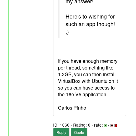
my answer!
Here's to wishing for
such an app though!
;)
If you have enough memory
per thread, something like
1.2GB, you can then install
VirtualBox with Ubuntu on it
so you can have access to
the 16e V5 application.
Carlos Pinho
ID: 1060 · Rating: 0 · rate:
/
Reply
Quote