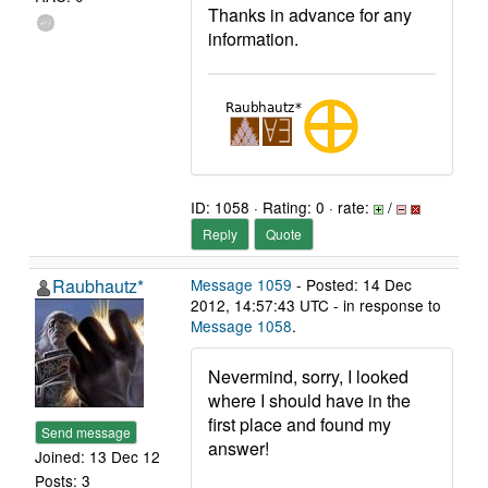
Thanks in advance for any
information.
ID: 1058 · Rating: 0 · rate:
/
Reply
Quote
Raubhautz*
Message 1059
- Posted: 14 Dec
2012, 14:57:43 UTC - in response to
Message 1058
.
Nevermind, sorry, I looked
where I should have in the
first place and found my
Send message
answer!
Joined: 13 Dec 12
Posts: 3