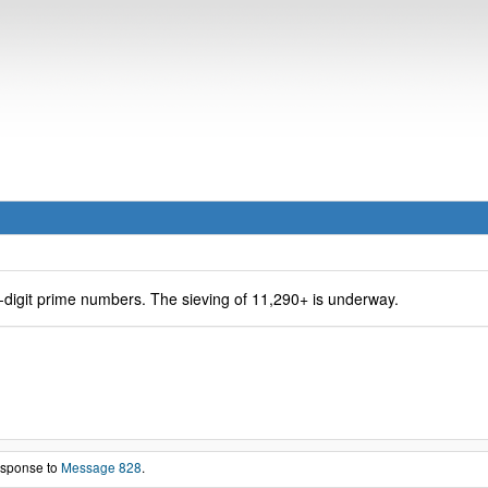
-digit prime numbers. The sieving of 11,290+ is underway.
response to
Message 828
.