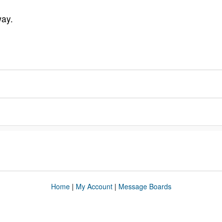
way.
Home
|
My Account
|
Message Boards