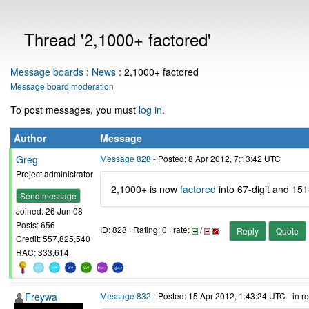
Thread '2,1000+ factored'
Message boards
:
News
: 2,1000+ factored
Message board moderation
To post messages, you must
log in
.
Author
Message
Greg
Message 828
- Posted: 8 Apr 2012, 7:13:42 UTC
Project administrator
2,1000+ is now
factored
into 67-digit and 151
Send message
Joined: 26 Jun 08
Posts: 656
ID: 828 · Rating: 0 · rate:
/
Reply
Quote
Credit: 557,825,540
RAC: 333,614
Freywa
Message 832
- Posted: 15 Apr 2012, 1:43:24 UTC - in 