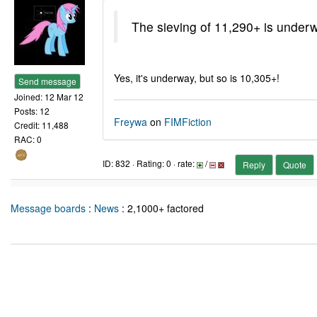
The sieving of 11,290+ is under
Yes, it's underway, but so is 10,305+!
Send message
Joined: 12 Mar 12
Posts: 12
Freywa
on
FIMFiction
Credit: 11,488
RAC: 0
ID: 832 · Rating: 0 · rate:
/
Reply
Quote
Message boards
:
News
: 2,1000+ factored