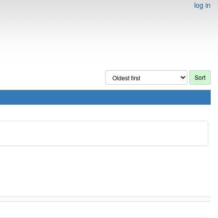
log in